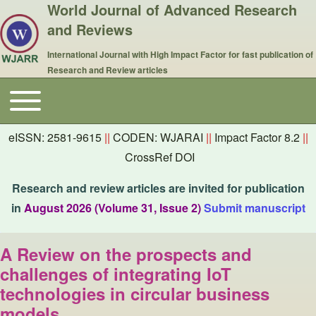
World Journal of Advanced Research
and Reviews
International Journal with High Impact Factor for fast publication of
Research and Review articles
Toggle main menu
Main navigation
eISSN: 2581-9615
||
CODEN: WJARAI
||
Impact Factor 8.2
||
CrossRef DOI
Research and review articles are invited for publication
in
August 2026 (Volume 31, Issue 2)
Submit manuscript
A Review on the prospects and
challenges of integrating IoT
technologies in circular business
models