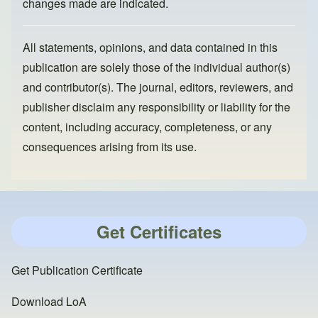
changes made are indicated.
All statements, opinions, and data contained in this
publication are solely those of the individual author(s)
and contributor(s). The journal, editors, reviewers, and
publisher disclaim any responsibility or liability for the
content, including accuracy, completeness, or any
consequences arising from its use.
Get Certificates
Get Publication Certificate
Download LoA