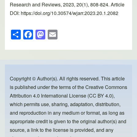
Research and Reviews, 2023, 20(1), 808-824. Article
DOI: https://doi.org/10.30574/wjarr.2023.20.1.2082
S
F
M
E
h
a
a
m
ar
c
st
ail
e
e
o
b
d
o
o
Copyright © Author(s). All rights reserved. This article
is published under the terms of the
Creative Commons
o
n
Attribution 4.0 International License (CC BY 4.0)
,
k
which permits use, sharing, adaptation, distribution,
and reproduction in any medium or format, as long as
appropriate credit is given to the original author(s) and
source, a link to the license is provided, and any