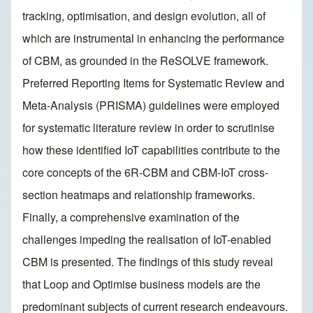
tracking, optimisation, and design evolution, all of
which are instrumental in enhancing the performance
of CBM, as grounded in the ReSOLVE framework.
Preferred Reporting Items for Systematic Review and
Meta-Analysis (PRISMA) guidelines were employed
for systematic literature review in order to scrutinise
how these identified IoT capabilities contribute to the
core concepts of the 6R-CBM and CBM-IoT cross-
section heatmaps and relationship frameworks.
Finally, a comprehensive examination of the
challenges impeding the realisation of IoT-enabled
CBM is presented. The findings of this study reveal
that Loop and Optimise business models are the
predominant subjects of current research endeavours.