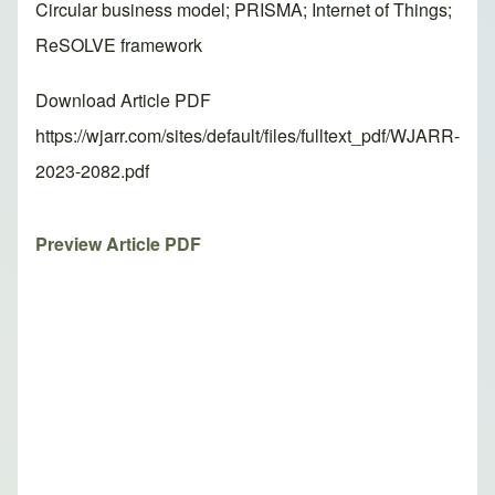
Circular business model; PRISMA; Internet of Things;
ReSOLVE framework
Download Article PDF
https://wjarr.com/sites/default/files/fulltext_pdf/WJARR-
2023-2082.pdf
Preview Article PDF