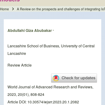
Home
A Review on the prospects and challenges of integrating Io
Breadcrumb
Abdullahi Giza Abubakar
*
Lancashire School of Business, University of Central
Lancashire
Review Article
World Journal of Advanced Research and Reviews,
2023, 20(01), 808-824
Article DOI: 10.30574/wjarr.2023.20.1.2082