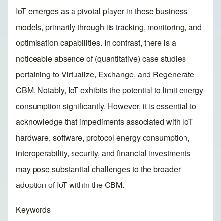
IoT emerges as a pivotal player in these business
models, primarily through its tracking, monitoring, and
optimisation capabilities. In contrast, there is a
noticeable absence of (quantitative) case studies
pertaining to Virtualize, Exchange, and Regenerate
CBM. Notably, IoT exhibits the potential to limit energy
consumption significantly. However, it is essential to
acknowledge that impediments associated with IoT
hardware, software, protocol energy consumption,
interoperability, security, and financial investments
may pose substantial challenges to the broader
adoption of IoT within the CBM.
Keywords