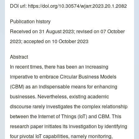
DOI url:
https://doi.org/10.30574/wjarr.2023.20.1.2082
Publication history
Received on 31 August 2023; revised on 07 October
2023; accepted on 10 October 2023
Abstract
In recent times, there has been an increasing
imperative to embrace Circular Business Models
(CBM) as an indispensable means for enhancing
businesses. Nevertheless, existing academic
discourse rarely investigates the complex relationship
between the Internet of Things (IoT) and CBM. This
research paper initiates its investigation by identifying
four pivotal IoT capabilities, namely monitoring,