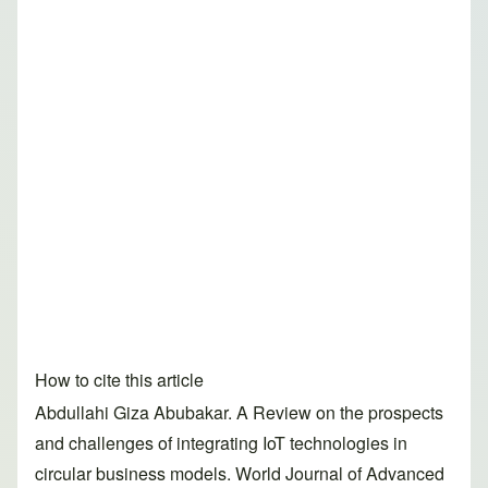
How to cite this article
Abdullahi Giza Abubakar. A Review on the prospects
and challenges of integrating IoT technologies in
circular business models. World Journal of Advanced