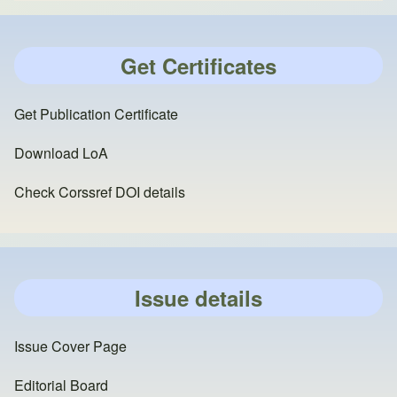
Get Certificates
Get Publication Certificate
Download LoA
Check Corssref DOI details
Issue details
Issue Cover Page
Editorial Board