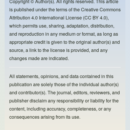
o
o
Copyright © Author(s). All rights reserved. This article
is published under the terms of the
Creative Commons
o
n
Attribution 4.0 International License (CC BY 4.0)
,
k
which permits use, sharing, adaptation, distribution,
and reproduction in any medium or format, as long as
appropriate credit is given to the original author(s) and
source, a link to the license is provided, and any
changes made are indicated.
All statements, opinions, and data contained in this
publication are solely those of the individual author(s)
and contributor(s). The journal, editors, reviewers, and
publisher disclaim any responsibility or liability for the
content, including accuracy, completeness, or any
consequences arising from its use.