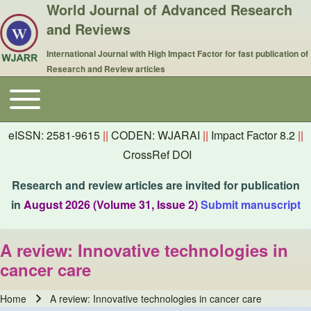
World Journal of Advanced Research
and Reviews
International Journal with High Impact Factor for fast publication of
Research and Review articles
Toggle main menu
Main navigation
eISSN: 2581-9615
||
CODEN: WJARAI
||
Impact Factor 8.2
||
CrossRef DOI
Research and review articles are invited for publication
in
August 2026 (Volume 31, Issue 2)
Submit manuscript
A review: Innovative technologies in
cancer care
Home
A review: Innovative technologies in cancer care