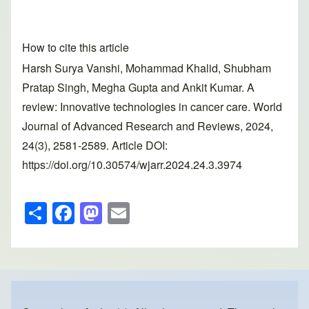
How to cite this article
Harsh Surya Vanshi, Mohammad Khalid, Shubham
Pratap Singh, Megha Gupta and Ankit Kumar. A
review: Innovative technologies in cancer care. World
Journal of Advanced Research and Reviews, 2024,
24(3), 2581-2589. Article DOI:
https://doi.org/10.30574/wjarr.2024.24.3.3974
S
F
M
E
h
a
a
m
ar
c
st
ail
e
e
o
b
d