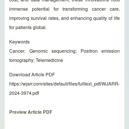
immense potential for transforming cancer care,
improving survival rates, and enhancing quality of life
for patients global.
Keywords
Cancer; Genomic sequencing; Positron emission
tomography; Telemedicine
Download Article PDF
https://wjarr.com/sites/default/files/fulltext_pdf/WJARR-
2024-3974.pdf
Preview Article PDF