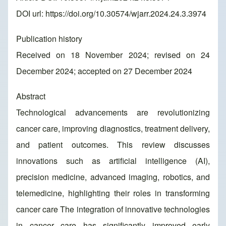
DOI url:
https://doi.org/10.30574/wjarr.2024.24.3.3974
Publication history
Received on 18 November 2024; revised on 24
December 2024; accepted on 27 December 2024
Abstract
Technological advancements are revolutionizing
cancer care, improving diagnostics, treatment delivery,
and patient outcomes. This review discusses
innovations such as artificial intelligence (AI),
precision medicine, advanced imaging, robotics, and
telemedicine, highlighting their roles in transforming
cancer care The integration of innovative technologies
in cancer care has significantly improved early