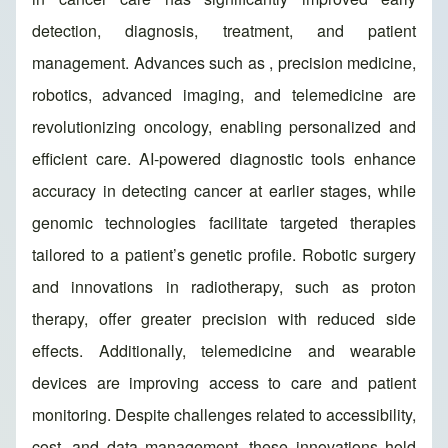
detection, diagnosis, treatment, and patient
management. Advances such as , precision medicine,
robotics, advanced imaging, and telemedicine are
revolutionizing oncology, enabling personalized and
efficient care. AI-powered diagnostic tools enhance
accuracy in detecting cancer at earlier stages, while
genomic technologies facilitate targeted therapies
tailored to a patient’s genetic profile. Robotic surgery
and innovations in radiotherapy, such as proton
therapy, offer greater precision with reduced side
effects. Additionally, telemedicine and wearable
devices are improving access to care and patient
monitoring. Despite challenges related to accessibility,
cost, and data management, these innovations hold