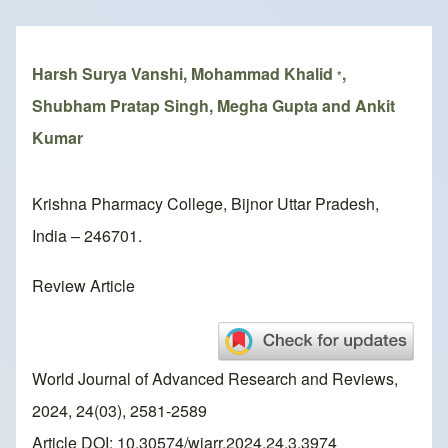
Breadcrumb
Harsh Surya Vanshi, Mohammad Khalid
,
*
Shubham Pratap Singh, Megha Gupta and Ankit
Kumar
Krishna Pharmacy College, Bijnor Uttar Pradesh,
India – 246701.
Review Article
World Journal of Advanced Research and Reviews,
2024, 24(03), 2581-2589
Article DOI: 10.30574/wjarr.2024.24.3.3974