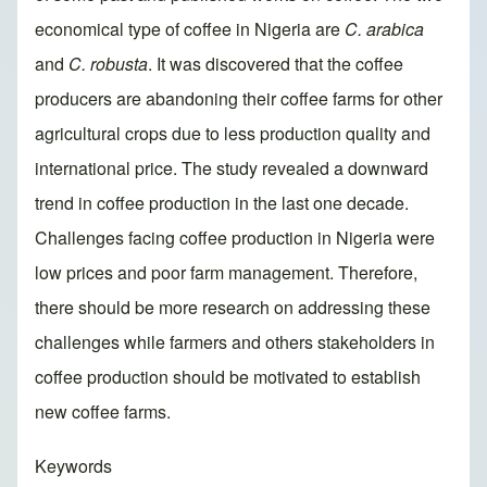
economical type of coffee in Nigeria are
C. arabica
and
C. robusta
. It was discovered that the coffee
producers are abandoning their coffee farms for other
agricultural crops due to less production quality and
international price. The study revealed a downward
trend in coffee production in the last one decade.
Challenges facing coffee production in Nigeria were
low prices and poor farm management. Therefore,
there should be more research on addressing these
challenges while farmers and others stakeholders in
coffee production should be motivated to establish
new coffee farms.
Keywords