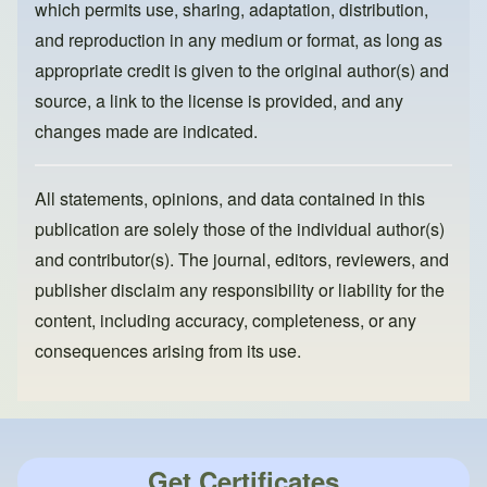
which permits use, sharing, adaptation, distribution,
and reproduction in any medium or format, as long as
appropriate credit is given to the original author(s) and
source, a link to the license is provided, and any
changes made are indicated.
All statements, opinions, and data contained in this
publication are solely those of the individual author(s)
and contributor(s). The journal, editors, reviewers, and
publisher disclaim any responsibility or liability for the
content, including accuracy, completeness, or any
consequences arising from its use.
Get Certificates