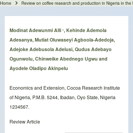
Home
Review on coffee research and production in Nigeria in th
Breadcrumb
Modinat Adewunmi Alli
, Kehinde Ademola
*
Adesanya, Mutiat Oluwaseyi Agboola-Adedoja,
Adejoke Adebusola Adelusi, Qudus Adebayo
Ogunwolu, Chinweike Abednego Ugwu and
Ayodele Oladipo Akinpelu
Economics and Extension, Cocoa Research Institute
of Nigeria, P.M.B. 5244, Ibadan, Oyo State, Nigeria
1234567.
Review Article