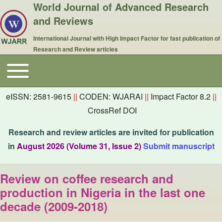
World Journal of Advanced Research
and Reviews
International Journal with High Impact Factor for fast publication of
Research and Review articles
Toggle main menu
Main navigation
eISSN: 2581-9615
||
CODEN: WJARAI
||
Impact Factor 8.2
||
CrossRef DOI
Research and review articles are invited for publication
in
August 2026 (Volume 31, Issue 2)
Submit manuscript
Review on coffee research and
production in Nigeria in the last one
decade (2009-2018)