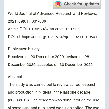
World Journal of Advanced Research and Reviews,
2021, 09(01), 031-036
Article DOI: 10.30574/wjarr.2021.9.1.0501
DOI url:
https://doi.org/10.30574/wjarr.2021.9.1.0501
Publication history
Received on 20 December 2020; revised on 28
December 2020; accepted on 30 December 2020
Abstract
The study was carried out to review coffee research
and production in Nigeria in the last one decade
(2009-2018). The research was done through the use
of some past and published works on coffee. The two