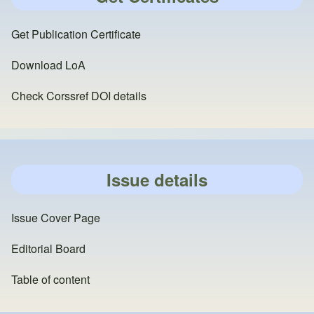
Get Publication Certificate
Download LoA
Check Corssref DOI details
Issue details
Issue Cover Page
Editorial Board
Table of content