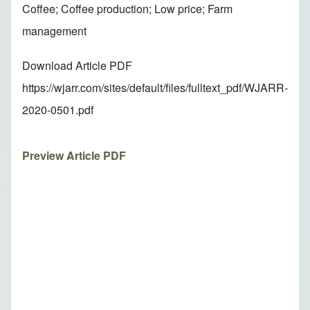
Coffee; Coffee production; Low price; Farm
management
Download Article PDF
https://wjarr.com/sites/default/files/fulltext_pdf/WJARR-
2020-0501.pdf
Preview Article PDF