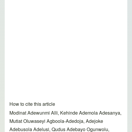
How to cite this article
Modinat Adewunmi Alli, Kehinde Ademola Adesanya,
Mutiat Oluwaseyi Agboola-Adedoja, Adejoke
Adebusola Adelusi, Qudus Adebayo Ogunwolu,