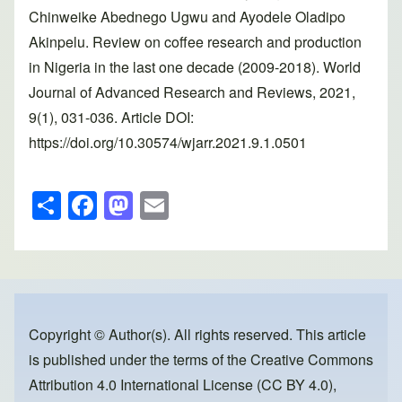
Chinweike Abednego Ugwu and Ayodele Oladipo
Akinpelu. Review on coffee research and production
in Nigeria in the last one decade (2009-2018). World
Journal of Advanced Research and Reviews, 2021,
9(1), 031-036. Article DOI:
https://doi.org/10.30574/wjarr.2021.9.1.0501
S
F
M
E
h
a
a
m
ar
c
st
ail
e
e
o
b
d
o
o
Copyright © Author(s). All rights reserved. This article
is published under the terms of the
Creative Commons
o
n
Attribution 4.0 International License (CC BY 4.0)
,
k