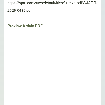
https://wjarr.com/sites/default/files/fulltext_pdf/WJARR-
2025-0485.pdf
Preview Article PDF