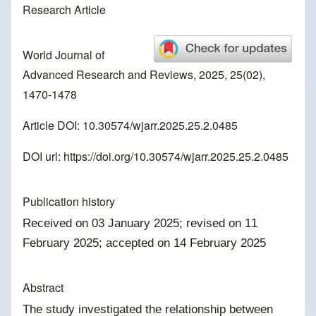
Research Article
World Journal of
Advanced Research and Reviews, 2025, 25(02),
1470-1478
Article DOI: 10.30574/wjarr.2025.25.2.0485
DOI url:
https://doi.org/10.30574/wjarr.2025.25.2.0485
Publication history
Received on 03 January 2025; revised on 11
February 2025; accepted on 14 February 2025
Abstract
The study investigated the relationship between