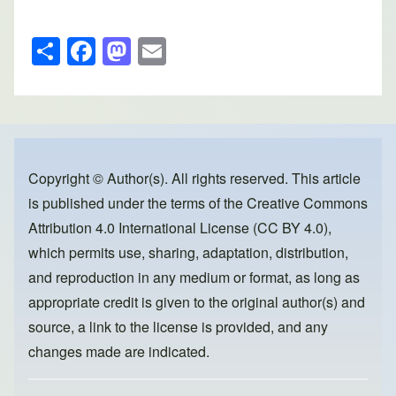
S
F
M
E
h
a
a
m
ar
c
st
ail
e
e
o
b
d
o
o
Copyright © Author(s). All rights reserved. This article
is published under the terms of the
Creative Commons
o
n
Attribution 4.0 International License (CC BY 4.0)
,
k
which permits use, sharing, adaptation, distribution,
and reproduction in any medium or format, as long as
appropriate credit is given to the original author(s) and
source, a link to the license is provided, and any
changes made are indicated.