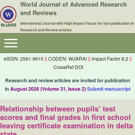
World Journal of Advanced Research
and Reviews
International Journal with High Impact Factor for fast publication of
Research and Review articles
Toggle main menu
Main navigation
eISSN: 2581-9615
||
CODEN: WJARAI
||
Impact Factor 8.2
||
CrossRef DOI
Research and review articles are invited for publication
in
August 2026 (Volume 31, Issue 2)
Submit manuscript
Relationship between pupils’ test
scores and final grades in first school
leaving certificate examination in delta
state