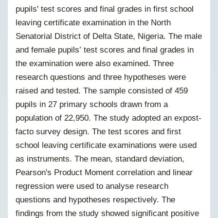
pupils' test scores and final grades in first school
leaving certificate examination in the North
Senatorial District of Delta State, Nigeria. The male
and female pupils’ test scores and final grades in
the examination were also examined. Three
research questions and three hypotheses were
raised and tested. The sample consisted of 459
pupils in 27 primary schools drawn from a
population of 22,950. The study adopted an expost-
facto survey design. The test scores and first
school leaving certificate examinations were used
as instruments. The mean, standard deviation,
Pearson's Product Moment correlation and linear
regression were used to analyse research
questions and hypotheses respectively. The
findings from the study showed significant positive