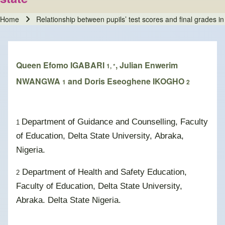
Home
Relationship between pupils’ test scores and final grades in f
Breadcrumb
Queen Efomo IGABARI
, Julian Enwerim
1, *
NWANGWA
and Doris Eseoghene IKOGHO
1
2
Department of Guidance and Counselling, Faculty
1
of Education, Delta State University, Abraka,
Nigeria.
Department of Health and Safety Education,
2
Faculty of Education, Delta State University,
Abraka. Delta State Nigeria.