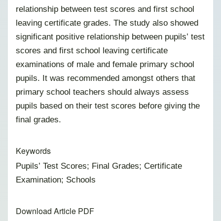
relationship between test scores and first school
leaving certificate grades. The study also showed
significant positive relationship between pupils’ test
scores and first school leaving certificate
examinations of male and female primary school
pupils. It was recommended amongst others that
primary school teachers should always assess
pupils based on their test scores before giving the
final grades.
Keywords
Pupils’ Test Scores; Final Grades; Certificate
Examination; Schools
Download Article PDF