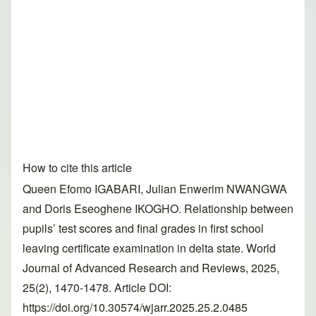
How to cite this article
Queen Efomo IGABARI, Julian Enwerim NWANGWA
and Doris Eseoghene IKOGHO. Relationship between
pupils’ test scores and final grades in first school
leaving certificate examination in delta state. World
Journal of Advanced Research and Reviews, 2025,
25(2), 1470-1478. Article DOI:
https://doi.org/10.30574/wjarr.2025.25.2.0485