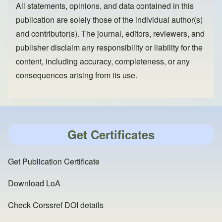
All statements, opinions, and data contained in this
publication are solely those of the individual author(s)
and contributor(s). The journal, editors, reviewers, and
publisher disclaim any responsibility or liability for the
content, including accuracy, completeness, or any
consequences arising from its use.
Get Certificates
Get Publication Certificate
Download LoA
Check Corssref DOI details