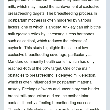
milk, which may impact the achievement of exclusive
breastfeeding targets. The breastfeeding process in
postpartum mothers is often hindered by various
factors, one of which is anxiety. Anxiety can inhibit the
milk ejection reflex by increasing stress hormones
such as cortisol, which reduces the release of
oxytocin. This study highlights the issue of low
exclusive breastfeeding coverage, particularly at
Manduro community health center, which has only
reached 40% of the 50% target. One of the main
obstacles to breastfeeding is delayed milk ejection,
which is often influenced by postpartum maternal
anxiety. Feelings of worry and uncertainty can hinder
breast milk production and reduce mother-infant
contact, thereby affecting breastfeeding success.
Therefore, this study aims to examine the relationship