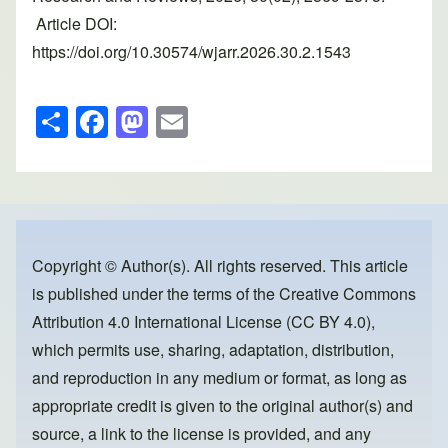
Article DOI:
https://doi.org/10.30574/wjarr.2026.30.2.1543
S
F
M
E
h
a
a
m
ar
c
st
ail
e
e
o
b
d
o
o
Copyright © Author(s). All rights reserved. This article
is published under the terms of the
Creative Commons
o
n
Attribution 4.0 International License (CC BY 4.0)
,
k
which permits use, sharing, adaptation, distribution,
and reproduction in any medium or format, as long as
appropriate credit is given to the original author(s) and
source, a link to the license is provided, and any