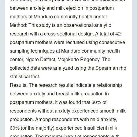
between anxiety and milk ejection in postpartum
mothers at Manduro community health center.
Method: This study is an observational analytic
research with a cross-sectional design. A total of 42
postpartum mothers were recruited using consecutive
sampling techniques at Manduro community health
center, Ngoro District, Mojokerto Regency. The
collected data were analyzed using the Spearman rho
statistical test.
Results: The research results indicate a relationship
between anxiety and breast milk production in
postpartum mothers. It was found that 60% of
respondents without anxiety experienced smooth milk
production. Among respondents with mild anxiety,
60% (or the majority) experienced insufficient milk
production. The majority (75%) of respondents with