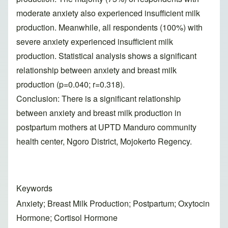
moderate anxiety also experienced insufficient milk
production. Meanwhile, all respondents (100%) with
severe anxiety experienced insufficient milk
production. Statistical analysis shows a significant
relationship between anxiety and breast milk
production (p=0.040; r=0.318).
Conclusion: There is a significant relationship
between anxiety and breast milk production in
postpartum mothers at UPTD Manduro community
health center, Ngoro District, Mojokerto Regency.
Keywords
Anxiety; Breast Milk Production; Postpartum; Oxytocin
Hormone; Cortisol Hormone