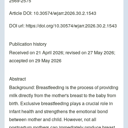
2569-2575
Article DOI: 10.30574/wjarr.2026.30.2.1543
DOI url:
https://doi.org/10.30574/wjarr.2026.30.2.1543
Publication history
Received on 21 April 2026; revised on 27 May 2026;
accepted on 29 May 2026
Abstract
Background: Breastfeeding is the process of providing
milk directly from the mother's breast to the baby from
birth. Exclusive breastfeeding plays a crucial role in
infant health and strengthens the emotional bond
between mother and child. However, not all
postpartum mothers can immediately produce breast