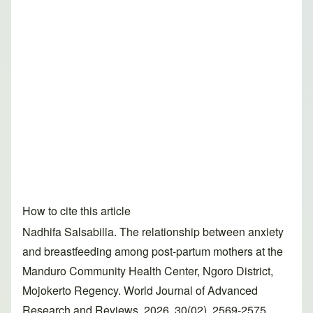
How to cite this article
Nadhifa Salsabilla. The relationship between anxiety
and breastfeeding among post-partum mothers at the
Manduro Community Health Center, Ngoro District,
Mojokerto Regency. World Journal of Advanced
Research and Reviews, 2026, 30(02), 2569-2575.