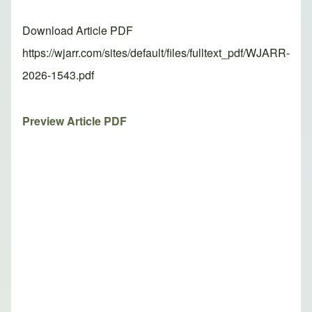
Download Article PDF
https://wjarr.com/sites/default/files/fulltext_pdf/WJARR-
2026-1543.pdf
Preview Article PDF