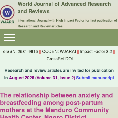
World Journal of Advanced Research
and Reviews
International Journal with High Impact Factor for fast publication of
Research and Review articles
Toggle main menu
Main navigation
eISSN: 2581-9615
||
CODEN: WJARAI
||
Impact Factor 8.2
||
CrossRef DOI
Research and review articles are invited for publication
in
August 2026 (Volume 31, Issue 2)
Submit manuscript
The relationship between anxiety and
breastfeeding among post-partum
mothers at the Manduro Community
Health Center, Ngoro District,