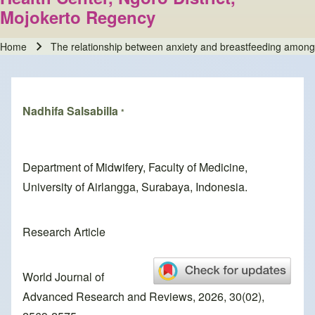
Mojokerto Regency
Home
The relationship between anxiety and breastfeeding among
Breadcrumb
Nadhifa Salsabilla
*
Department of Midwifery, Faculty of Medicine,
University of Airlangga, Surabaya, Indonesia.
Research Article
World Journal of
Advanced Research and Reviews, 2026, 30(02),