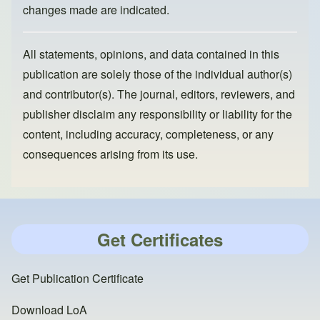
changes made are indicated.
All statements, opinions, and data contained in this
publication are solely those of the individual author(s)
and contributor(s). The journal, editors, reviewers, and
publisher disclaim any responsibility or liability for the
content, including accuracy, completeness, or any
consequences arising from its use.
Get Certificates
Get Publication Certificate
Download LoA