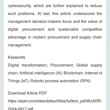
cybersecurity, which are further explained to reduce
such problems. At last, this article underscores the
management decision-makers focus and the value of
digital procurement and sustainable competitive
advantage in modern procurement and supply chain
management.
Keywords
Digital transformation; Procurement; Global supply
chain; Artificial intelligence (AI); Blockchain; Internet of
Things (IoT); Robotic process automation (RPA)
Download Article PDF
https://wjarr.com/sites/default/files/fulltext_pdf/WJARR-
2024-0917.pdf