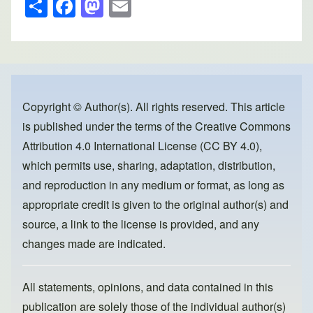
S
F
M
E
h
a
a
m
ar
c
st
ail
e
e
o
b
d
o
o
Copyright © Author(s). All rights reserved. This article
is published under the terms of the
Creative Commons
o
n
Attribution 4.0 International License (CC BY 4.0)
,
k
which permits use, sharing, adaptation, distribution,
and reproduction in any medium or format, as long as
appropriate credit is given to the original author(s) and
source, a link to the license is provided, and any
changes made are indicated.
All statements, opinions, and data contained in this
publication are solely those of the individual author(s)