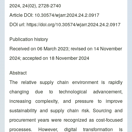
2024, 24(02), 2728-2740
Article DOI: 10.30574/wjarr.2024.24.2.0917
DOI url:
https://doi.org/10.30574/wjarr.2024.24.2.0917
Publication history
Received on 06 March 2023; revised on 14 November
2024; accepted on 18 November 2024
Abstract
The relative supply chain environment is rapidly
changing due to technological advancement,
increasing complexity, and pressure to improve
sustainability and supply chain risk. Sourcing and
procurement years were recognized as cost-focused
processes. However, digital transformation is