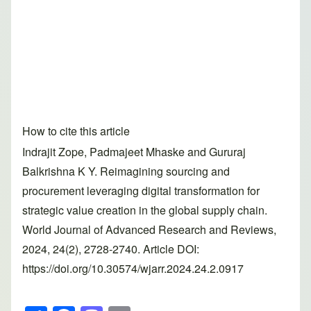
How to cite this article
Indrajit Zope, Padmajeet Mhaske and Gururaj
Balkrishna K Y. Reimagining sourcing and
procurement leveraging digital transformation for
strategic value creation in the global supply chain.
World Journal of Advanced Research and Reviews,
2024, 24(2), 2728-2740. Article DOI:
https://doi.org/10.30574/wjarr.2024.24.2.0917