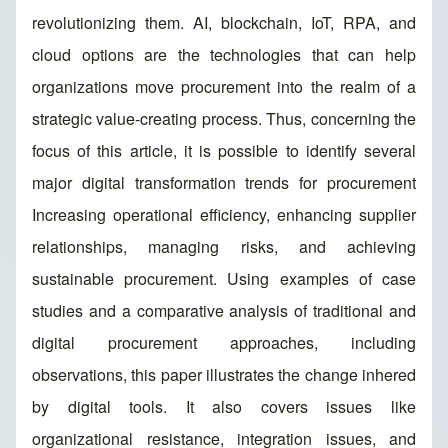
revolutionizing them. AI, blockchain, IoT, RPA, and
cloud options are the technologies that can help
organizations move procurement into the realm of a
strategic value-creating process. Thus, concerning the
focus of this article, it is possible to identify several
major digital transformation trends for procurement
Increasing operational efficiency, enhancing supplier
relationships, managing risks, and achieving
sustainable procurement. Using examples of case
studies and a comparative analysis of traditional and
digital procurement approaches, including
observations, this paper illustrates the change inhered
by digital tools. It also covers issues like
organizational resistance, integration issues, and