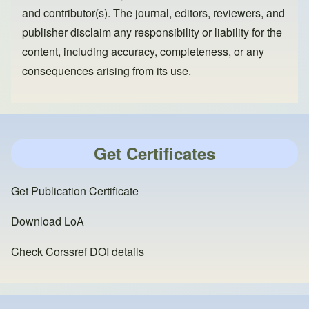
and contributor(s). The journal, editors, reviewers, and
publisher disclaim any responsibility or liability for the
content, including accuracy, completeness, or any
consequences arising from its use.
Get Certificates
Get Publication Certificate
Download LoA
Check Corssref DOI details