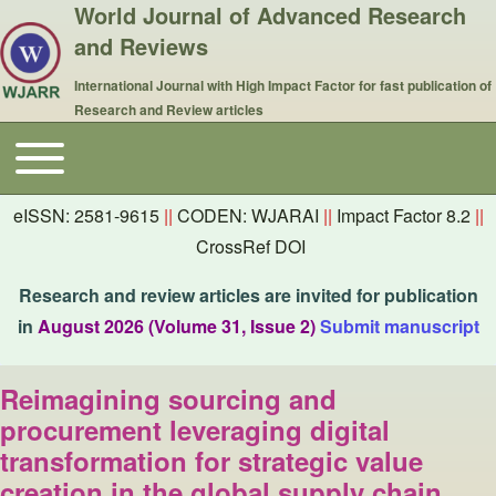
World Journal of Advanced Research
and Reviews
International Journal with High Impact Factor for fast publication of
Research and Review articles
Toggle main menu
Main navigation
eISSN: 2581-9615
||
CODEN: WJARAI
||
Impact Factor 8.2
||
CrossRef DOI
Research and review articles are invited for publication
in
August 2026 (Volume 31, Issue 2)
Submit manuscript
Reimagining sourcing and
procurement leveraging digital
transformation for strategic value
creation in the global supply chain