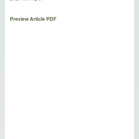
Preview Article PDF