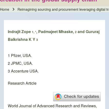
Home
Reimagining sourcing and procurement leveraging digital tra
Breadcrumb
Indrajit Zope
, Padmajeet Mhaske,
and Gururaj
1, *
2
Balkrishna K Y
3
1 Pfizer, USA.
2 JPMC, USA.
3 Accenture USA.
Research Article
World Journal of Advanced Research and Reviews,