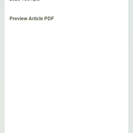
Preview Article PDF