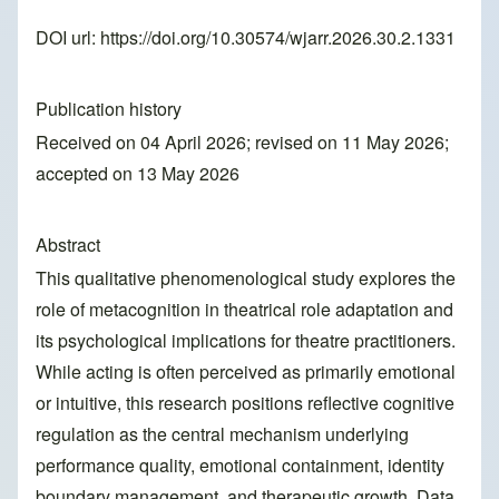
DOI url:
https://doi.org/10.30574/wjarr.2026.30.2.1331
Publication history
Received on 04 April 2026; revised on 11 May 2026;
accepted on 13 May 2026
Abstract
This qualitative phenomenological study explores the
role of metacognition in theatrical role adaptation and
its psychological implications for theatre practitioners.
While acting is often perceived as primarily emotional
or intuitive, this research positions reflective cognitive
regulation as the central mechanism underlying
performance quality, emotional containment, identity
boundary management, and therapeutic growth. Data