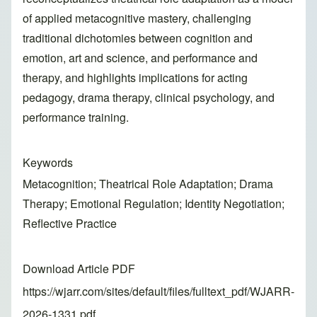
of applied metacognitive mastery, challenging
traditional dichotomies between cognition and
emotion, art and science, and performance and
therapy, and highlights implications for acting
pedagogy, drama therapy, clinical psychology, and
performance training.
Keywords
Metacognition; Theatrical Role Adaptation; Drama
Therapy; Emotional Regulation; Identity Negotiation;
Reflective Practice
Download Article PDF
https://wjarr.com/sites/default/files/fulltext_pdf/WJARR-
2026-1331.pdf