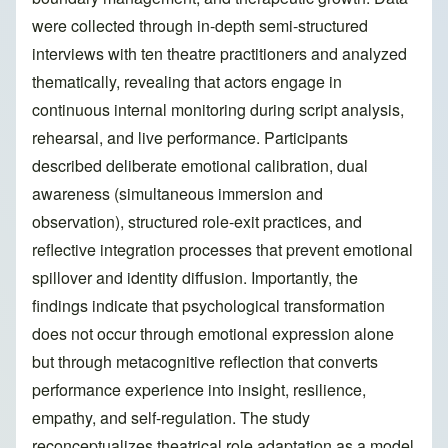
were collected through in-depth semi-structured
interviews with ten theatre practitioners and analyzed
thematically, revealing that actors engage in
continuous internal monitoring during script analysis,
rehearsal, and live performance. Participants
described deliberate emotional calibration, dual
awareness (simultaneous immersion and
observation), structured role-exit practices, and
reflective integration processes that prevent emotional
spillover and identity diffusion. Importantly, the
findings indicate that psychological transformation
does not occur through emotional expression alone
but through metacognitive reflection that converts
performance experience into insight, resilience,
empathy, and self-regulation. The study
reconceptualizes theatrical role adaptation as a model