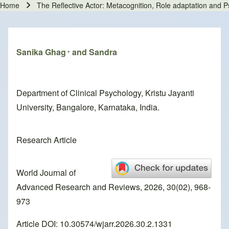
Home
The Reflective Actor: Metacognition, Role adaptation and P
Breadcrumb
Sanika Ghag
and Sandra
*
Department of Clinical Psychology, Kristu Jayanti
University, Bangalore, Karnataka, India.
Research Article
World Journal of
Advanced Research and Reviews, 2026, 30(02), 968-
973
Article DOI: 10.30574/wjarr.2026.30.2.1331