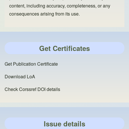
content, including accuracy, completeness, or any
consequences arising from its use.
Get Certificates
Get Publication Certificate
Download LoA
Check Corssref DOI details
Issue details