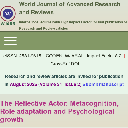
World Journal of Advanced Research
and Reviews
International Journal with High Impact Factor for fast publication of
Research and Review articles
Toggle main menu
Main navigation
eISSN: 2581-9615
||
CODEN: WJARAI
||
Impact Factor 8.2
||
CrossRef DOI
Research and review articles are invited for publication
in
August 2026 (Volume 31, Issue 2)
Submit manuscript
The Reflective Actor: Metacognition,
Role adaptation and Psychological
growth