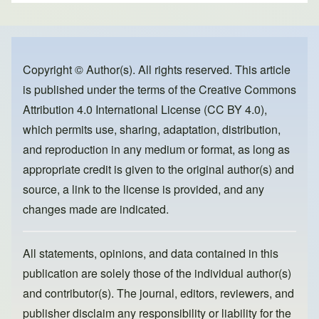
ar
c
st
ail
e
e
o
b
d
o
o
Copyright © Author(s). All rights reserved. This article
is published under the terms of the
Creative Commons
o
n
Attribution 4.0 International License (CC BY 4.0)
,
k
which permits use, sharing, adaptation, distribution,
and reproduction in any medium or format, as long as
appropriate credit is given to the original author(s) and
source, a link to the license is provided, and any
changes made are indicated.
All statements, opinions, and data contained in this
publication are solely those of the individual author(s)
and contributor(s). The journal, editors, reviewers, and
publisher disclaim any responsibility or liability for the