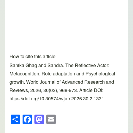
How to cite this article
Sanika Ghag and Sandra. The Reflective Actor:
Metacognition, Role adaptation and Psychological
growth. World Journal of Advanced Research and
Reviews, 2026, 30(02), 968-973. Article DOI:
https://doi.org/10.30574/wjarr.2026.30.2.1331
S
F
M
E
h
a
a
m