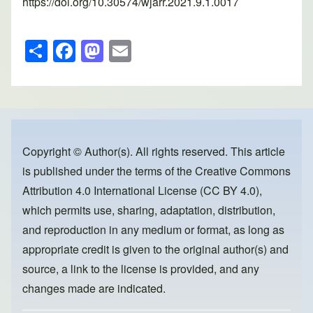
https://doi.org/10.30574/wjarr.2021.9.1.0017
S
F
M
E
h
a
a
m
ar
c
st
ail
e
e
o
b
d
o
o
Copyright © Author(s). All rights reserved. This article
is published under the terms of the
Creative Commons
o
n
Attribution 4.0 International License (CC BY 4.0)
,
k
which permits use, sharing, adaptation, distribution,
and reproduction in any medium or format, as long as
appropriate credit is given to the original author(s) and
source, a link to the license is provided, and any
changes made are indicated.