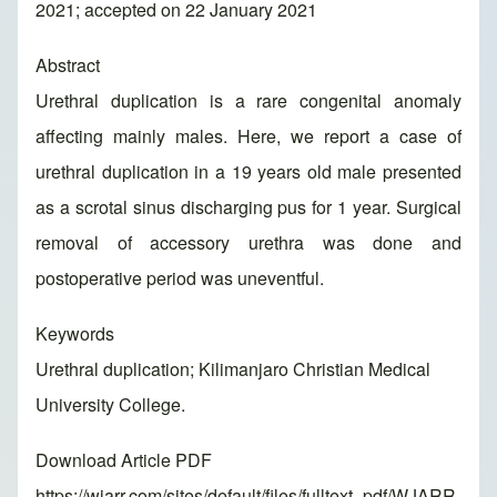
2021; accepted on 22 January 2021
Abstract
Urethral duplication is a rare congenital anomaly
affecting mainly males. Here, we report a case of
urethral duplication in a 19 years old male presented
as a scrotal sinus discharging pus for 1 year. Surgical
removal of accessory urethra was done and
postoperative period was uneventful.
Keywords
Urethral duplication; Kilimanjaro Christian Medical
University College.
Download Article PDF
https://wjarr.com/sites/default/files/fulltext_pdf/WJARR-