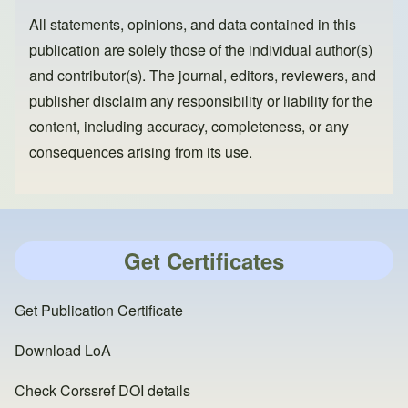
All statements, opinions, and data contained in this
publication are solely those of the individual author(s)
and contributor(s). The journal, editors, reviewers, and
publisher disclaim any responsibility or liability for the
content, including accuracy, completeness, or any
consequences arising from its use.
Get Certificates
Get Publication Certificate
Download LoA
Check Corssref DOI details