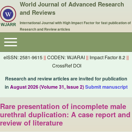
World Journal of Advanced Research
and Reviews
International Journal with High Impact Factor for fast publication of
Research and Review articles
Toggle main menu
Main navigation
eISSN: 2581-9615
||
CODEN: WJARAI
||
Impact Factor 8.2
||
CrossRef DOI
Research and review articles are invited for publication
in
August 2026 (Volume 31, Issue 2)
Submit manuscript
Rare presentation of incomplete male
urethral duplication: A case report and
review of literature