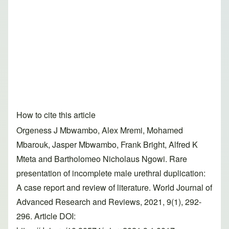
How to cite this article
Orgeness J Mbwambo, Alex Mremi, Mohamed
Mbarouk, Jasper Mbwambo, Frank Bright, Alfred K
Mteta and Bartholomeo Nicholaus Ngowi. Rare
presentation of incomplete male urethral duplication:
A case report and review of literature. World Journal of
Advanced Research and Reviews, 2021, 9(1), 292-
296. Article DOI: