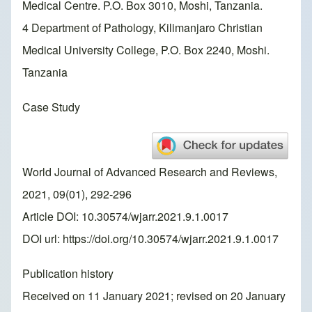
Medical Centre. P.O. Box 3010, Moshi, Tanzania.
4 Department of Pathology, Kilimanjaro Christian
Medical University College, P.O. Box 2240, Moshi.
Tanzania
Case Study
World Journal of Advanced Research and Reviews,
2021, 09(01), 292-296
Article DOI: 10.30574/wjarr.2021.9.1.0017
DOI url:
https://doi.org/10.30574/wjarr.2021.9.1.0017
Publication history
Received on 11 January 2021; revised on 20 January