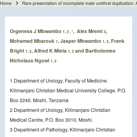
Home
Rare presentation of incomplete male urethral duplication: A
Breadcrumb
Orgeness J Mbwambo
, Alex Mremi
,
1, 2 , *
3
Mohamed Mbarouk
, Jasper Mbwambo
, Frank
1
1, 2
Bright
, Alfred K Mteta
and Bartholomeo
1, 2
1, 2
Nicholaus Ngowi
1, 2
1 Department of Urology, Faculty of Medicine.
Kilimanjaro Christian Medical University College. P.O.
Box 2240. Moshi, Tanzania
2 Department of Urology, Kilimanjaro Christian
Medical Centre, P.O. Box 3010, Moshi.
3 Department of Pathology. Kilimanjaro Christian