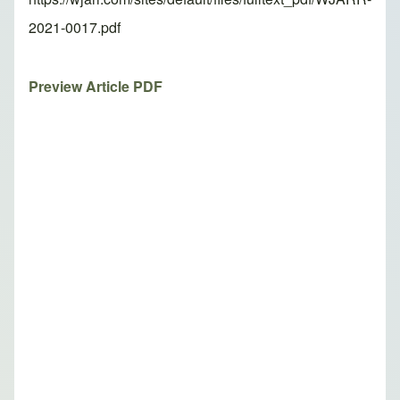
2021-0017.pdf
Preview Article PDF