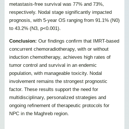
metastasis-free survival was 77% and 73%,
respectively. Nodal stage significantly impacted
prognosis, with 5-year OS ranging from 91.1% (N0)
to 43.2% (N3, p<0.001).
Conclusion:
Our findings confirm that IMRT-based
concurrent chemoradiotherapy, with or without
induction chemotherapy, achieves high rates of
tumor control and survival in an endemic
population, with manageable toxicity. Nodal
involvement remains the strongest prognostic
factor. These results support the need for
multidisciplinary, personalized strategies and
ongoing refinement of therapeutic protocols for
NPC in the Maghreb region.