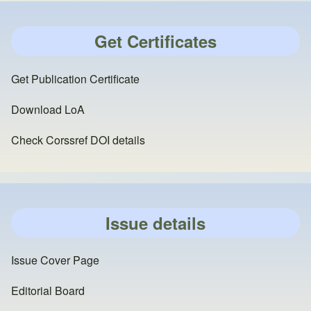
Get Certificates
Get Publication Certificate
Download LoA
Check Corssref DOI details
Issue details
Issue Cover Page
Editorial Board