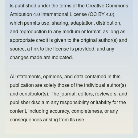
o
o
is published under the terms of the
Creative Commons
o
n
Attribution 4.0 International License (CC BY 4.0)
,
k
which permits use, sharing, adaptation, distribution,
and reproduction in any medium or format, as long as
appropriate credit is given to the original author(s) and
source, a link to the license is provided, and any
changes made are indicated.
All statements, opinions, and data contained in this
publication are solely those of the individual author(s)
and contributor(s). The journal, editors, reviewers, and
publisher disclaim any responsibility or liability for the
content, including accuracy, completeness, or any
consequences arising from its use.