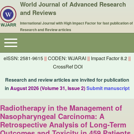
World Journal of Advanced Research
and Reviews
International Journal with High Impact Factor for fast publication of
Research and Review articles
Toggle main menu
Main navigation
eISSN: 2581-9615
||
CODEN: WJARAI
||
Impact Factor 8.2
||
CrossRef DOI
Research and review articles are invited for publication
in
August 2026 (Volume 31, Issue 2)
Submit manuscript
Radiotherapy in the Management of
Nasopharyngeal Carcinoma: A
Retrospective Analysis of Long-Term
Outcomes and Toxicity in 459 Patients