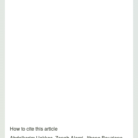
How to cite this article
Abdelkarim Uakkas, Zenab Alami, Jihane Bouziane,