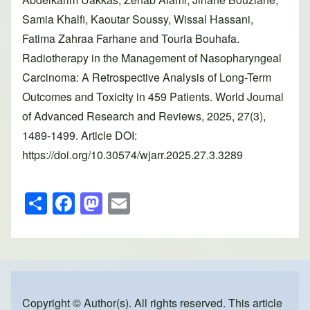
Samia Khalfi, Kaoutar Soussy, Wissal Hassani,
Fatima Zahraa Farhane and Touria Bouhafa.
Radiotherapy in the Management of Nasopharyngeal
Carcinoma: A Retrospective Analysis of Long-Term
Outcomes and Toxicity in 459 Patients. World Journal
of Advanced Research and Reviews, 2025, 27(3),
1489-1499. Article DOI:
https://doi.org/10.30574/wjarr.2025.27.3.3289
S
F
M
E
h
a
a
m
ar
c
st
ail
e
e
o
b
d
Copyright © Author(s). All rights reserved. This article