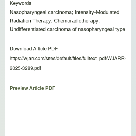
Keywords
Nasopharyngeal carcinoma; Intensity-Modulated
Radiation Therapy; Chemoradiotherapy;
Undifferentiated carcinoma of nasopharyngeal type
Download Article PDF
https://wjarr.com/sites/default/files/fulltext_pdf/WJARR-
2025-3289.pdf
Preview Article PDF