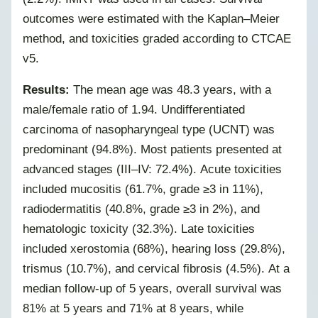
outcomes were estimated with the Kaplan–Meier
method, and toxicities graded according to CTCAE
v5.
Results:
The mean age was 48.3 years, with a
male/female ratio of 1.94. Undifferentiated
carcinoma of nasopharyngeal type (UCNT) was
predominant (94.8%). Most patients presented at
advanced stages (III–IV: 72.4%). Acute toxicities
included mucositis (61.7%, grade ≥3 in 11%),
radiodermatitis (40.8%, grade ≥3 in 2%), and
hematologic toxicity (32.3%).
Late toxicities
included xerostomia (68%), hearing loss (29.8%),
trismus (10.7%), and cervical fibrosis (4.5%). At a
median follow-up of 5 years, overall survival was
81% at 5 years and 71% at 8 years, while