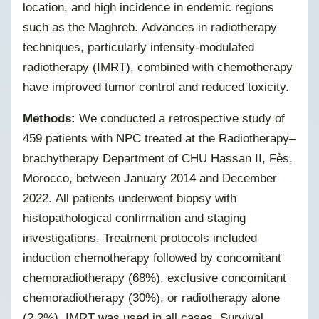
location, and high incidence in endemic regions
such as the Maghreb. Advances in radiotherapy
techniques, particularly intensity-modulated
radiotherapy (IMRT), combined with chemotherapy
have improved tumor control and reduced toxicity.
Methods:
We conducted a retrospective study of
459 patients with NPC treated at the Radiotherapy–
brachytherapy Department of CHU Hassan II, Fès,
Morocco, between January 2014 and December
2022.
All patients underwent biopsy with
histopathological confirmation and staging
investigations. Treatment protocols included
induction chemotherapy followed by concomitant
chemoradiotherapy (68%), exclusive concomitant
chemoradiotherapy (30%), or radiotherapy alone
(2.2%).
IMRT was used in all cases. Survival