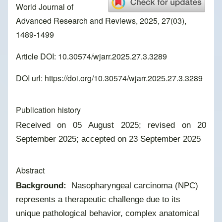
World Journal of
Advanced Research and Reviews, 2025, 27(03),
1489-1499
Article DOI: 10.30574/wjarr.2025.27.3.3289
DOI url:
https://doi.org/10.30574/wjarr.2025.27.3.3289
Publication history
Received on 05 August 2025; revised on 20
September 2025; accepted on 23 September 2025
Abstract
Background:
Nasopharyngeal carcinoma (NPC)
represents a therapeutic challenge due to its
unique pathological behavior, complex anatomical