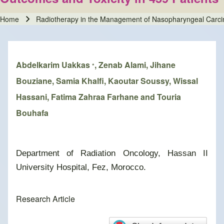
Home
Radiotherapy in the Management of Nasopharyngeal Carcin
Breadcrumb
Abdelkarim Uakkas
, Zenab Alami, Jihane
*
Bouziane, Samia Khalfi, Kaoutar Soussy, Wissal
Hassani, Fatima Zahraa Farhane and Touria
Bouhafa
Department of Radiation Oncology, Hassan II
University Hospital, Fez, Morocco.
Research Article