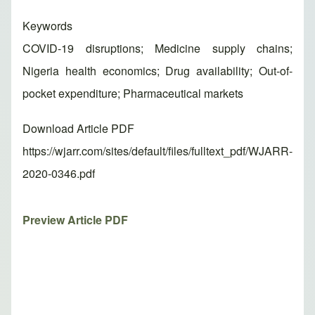
Keywords
COVID-19 disruptions; Medicine supply chains;
Nigeria health economics; Drug availability; Out-of-
pocket expenditure; Pharmaceutical markets
Download Article PDF
https://wjarr.com/sites/default/files/fulltext_pdf/WJARR-
2020-0346.pdf
Preview Article PDF