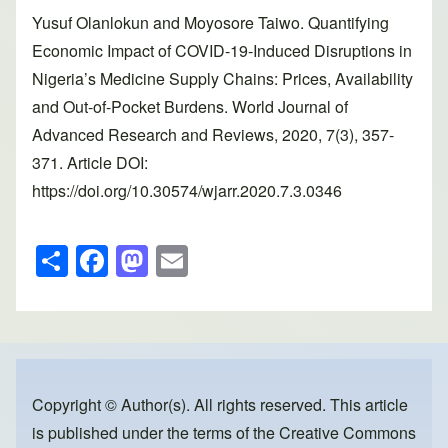
Yusuf Olanlokun and Moyosore Taiwo. Quantifying
Economic Impact of COVID-19-Induced Disruptions in
Nigeria’s Medicine Supply Chains: Prices, Availability
and Out-of-Pocket Burdens. World Journal of
Advanced Research and Reviews, 2020, 7(3), 357-
371. Article DOI:
https://doi.org/10.30574/wjarr.2020.7.3.0346
S
F
M
E
h
a
a
m
ar
c
st
ail
e
e
o
b
d
o
o
Copyright © Author(s). All rights reserved. This article
is published under the terms of the
Creative Commons
o
n