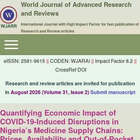
World Journal of Advanced Research
and Reviews
International Journal with High Impact Factor for fast publication of
Research and Review articles
Toggle main menu
Main navigation
eISSN: 2581-9615
||
CODEN: WJARAI
||
Impact Factor 8.2
||
CrossRef DOI
Research and review articles are invited for publication
in
August 2026 (Volume 31, Issue 2)
Submit manuscript
Quantifying Economic Impact of
COVID-19-Induced Disruptions in
Nigeria’s Medicine Supply Chains:
Prices, Availability and Out-of-Pocket