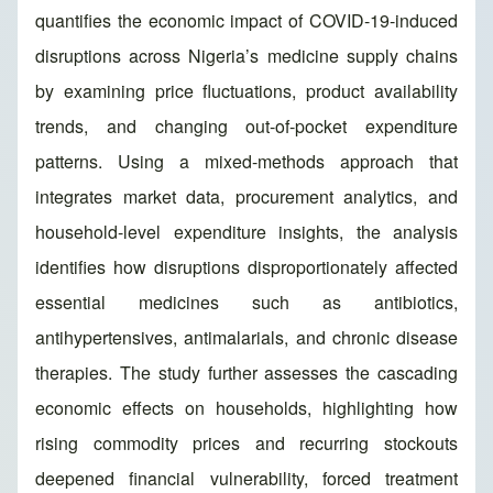
quantifies the economic impact of COVID-19-induced
disruptions across Nigeria’s medicine supply chains
by examining price fluctuations, product availability
trends, and changing out-of-pocket expenditure
patterns. Using a mixed-methods approach that
integrates market data, procurement analytics, and
household-level expenditure insights, the analysis
identifies how disruptions disproportionately affected
essential medicines such as antibiotics,
antihypertensives, antimalarials, and chronic disease
therapies. The study further assesses the cascading
economic effects on households, highlighting how
rising commodity prices and recurring stockouts
deepened financial vulnerability, forced treatment