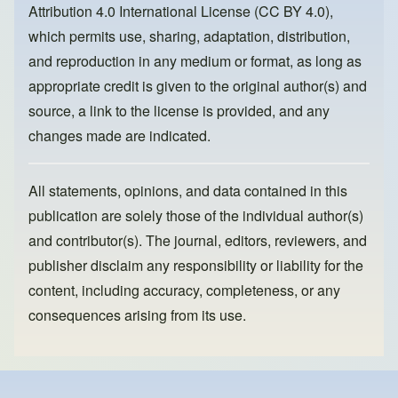
Attribution 4.0 International License (CC BY 4.0)
,
k
which permits use, sharing, adaptation, distribution,
and reproduction in any medium or format, as long as
appropriate credit is given to the original author(s) and
source, a link to the license is provided, and any
changes made are indicated.
All statements, opinions, and data contained in this
publication are solely those of the individual author(s)
and contributor(s). The journal, editors, reviewers, and
publisher disclaim any responsibility or liability for the
content, including accuracy, completeness, or any
consequences arising from its use.