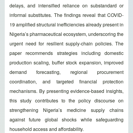
delays, and intensified reliance on substandard or
informal substitutes. The findings reveal that COVID-
19 amplified structural inefficiencies already present in
Nigeria’s pharmaceutical ecosystem, underscoring the
urgent need for resilient supply-chain policies. The
paper recommends strategies including domestic
production scaling, buffer stock expansion, improved
demand forecasting, regional procurement
coordination, and targeted financial protection
mechanisms. By presenting evidence-based insights,
this study contributes to the policy discourse on
strengthening Nigeria’s medicine supply chains
against future global shocks while safeguarding
household access and affordability.