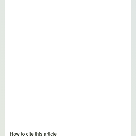
How to cite this article