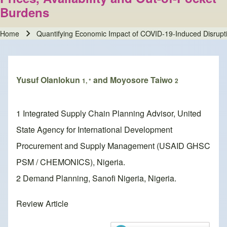
Burdens
Home
Quantifying Economic Impact of COVID-19-Induced Disruptio
Breadcrumb
Yusuf Olanlokun
and Moyosore Taiwo
1, *
2
1 Integrated Supply Chain Planning Advisor, United
State Agency for International Development
Procurement and Supply Management (USAID GHSC
PSM / CHEMONICS), Nigeria.
2 Demand Planning, Sanofi Nigeria, Nigeria.
Review Article