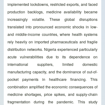
implemented lockdowns, restricted exports, and faced
production backlogs, medicine availability became
increasingly volatile. These global disruptions
translated into pronounced economic shocks in low-
and middle-income countries, where health systems
rely heavily on imported pharmaceuticals and fragile
distribution networks. Nigeria experienced particularly
acute vulnerabilities due to its dependence on
international suppliers, limited domestic
manufacturing capacity, and the dominance of out-of-
pocket payments in healthcare financing. This
combination amplified the economic consequences of
medicine shortages, price spikes, and supply-chain
fragmentation during the pandemic. This study