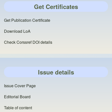
Get Certificates
Get Publication Certificate
Download LoA
Check Corssref DOI details
Issue details
Issue Cover Page
Editorial Board
Table of content