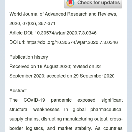
World Journal of Advanced Research and Reviews,
2020, 07(03), 357-371
Article DOI: 10.30574/wjarr.2020.7.3.0346
DOI url:
https://doi.org/10.30574/wjarr.2020.7.3.0346
Publication history
Received on 16 August 2020; revised on 22
September 2020; accepted on 29 September 2020
Abstract
The COVID-19 pandemic exposed significant
structural weaknesses in global pharmaceutical
supply chains, disrupting manufacturing output, cross-
border logistics, and market stability. As countries