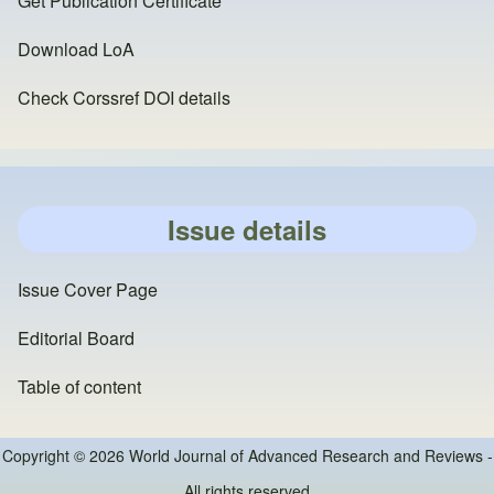
Get Publication Certificate
Download LoA
Check Corssref DOI details
Issue details
Issue Cover Page
Editorial Board
Table of content
Copyright © 2026 World Journal of Advanced Research and Reviews -
All rights reserved