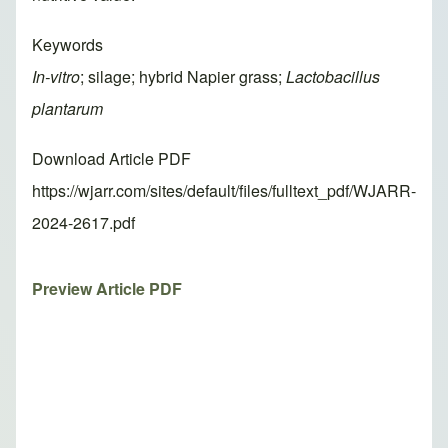
Keywords
In-vitro
; silage; hybrid Napier grass;
Lactobacillus
plantarum
Download Article PDF
https://wjarr.com/sites/default/files/fulltext_pdf/WJARR-
2024-2617.pdf
Preview Article PDF