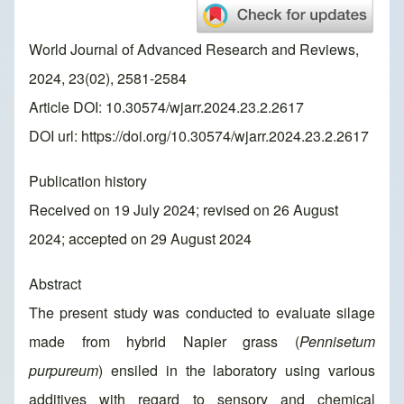
World Journal of Advanced Research and Reviews,
2024, 23(02), 2581-2584
Article DOI: 10.30574/wjarr.2024.23.2.2617
DOI url:
https://doi.org/10.30574/wjarr.2024.23.2.2617
Publication history
Received on 19 July 2024; revised on 26 August
2024; accepted on 29 August 2024
Abstract
The present study was conducted to evaluate silage
made from hybrid Napier grass (
Pennisetum
purpureum
) ensiled in the laboratory using various
additives with regard to sensory and chemical