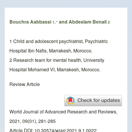
Breadcrumb
Bouchra Aabbassi
and Abdeslam Benali
1, *
2
1 Child and adolescent psychiatrist, Psychiatric
Hospital Ibn Nafis, Marrakesh, Morocco.
2 Research team for mental health, University
Hospital Mohamed VI, Marrakesh, Morocco.
Review Article
World Journal of Advanced Research and Reviews,
2021, 09(01), 281-285
Article DOI: 10.30574/wjarr.2021.9.1.0022