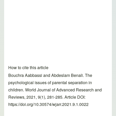
How to cite this article
Bouchra Aabbassi and Abdeslam Benali. The
psychological issues of parental separation in
children. World Journal of Advanced Research and
Reviews, 2021, 9(1), 281-285. Article DOI:
https://doi.org/10.30574/wjarr.2021.9.1.0022