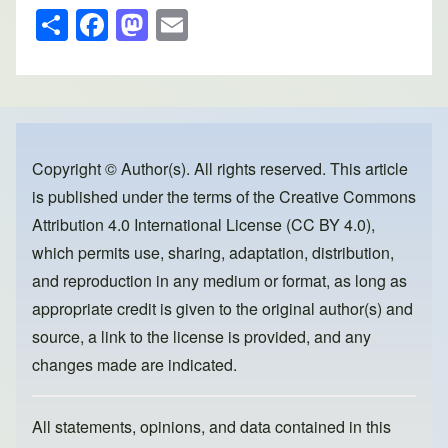
S
F
M
E
h
a
a
m
ar
c
st
ail
e
e
o
b
d
o
o
Copyright © Author(s). All rights reserved. This article
is published under the terms of the
Creative Commons
o
n
Attribution 4.0 International License (CC BY 4.0)
,
k
which permits use, sharing, adaptation, distribution,
and reproduction in any medium or format, as long as
appropriate credit is given to the original author(s) and
source, a link to the license is provided, and any
changes made are indicated.
All statements, opinions, and data contained in this