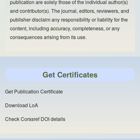
publication are solely those of the individual author(s)
and contributor(s). The journal, editors, reviewers, and
publisher disclaim any responsibility or liability for the
content, including accuracy, completeness, or any
consequences arising from its use.
Get Certificates
Get Publication Certificate
Download LoA
Check Corssref DOI details