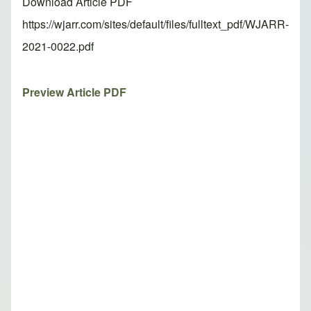
Download Article PDF
https://wjarr.com/sites/default/files/fulltext_pdf/WJARR-
2021-0022.pdf
Preview Article PDF