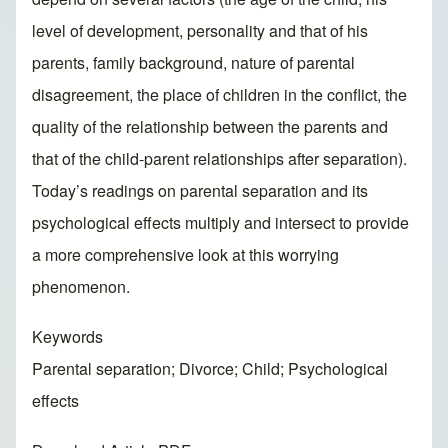
level of development, personality and that of his
parents, family background, nature of parental
disagreement, the place of children in the conflict, the
quality of the relationship between the parents and
that of the child-parent relationships after separation).
Today’s readings on parental separation and its
psychological effects multiply and intersect to provide
a more comprehensive look at this worrying
phenomenon.
Keywords
Parental separation; Divorce; Child; Psychological
effects