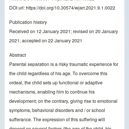
DOI url:
https://doi.org/10.30574/wjarr.2021.9.1.0022
Publication history
Received on 12 January 2021; revised on 20 January
2021; accepted on 22 January 2021
Abstract
Parental separation is a risky traumatic experience for
the child regardless of his age. To overcome this
ordeal, the child sets up functional or adaptive
mechanisms, enabling him to continue his
development; on the contrary, giving rise to emotional
symptoms, behavioral disorders and / or school
sufferance. The expression of this suffering will
depend on several factors (the age of the child, his