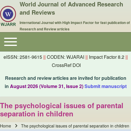
World Journal of Advanced Research
and Reviews
International Journal with High Impact Factor for fast publication of
Research and Review articles
Toggle main menu
Main navigation
eISSN: 2581-9615
||
CODEN: WJARAI
||
Impact Factor 8.2
||
CrossRef DOI
Research and review articles are invited for publication
in
August 2026 (Volume 31, Issue 2)
Submit manuscript
The psychological issues of parental
separation in children
Home
The psychological issues of parental separation in children