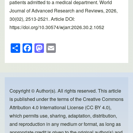
patients admitted to a medical department. World
Journal of Advanced Research and Reviews, 2026,
30(02), 2513-2521. Article DOI:
https://doi.org/10.30574/wjarr.2026.30.2.1052
S
F
M
E
h
a
a
m
ar
c
st
ail
e
e
o
b
d
o
o
Copyright © Author(s). All rights reserved. This article
is published under the terms of the
Creative Commons
o
n
Attribution 4.0 International License (CC BY 4.0)
,
k
which permits use, sharing, adaptation, distribution,
and reproduction in any medium or format, as long as
appropriate credit is given to the original author(s) and