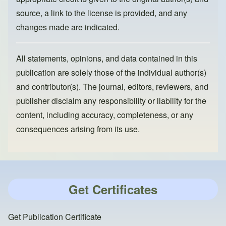
source, a link to the license is provided, and any
changes made are indicated.
All statements, opinions, and data contained in this
publication are solely those of the individual author(s)
and contributor(s). The journal, editors, reviewers, and
publisher disclaim any responsibility or liability for the
content, including accuracy, completeness, or any
consequences arising from its use.
Get Certificates
Get Publication Certificate