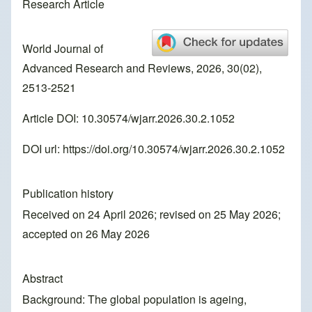
Research Article
World Journal of
Advanced Research and Reviews, 2026, 30(02),
2513-2521
Article DOI: 10.30574/wjarr.2026.30.2.1052
DOI url:
https://doi.org/10.30574/wjarr.2026.30.2.1052
Publication history
Received on 24 April 2026; revised on 25 May 2026;
accepted on 26 May 2026
Abstract
Background: The global population is ageing,