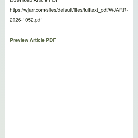
https://wjarr.com/sites/default/files/fulltext_pdf/WJARR-
2026-1052.pdf
Preview Article PDF