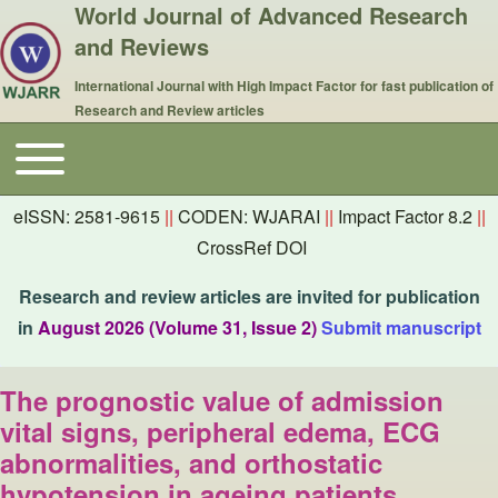
World Journal of Advanced Research
and Reviews
International Journal with High Impact Factor for fast publication of
Research and Review articles
Toggle main menu
Main navigation
eISSN: 2581-9615
||
CODEN: WJARAI
||
Impact Factor 8.2
||
CrossRef DOI
Research and review articles are invited for publication
in
August 2026 (Volume 31, Issue 2)
Submit manuscript
The prognostic value of admission
vital signs, peripheral edema, ECG
abnormalities, and orthostatic
hypotension in ageing patients