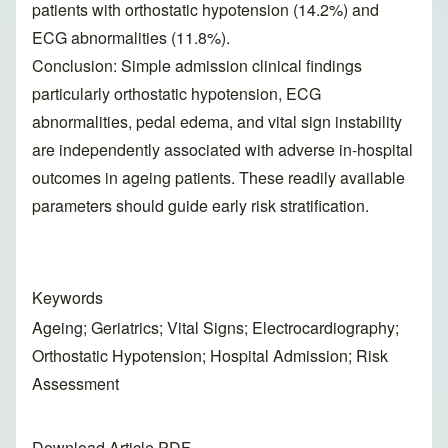
patients with orthostatic hypotension (14.2%) and
ECG abnormalities (11.8%).
Conclusion: Simple admission clinical findings
particularly orthostatic hypotension, ECG
abnormalities, pedal edema, and vital sign instability
are independently associated with adverse in-hospital
outcomes in ageing patients. These readily available
parameters should guide early risk stratification.
Keywords
Ageing; Geriatrics; Vital Signs; Electrocardiography;
Orthostatic Hypotension; Hospital Admission; Risk
Assessment
Download Article PDF