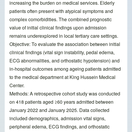
increasing the burden on medical services. Elderly
patients often present with atypical symptoms and
complex comorbidities. The combined prognostic
value of initial clinical findings upon admission
remains underexplored in local tertiary care settings.
Objective: To evaluate the association between initial
clinical findings (vital sign instability, pedal edema,
ECG abnormalities, and orthostatic hypotension) and
in-hospital outcomes among ageing patients admitted
to the medical department at King Hussein Medical
Center.
Methods: A retrospective cohort study was conducted
on 418 patients aged ≥60 years admitted between
January 2022 and January 2025. Data collected
included demographics, admission vital signs,
peripheral edema, ECG findings, and orthostatic