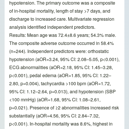
hypotension. The primary outcome was a composite
of in-hospital mortality, length of stay >7 days, and
discharge to increased care. Multivariate regression
analysis identified independent predictors.
Results: Mean age was 72.4±8.6 years; 54.3% male.
The composite adverse outcome occurred in 58.4%
(n=244). Independent predictors were: orthostatic
hypotension (aOR=3.24, 95% CI: 2.08–5.05, p<0.001),
ECG abnormalities (aOR=2.18, 95% CI: 1.45–3.28,
p<0.001), pedal edema (aOR=1.85, 95% CI: 1.22–
2.80, p=0.004), tachycardia >100 bpm (aOR=1.72,
95% CI: 1.12–2.64, p=0.013), and hypotension (SBP
<100 mmHg) (aOR=1.68, 95% CI: 1.08–2.61,
p=0.021). Presence of ≥2 abnormalities increased risk
substantially (aOR=4.56, 95% CI: 2.84–7.32,
p<0.001). In-hospital mortality was 8.6%, highest in