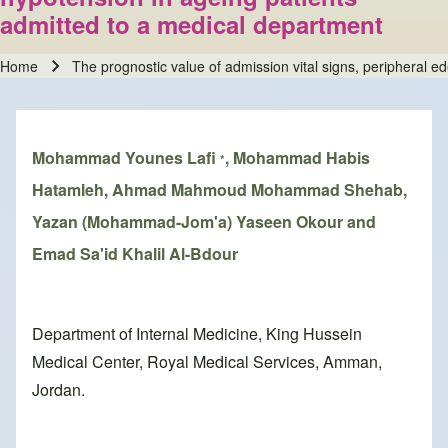
admitted to a medical department
Home
The prognostic value of admission vital signs, peripheral 
Breadcrumb
Mohammad Younes Lafi
, Mohammad Habis
*
Hatamleh, Ahmad Mahmoud Mohammad Shehab,
Yazan (Mohammad-Jom'a) Yaseen Okour and
Emad Sa'id Khalil Al-Bdour
Department of Internal Medicine, King Hussein
Medical Center, Royal Medical Services, Amman,
Jordan.