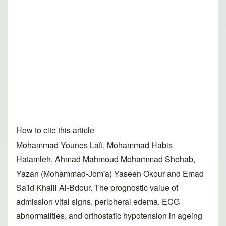
How to cite this article
Mohammad Younes Lafi, Mohammad Habis
Hatamleh, Ahmad Mahmoud Mohammad Shehab,
Yazan (Mohammad-Jom'a) Yaseen Okour and Emad
Sa'id Khalil Al-Bdour. The prognostic value of
admission vital signs, peripheral edema, ECG
abnormalities, and orthostatic hypotension in ageing