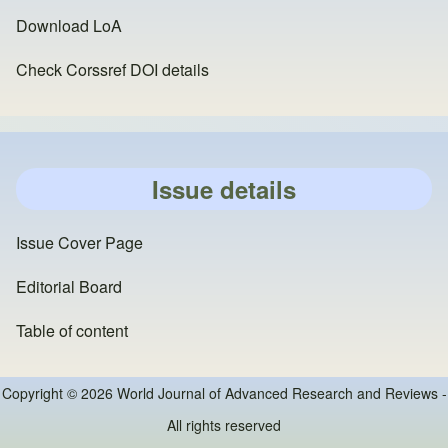
Download LoA
Check Corssref DOI details
Issue details
Issue Cover Page
Editorial Board
Table of content
Copyright © 2026 World Journal of Advanced Research and Reviews -
All rights reserved