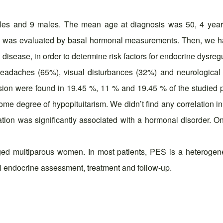
ales and 9 males. The mean age at diagnosis was 50, 4 yea
tion was evaluated by basal hormonal measurements. Then, we 
 disease, in order to determine risk factors for endocrine dysreg
headaches (65%), visual disturbances (32%) and neurological 
ion were found in 19.45 %, 11 % and 19.45 % of the studied po
some degree of hypopituitarism. We didn’t find any correlation i
tation was significantly associated with a hormonal disorder. 
 multiparous women. In most patients, PES is a heterogeneou
l endocrine assessment, treatment and follow-up.