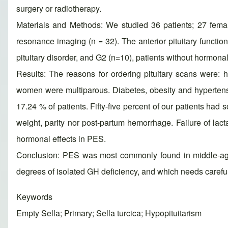
surgery or radiotherapy.
Materials and Methods: We studied 36 patients; 27 fem
resonance imaging (n = 32). The anterior pituitary func
pituitary disorder, and G2 (n=10), patients without hormonal
Results: The reasons for ordering pituitary scans were: 
women were multiparous. Diabetes, obesity and hypertens
17.24 % of patients. Fifty-five percent of our patients had 
weight, parity nor post-partum hemorrhage. Failure of lac
hormonal effects in PES.
Conclusion: PES was most commonly found in middle-aged
degrees of isolated GH deficiency, and which needs carefu
Keywords
Empty Sella; Primary; Sella turcica; Hypopituitarism