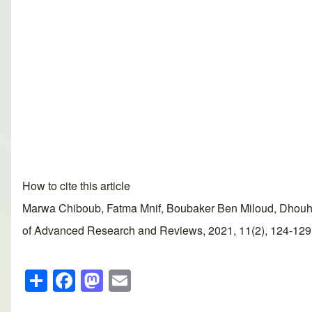
How to cite this article
Marwa Chiboub, Fatma Mnif, Boubaker Ben Miloud, Dhouha
of Advanced Research and Reviews, 2021, 11(2), 124-129. A
S
F
M
E
h
a
a
m