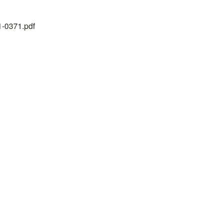
21-0371.pdf