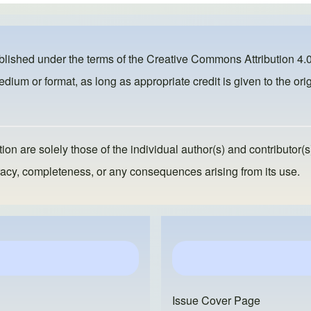
ublished under the terms of the
Creative Commons Attribution 4.0
dium or format, as long as appropriate credit is given to the orig
ion are solely those of the individual author(s) and contributor(s
ccuracy, completeness, or any consequences arising from its use.
Issue Cover Page