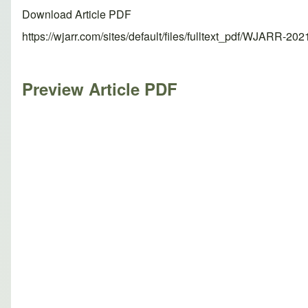
Download Article PDF
https://wjarr.com/sites/default/files/fulltext_pdf/WJARR-20
Preview Article PDF