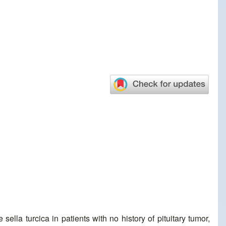
lla turcica in patients with no history of pituitary tumor,