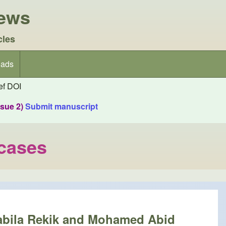
iews
cles
ads
f DOI
ssue 2)
Submit manuscript
 cases
Nabila Rekik and Mohamed Abid