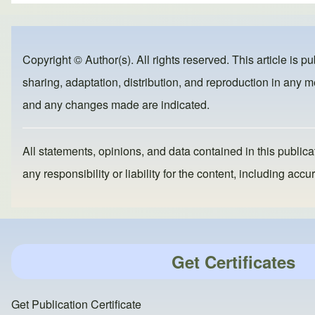
ar
c
st
ail
e
e
o
b
d
Copyright © Author(s). All rights reserved. This article is p
o
o
sharing, adaptation, distribution, and reproduction in any me
o
n
and any changes made are indicated.
k
All statements, opinions, and data contained in this publicat
any responsibility or liability for the content, including a
Get Certificates
Get Publication Certificate