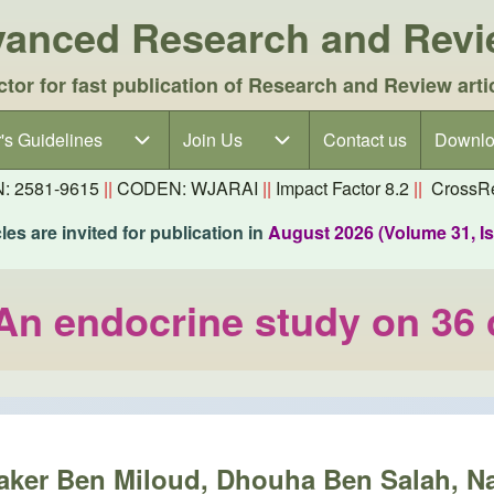
dvanced Research and Rev
ctor for fast publication of Research and Review arti
's Guidelines
's Guidelines sub-navigation
Join Us
Join Us sub-navigation
Contact us
Downlo
N: 2581-9615
||
CODEN: WJARAI
||
Impact Factor 8.2
||
CrossRe
es are invited for publication in
August 2026 (Volume 31, I
 An endocrine study on 36
baker Ben Miloud, Dhouha Ben Salah, 