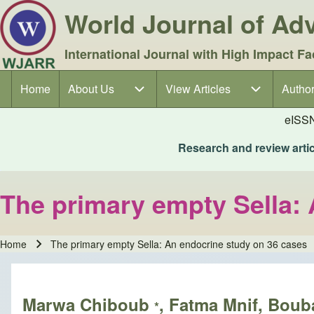
World Journal of A
International Journal with High Impact Fa
Home
About Us
About Us sub-navigation
View Articles
View Articles sub-navigation
Author
Author
Main navigation
eISS
Research and review articl
The primary empty Sella:
Home
The primary empty Sella: An endocrine study on 36 cases
Breadcrumb
Marwa Chiboub
, Fatma Mnif, Bou
*