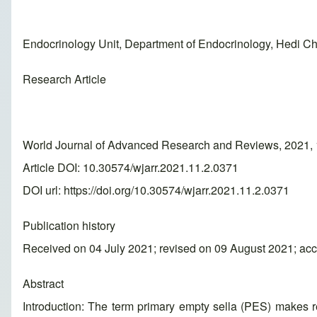
Endocrinology Unit, Department of Endocrinology, Hedi Cha
Research Article
World Journal of Advanced Research and Reviews, 2021, 
Article DOI: 10.30574/wjarr.2021.11.2.0371
DOI url:
https://doi.org/10.30574/wjarr.2021.11.2.0371
Publication history
Received on 04 July 2021; revised on 09 August 2021; ac
Abstract
Introduction: The term primary empty sella (PES) makes ref