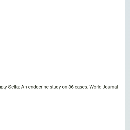
y Sella: An endocrine study on 36 cases. World Journal