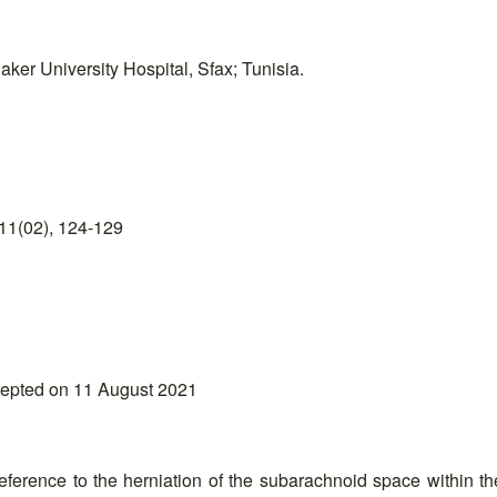
ker University Hospital, Sfax; Tunisia.
11(02), 124-129
cepted on 11 August 2021
erence to the herniation of the subarachnoid space within the se