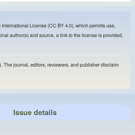
 International License (CC BY 4.0)
, which permits use,
inal author(s) and source, a link to the license is provided,
). The journal, editors, reviewers, and publisher disclaim
Issue details