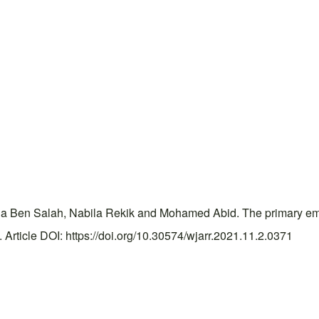
 Ben Salah, Nabila Rekik and Mohamed Abid. The primary empt
rticle DOI: https://doi.org/10.30574/wjarr.2021.11.2.0371