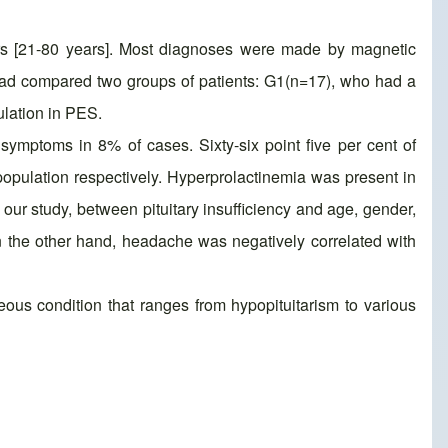
rs [21-80 years]. Most diagnoses were made by magnetic
had compared two groups of patients: G1(n=17), who had a
ulation in PES.
symptoms in 8% of cases. Sixty-six point five per cent of
pulation respectively. Hyperprolactinemia was present in
n our study, between pituitary insufficiency and age, gender,
On the other hand, headache was negatively correlated with
s condition that ranges from hypopituitarism to various