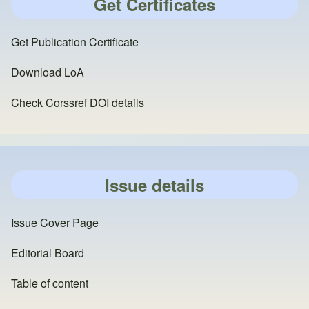
Get Certificates
Get Publication Certificate
Download LoA
Check Corssref DOI details
Issue details
Issue Cover Page
Editorial Board
Table of content