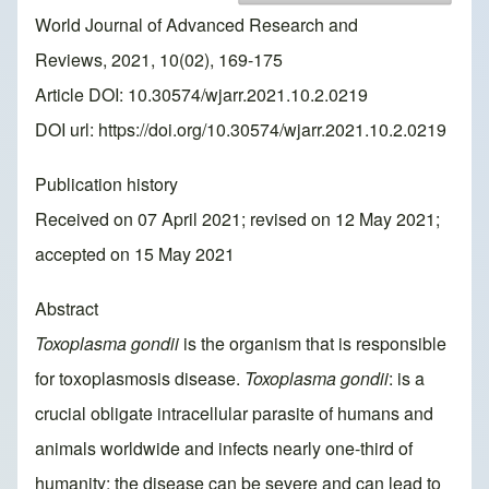
World Journal of Advanced Research and
Reviews, 2021, 10(02), 169-175
Article DOI: 10.30574/wjarr.2021.10.2.0219
DOI url:
https://doi.org/10.30574/wjarr.2021.10.2.0219
Publication history
Received on 07 April 2021; revised on 12 May 2021;
accepted on 15 May 2021
Abstract
Toxoplasma gondii
is the organism that is responsible
for toxoplasmosis disease.
Toxoplasma gondii
: is a
crucial obligate intracellular parasite of humans and
animals worldwide and infects nearly one-third of
humanity; the disease can be severe and can lead to