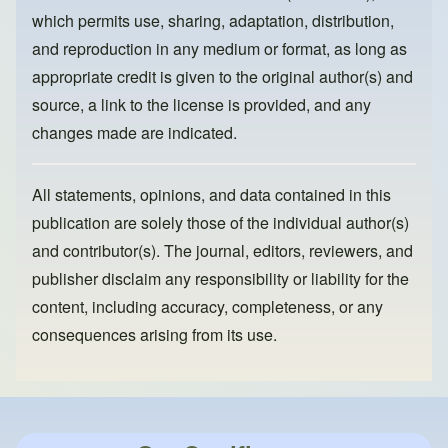
k
which permits use, sharing, adaptation, distribution,
and reproduction in any medium or format, as long as
appropriate credit is given to the original author(s) and
source, a link to the license is provided, and any
changes made are indicated.
All statements, opinions, and data contained in this
publication are solely those of the individual author(s)
and contributor(s). The journal, editors, reviewers, and
publisher disclaim any responsibility or liability for the
content, including accuracy, completeness, or any
consequences arising from its use.