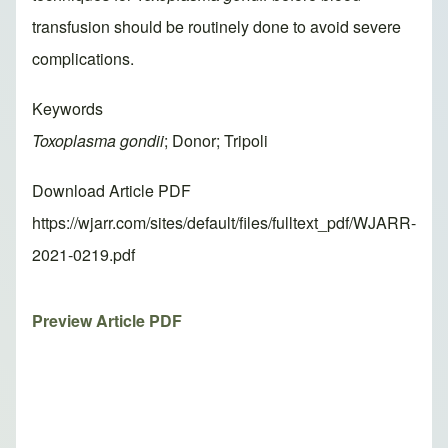
transfusion should be routinely done to avoid severe
complications.
Keywords
Toxoplasma gondii
; Donor; Tripoli
Download Article PDF
https://wjarr.com/sites/default/files/fulltext_pdf/WJARR-
2021-0219.pdf
Preview Article PDF