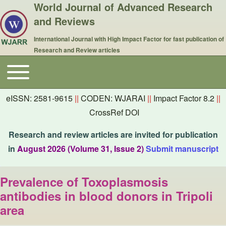
World Journal of Advanced Research
and Reviews
International Journal with High Impact Factor for fast publication of
Research and Review articles
Toggle main menu
Main navigation
eISSN: 2581-9615
||
CODEN: WJARAI
||
Impact Factor 8.2
||
CrossRef DOI
Research and review articles are invited for publication
in
August 2026 (Volume 31, Issue 2)
Submit manuscript
Prevalence of Toxoplasmosis
antibodies in blood donors in Tripoli
area