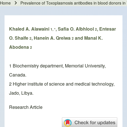
Home
Prevalence of Toxoplasmosis antibodies in blood donors in T
Breadcrumb
Khaled A. Alawaini
, Safia O. Albhlool
, Entesar
1, *
2
O. Shaife
, Hanein A. Qreiwa
and Manal K.
2
2
Abodena
2
1 Biochemistry department, Memorial University,
Canada.
2 Higher institute of science and medical technology,
Jado, Libya.
Research Article