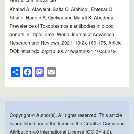
How to cite this article
Khaled A. Alawaini, Safia O. Albhlool, Entesar O.
Shaife, Hanein A. Qreiwa and Manal K. Abodena.
Prevalence of Toxoplasmosis antibodies in blood
donors in Tripoli area. World Journal of Advanced
Research and Reviews, 2021, 10(2), 169-175. Article
DOI: https://doi.org/10.30574/wjarr.2021.10.2.0219
S
F
M
E
h
a
a
m
ar
c
st
ail
e
e
o
b
d
o
o
Copyright © Author(s). All rights reserved. This article
is published under the terms of the
Creative Commons
o
n
Attribution 4.0 International License (CC BY 4.0)
,