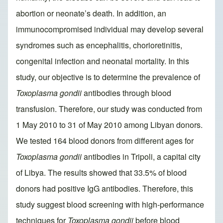
abortion or neonate’s death. In addition, an
immunocompromised individual may develop several
syndromes such as encephalitis, chorioretinitis,
congenital infection and neonatal mortality. In this
study, our objective is to determine the prevalence of
Toxoplasma gondii
antibodies through blood
transfusion. Therefore, our study was conducted from
1 May 2010 to 31 of May 2010 among Libyan donors.
We tested 164 blood donors from different ages for
Toxoplasma gondii
antibodies in Tripoli, a capital city
of Libya. The results showed that 33.5% of blood
donors had positive IgG antibodies. Therefore, this
study suggest blood screening with high-performance
techniques for
Toxoplasma gondii
before blood