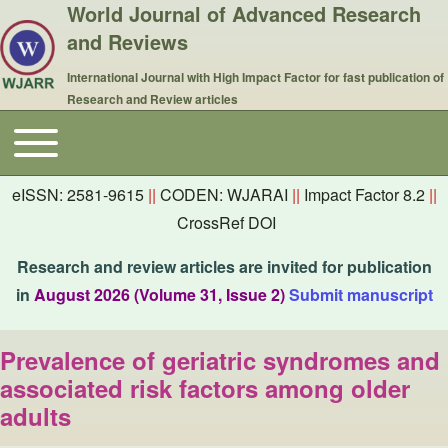
World Journal of Advanced Research
and Reviews
International Journal with High Impact Factor for fast publication of
Research and Review articles
Toggle main menu
Main navigation
eISSN: 2581-9615
||
CODEN: WJARAI
||
Impact Factor 8.2
||
CrossRef DOI
Research and review articles are invited for publication
in
August 2026 (Volume 31, Issue 2)
Submit manuscript
Prevalence of geriatric syndromes and
associated risk factors among older
adults