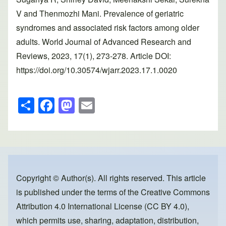
V and Thenmozhi Mani. Prevalence of geriatric
syndromes and associated risk factors among older
adults. World Journal of Advanced Research and
Reviews, 2023, 17(1), 273-278. Article DOI:
https://doi.org/10.30574/wjarr.2023.17.1.0020
S
F
M
E
h
a
a
m
ar
c
st
ail
e
e
o
b
d
o
o
Copyright © Author(s). All rights reserved. This article
is published under the terms of the
Creative Commons
o
n
Attribution 4.0 International License (CC BY 4.0)
,
k
which permits use, sharing, adaptation, distribution,