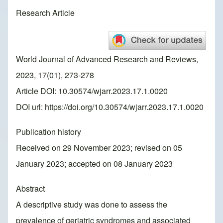
Research Article
World Journal of Advanced Research and Reviews,
2023, 17(01), 273-278
Article DOI: 10.30574/wjarr.2023.17.1.0020
DOI url:
https://doi.org/10.30574/wjarr.2023.17.1.0020
Publication history
Received on 29 November 2023; revised on 05
January 2023; accepted on 08 January 2023
Abstract
A descriptive study was done to assess the
prevalence of geriatric syndromes and associated