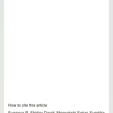
How to cite this article
Suganya R, Shirley David, Meenakshi Sekar, Surekha