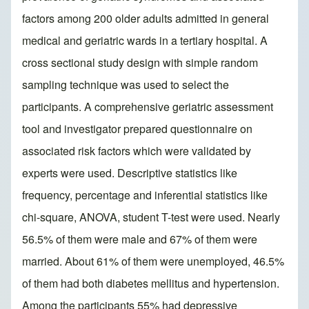
factors among 200 older adults admitted in general
medical and geriatric wards in a tertiary hospital. A
cross sectional study design with simple random
sampling technique was used to select the
participants. A comprehensive geriatric assessment
tool and investigator prepared questionnaire on
associated risk factors which were validated by
experts were used. Descriptive statistics like
frequency, percentage and inferential statistics like
chi-square, ANOVA, student T-test were used. Nearly
56.5% of them were male and 67% of them were
married. About 61% of them were unemployed, 46.5%
of them had both diabetes mellitus and hypertension.
Among the participants 55% had depressive