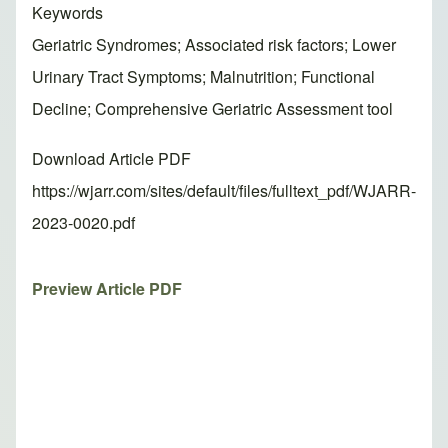
Keywords
Geriatric Syndromes; Associated risk factors; Lower
Urinary Tract Symptoms; Malnutrition; Functional
Decline; Comprehensive Geriatric Assessment tool
Download Article PDF
https://wjarr.com/sites/default/files/fulltext_pdf/WJARR-
2023-0020.pdf
Preview Article PDF