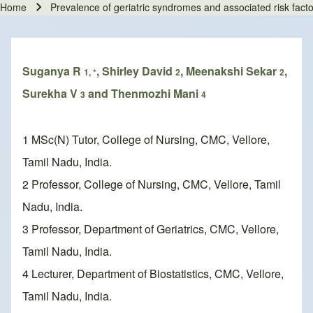
Home
Prevalence of geriatric syndromes and associated risk fact
Breadcrumb
Suganya R
, Shirley David
, Meenakshi Sekar
,
1, *
2
2
Surekha V
and Thenmozhi Mani
3
4
1 MSc(N) Tutor, College of Nursing, CMC, Vellore,
Tamil Nadu, India.
2 Professor, College of Nursing, CMC, Vellore, Tamil
Nadu, India.
3 Professor, Department of Geriatrics, CMC, Vellore,
Tamil Nadu, India.
4 Lecturer, Department of Biostatistics, CMC, Vellore,
Tamil Nadu, India.