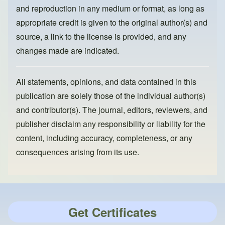
and reproduction in any medium or format, as long as
appropriate credit is given to the original author(s) and
source, a link to the license is provided, and any
changes made are indicated.
All statements, opinions, and data contained in this
publication are solely those of the individual author(s)
and contributor(s). The journal, editors, reviewers, and
publisher disclaim any responsibility or liability for the
content, including accuracy, completeness, or any
consequences arising from its use.
Get Certificates