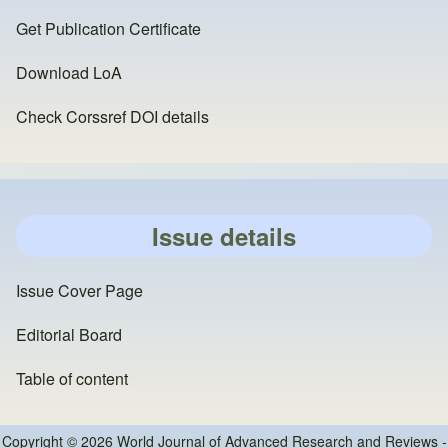
Get Publication Certificate
Download LoA
Check Corssref DOI details
Issue details
Issue Cover Page
Editorial Board
Table of content
Copyright © 2026 World Journal of Advanced Research and Reviews -