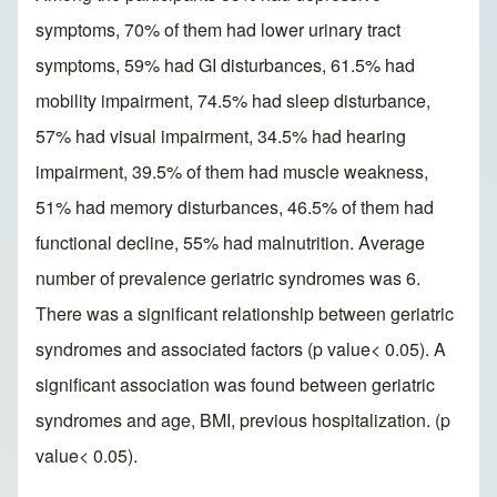
symptoms, 70% of them had lower urinary tract
symptoms, 59% had GI disturbances, 61.5% had
mobility impairment, 74.5% had sleep disturbance,
57% had visual impairment, 34.5% had hearing
impairment, 39.5% of them had muscle weakness,
51% had memory disturbances, 46.5% of them had
functional decline, 55% had malnutrition. Average
number of prevalence geriatric syndromes was 6.
There was a significant relationship between geriatric
syndromes and associated factors (p value< 0.05). A
significant association was found between geriatric
syndromes and age, BMI, previous hospitalization. (p
value< 0.05).