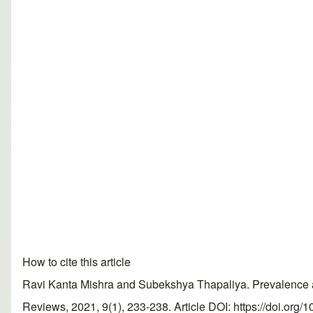
How to cite this article
Ravi Kanta Mishra and Subekshya Thapaliya. Prevalence an
Reviews, 2021, 9(1), 233-238. Article DOI: https://doi.org/