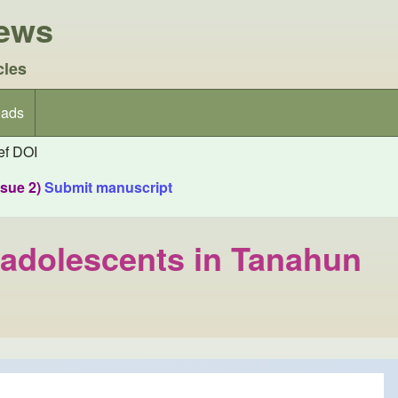
iews
cles
ads
f DOI
ssue 2)
Submit manuscript
 adolescents in Tanahun