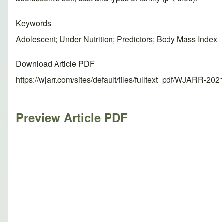
Keywords
Adolescent; Under Nutrition; Predictors; Body Mass Index
Download Article PDF
https://wjarr.com/sites/default/files/fulltext_pdf/WJARR-20
Preview Article PDF