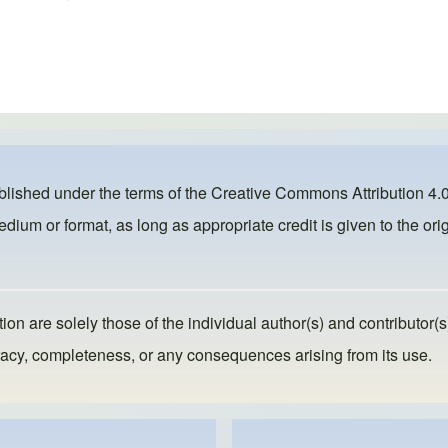
ublished under the terms of the
Creative Commons Attribution 4.0
dium or format, as long as appropriate credit is given to the orig
ion are solely those of the individual author(s) and contributor(s
ccuracy, completeness, or any consequences arising from its use.