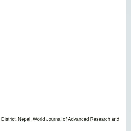
 District, Nepal. World Journal of Advanced Research and