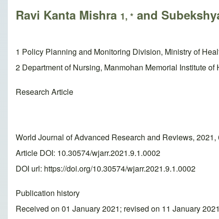
Ravi Kanta Mishra
and Subekshya
1, *
1 Policy Planning and Monitoring Division, Ministry of He
2 Department of Nursing, Manmohan Memorial Institute of
Research Article
World Journal of Advanced Research and Reviews, 2021, 
Article DOI: 10.30574/wjarr.2021.9.1.0002
DOI url:
https://doi.org/10.30574/wjarr.2021.9.1.0002
Publication history
Received on 01 January 2021; revised on 11 January 202