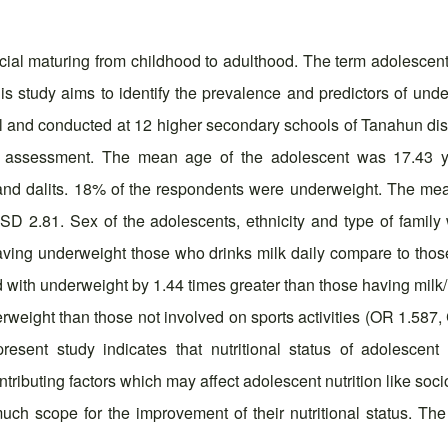
ocial maturing from childhood to adulthood. The term adolescent
 study aims to identify the prevalence and predictors of under
and conducted at 12 higher secondary schools of Tanahun distri
ic assessment. The mean age of the adolescent was 17.43 y
 and dalits. 18% of the respondents were underweight. The me
 2.81. Sex of the adolescents, ethnicity and type of family
ving underweight those who drinks milk daily compare to those 
ted with underweight by 1.44 times greater than those having mi
weight than those not involved on sports activities (OR 1.587, 
resent study indicates that nutritional status of adolescent 
ributing factors which may affect adolescent nutrition like soci
much scope for the improvement of their nutritional status. The