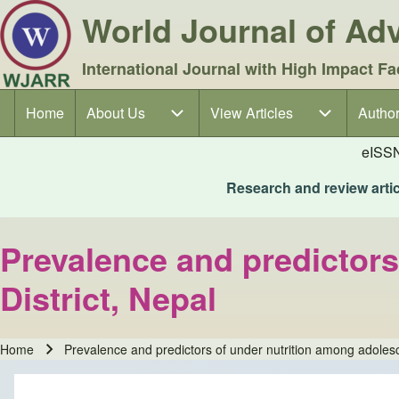
World Journal of A
International Journal with High Impact Fa
Home
About Us
About Us sub-navigation
View Articles
View Articles sub-navigation
Author
Author
Main navigation
eISS
Research and review articl
Prevalence and predictors
District, Nepal
Home
Prevalence and predictors of under nutrition among adolesc
Breadcrumb