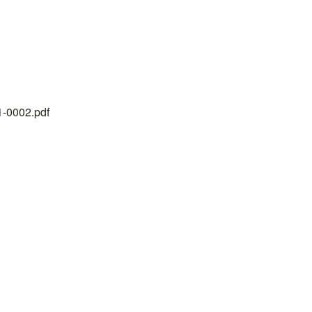
21-0002.pdf