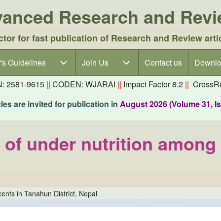
dvanced Research and Rev
ctor for fast publication of Research and Review arti
's Guidelines
's Guidelines sub-navigation
Join Us
Join Us sub-navigation
Contact us
Downlo
N: 2581-9615
||
CODEN: WJARAI
||
Impact Factor 8.2
||
CrossRe
es are invited for publication in
August 2026 (Volume 31, I
 of under nutrition among
ents in Tanahun District, Nepal