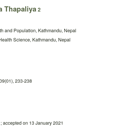
 Thapaliya
2
alth and Population, Kathmandu, Nepal
 Health Science, Kathmandu, Nepal
09(01), 233-238
1; accepted on 13 January 2021