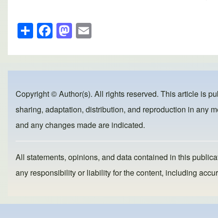
S
F
M
E
h
a
a
m
ar
c
st
ail
e
e
o
b
d
Copyright © Author(s). All rights reserved. This article is p
o
o
sharing, adaptation, distribution, and reproduction in any me
o
n
and any changes made are indicated.
k
All statements, opinions, and data contained in this publicat
any responsibility or liability for the content, including a