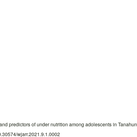
d predictors of under nutrition among adolescents in Tanahun
10.30574/wjarr.2021.9.1.0002