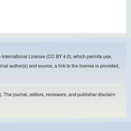
 International License (CC BY 4.0)
, which permits use,
inal author(s) and source, a link to the license is provided,
). The journal, editors, reviewers, and publisher disclaim