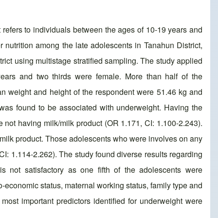
 refers to individuals between the ages of 10-19 years and
 nutrition among the late adolescents in Tanahun District,
ct using multistage stratified sampling. The study applied
ears and two thirds were female. More than half of the
an weight and height of the respondent were 51.46 kg and
 was found to be associated with underweight. Having the
not having milk/milk product (OR 1.171, CI: 1.100-2.243).
lk/milk product. Those adolescents who were involves on any
CI: 1.114-2.262). The study found diverse results regarding
is not satisfactory as one fifth of the adolescents were
o-economic status, maternal working status, family type and
 most important predictors identified for underweight were