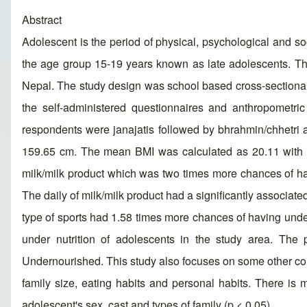
Abstract
Adolescent is the period of physical, psychological and s
the age group 15-19 years known as late adolescents. This
Nepal. The study design was school based cross-sectional 
the self-administered questionnaires and anthropometr
respondents were janajatis followed by bhrahmin/chhetri
159.65 cm. The mean BMI was calculated as 20.11 with SD
milk/milk product which was two times more chances of ha
The daily of milk/milk product had a significantly associa
type of sports had 1.58 times more chances of having under
under nutrition of adolescents in the study area. The p
Undernourished. This study also focuses on some other cont
family size, eating habits and personal habits. There is 
adolescent's sex, cast and types of family (p < 0.05).