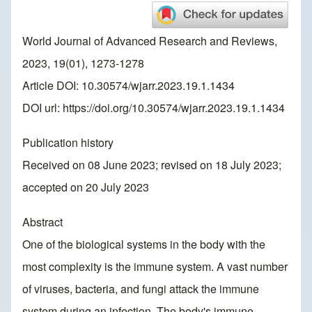
World Journal of Advanced Research and Reviews,
2023, 19(01), 1273-1278
Article DOI: 10.30574/wjarr.2023.19.1.1434
DOI url:
https://doi.org/10.30574/wjarr.2023.19.1.1434
Publication history
Received on 08 June 2023; revised on 18 July 2023;
accepted on 20 July 2023
Abstract
One of the biological systems in the body with the
most complexity is the immune system. A vast number
of viruses, bacteria, and fungi attack the immune
system during an infection. The body's immune