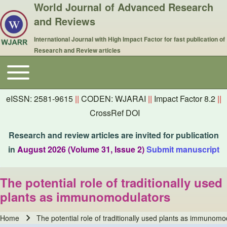
World Journal of Advanced Research
and Reviews
International Journal with High Impact Factor for fast publication of
Research and Review articles
Toggle main menu
Main navigation
eISSN: 2581-9615
||
CODEN: WJARAI
||
Impact Factor 8.2
||
CrossRef DOI
Research and review articles are invited for publication
in
August 2026 (Volume 31, Issue 2)
Submit manuscript
The potential role of traditionally used
plants as immunomodulators
Home
The potential role of traditionally used plants as immunomo