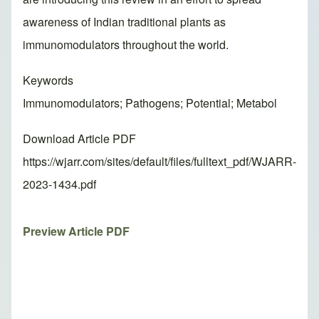
awareness of Indian traditional plants as
immunomodulators throughout the world.
Keywords
Immunomodulators; Pathogens; Potential; Metabol
Download Article PDF
https://wjarr.com/sites/default/files/fulltext_pdf/WJARR-
2023-1434.pdf
Preview Article PDF