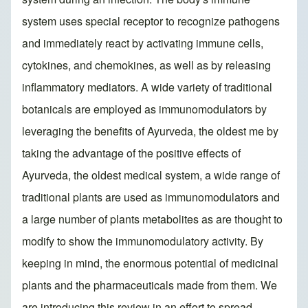
system uses special receptor to recognize pathogens
and immediately react by activating immune cells,
cytokines, and chemokines, as well as by releasing
inflammatory mediators. A wide variety of traditional
botanicals are employed as immunomodulators by
leveraging the benefits of Ayurveda, the oldest me by
taking the advantage of the positive effects of
Ayurveda, the oldest medical system, a wide range of
traditional plants are used as immunomodulators and
a large number of plants metabolites as are thought to
modify to show the immunomodulatory activity. By
keeping in mind, the enormous potential of medicinal
plants and the pharmaceuticals made from them. We
are introducing this review in an effort to spread