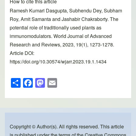
How to cite this article
Ramesh Kumari Dasgupta, Subhendu Dey, Subham
Roy, Amit Samanta and Jashabir Chakraborty. The
potential role of traditionally used plants as
immunomodulators. World Journal of Advanced
Research and Reviews, 2023, 19(1), 1273-1278.
Article DOI:
https://doi.org/10.30574/wjarr.2023.19.1.1434
S
F
M
E
h
a
a
m
ar
c
st
ail
e
e
o
b
d
o
o
Copyright © Author(s). All rights reserved. This article
is published under the terms of the
Creative Commons