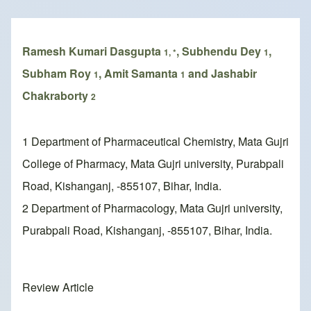
Breadcrumb
Ramesh Kumari Dasgupta
, Subhendu Dey
,
1, *
1
Subham Roy
, Amit Samanta
and Jashabir
1
1
Chakraborty
2
1 Department of Pharmaceutical Chemistry, Mata Gujri
College of Pharmacy, Mata Gujri university, Purabpali
Road, Kishanganj, -855107, Bihar, India.
2 Department of Pharmacology, Mata Gujri university,
Purabpali Road, Kishanganj, -855107, Bihar, India.
Review Article