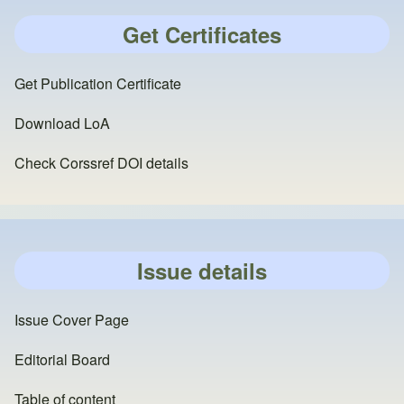
Get Certificates
Get Publication Certificate
Download LoA
Check Corssref DOI details
Issue details
Issue Cover Page
Editorial Board
Table of content