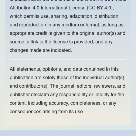
o
n
Attribution 4.0 International License (CC BY 4.0)
,
k
which permits use, sharing, adaptation, distribution,
and reproduction in any medium or format, as long as
appropriate credit is given to the original author(s) and
source, a link to the license is provided, and any
changes made are indicated.
All statements, opinions, and data contained in this
publication are solely those of the individual author(s)
and contributor(s). The journal, editors, reviewers, and
publisher disclaim any responsibility or liability for the
content, including accuracy, completeness, or any
consequences arising from its use.