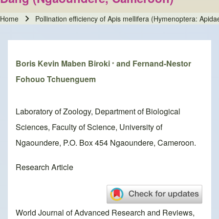
Home
Pollination efficiency of Apis mellifera (Hymenoptera: Ap
Breadcrumb
Boris Kevin Maben Biroki
and Fernand-Nestor
*
Fohouo Tchuenguem
Laboratory of Zoology, Department of Biological
Sciences, Faculty of Science, University of
Ngaoundere, P.O. Box 454 Ngaoundere, Cameroon.
Research Article
World Journal of Advanced Research and Reviews,