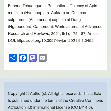
Fohouo Tchuenguem. Pollination efficiency of Apis
mellifera (Hymenoptera: Apidae) on Cosmos
sulphureus (Asteraceae) capitula at Dang
(Ngaoundéré, Cameroon). World Journal of Advanced
Research and Reviews, 2021, 9(1), 175-187. Article
DOI: https://doi.org/10.30574/wjarr.2021.9.1.0452
S
F
M
E
h
a
a
m
ar
c
st
ail
e
e
o
b
d
o
o
Copyright © Author(s). All rights reserved. This article
is published under the terms of the
Creative Commons
o
n
Attribution 4.0 International License (CC BY 4.0)
,