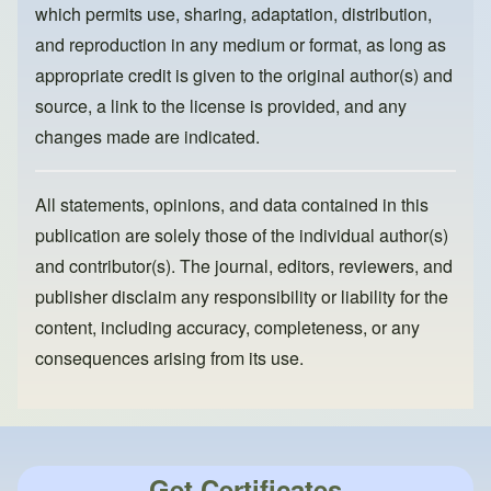
k
which permits use, sharing, adaptation, distribution,
and reproduction in any medium or format, as long as
appropriate credit is given to the original author(s) and
source, a link to the license is provided, and any
changes made are indicated.
All statements, opinions, and data contained in this
publication are solely those of the individual author(s)
and contributor(s). The journal, editors, reviewers, and
publisher disclaim any responsibility or liability for the
content, including accuracy, completeness, or any
consequences arising from its use.
Get Certificates