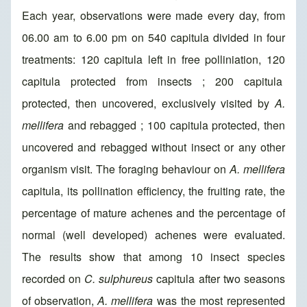
Each year, observations were made every day, from
06.00 am to 6.00 pm on 540 capitula divided in four
treatments: 120 capitula left in free polliniation, 120
capitula protected from insects ; 200 capitula
protected, then uncovered, exclusively visited by
A.
mellifera
and rebagged ; 100 capitula protected, then
uncovered and rebagged without insect or any other
organism visit. The foraging behaviour on
A. mellifera
capitula, its pollination efficiency, the fruiting rate, the
percentage of mature achenes and the percentage of
normal (well developed) achenes were evaluated.
The results show that among 10 insect species
recorded on
C. sulphureus
capitula after two seasons
of observation,
A. mellifera
was the most represented