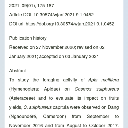
2021, 09(01), 175-187
Article DOI: 10.30574/wjarr.2021.9.1.0452
DOI url:
https://doi.org/10.30574/wjarr.2021.9.1.0452
Publication history
Received on 27 November 2020; revised on 02
January 2021; accepted on 03 January 2021
Abstract
To study the foraging activity of
Apis mellifera
(Hymenoptera: Apidae) on
Cosmos sulphureus
(Asteraceae) and to evaluate its impact on fruits
yields,
C. sulphureus
capitula were observed on Dang
(Ngaoundéré, Cameroon) from September to
November 2016 and from August to October 2017.