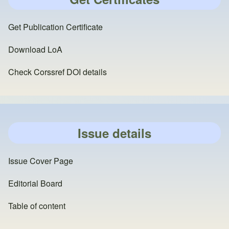
Get Publication Certificate
Download LoA
Check Corssref DOI details
Issue details
Issue Cover Page
Editorial Board
Table of content