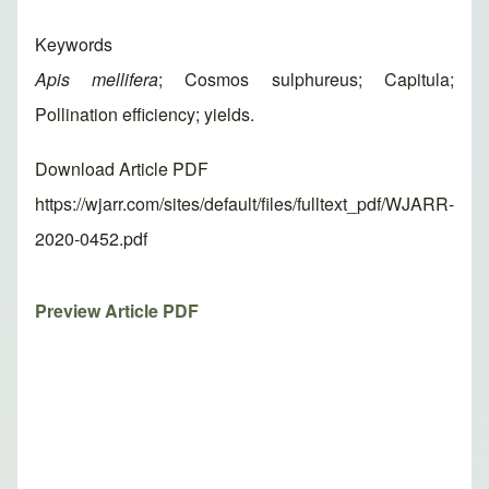
Keywords
Apis mellifera
; Cosmos sulphureus; Capitula;
Pollination efficiency; yields.
Download Article PDF
https://wjarr.com/sites/default/files/fulltext_pdf/WJARR-
2020-0452.pdf
Preview Article PDF