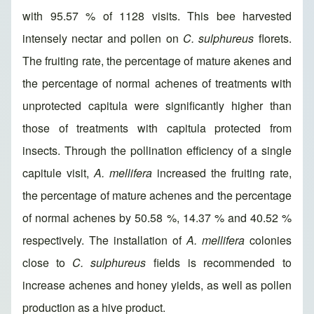
with 95.57 % of 1128 visits. This bee harvested
intensely nectar and pollen on
C. sulphureus
florets.
The fruiting rate, the percentage of mature akenes and
the percentage of normal achenes of treatments with
unprotected capitula were significantly higher than
those of treatments with capitula protected from
insects. Through the pollination efficiency of a single
capitule visit,
A. mellifera
increased the fruiting rate,
the percentage of mature achenes and the percentage
of normal achenes by 50.58 %, 14.37 % and 40.52 %
respectively. The installation of
A. mellifera
colonies
close to
C. sulphureus
fields is recommended to
increase achenes and honey yields, as well as pollen
production as a hive product.