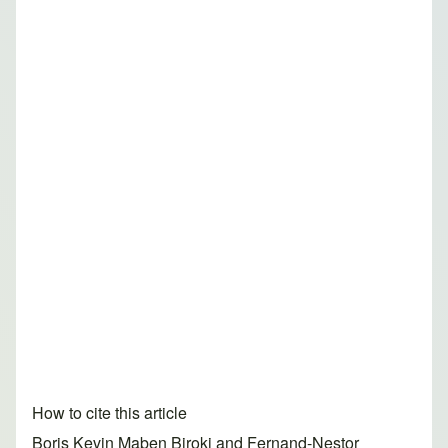
How to cite this article
Boris Kevin Maben Biroki and Fernand-Nestor