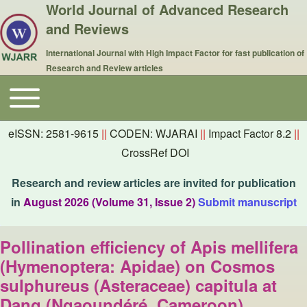
World Journal of Advanced Research
and Reviews
International Journal with High Impact Factor for fast publication of
Research and Review articles
Toggle main menu
Main navigation
eISSN: 2581-9615
||
CODEN: WJARAI
||
Impact Factor 8.2
||
CrossRef DOI
Research and review articles are invited for publication
in
August 2026 (Volume 31, Issue 2)
Submit manuscript
Pollination efficiency of Apis mellifera
(Hymenoptera: Apidae) on Cosmos
sulphureus (Asteraceae) capitula at
Dang (Ngaoundéré, Cameroon)