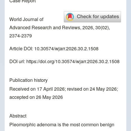
Case Report
World Journal of
Advanced Research and Reviews, 2026, 30(02),
2374-2379
Article DOI: 10.30574/wjarr.2026.30.2.1508
DOI url:
https://doi.org/10.30574/wjarr.2026.30.2.1508
Publication history
Received on 17 April 2026; revised on 24 May 2026;
accepted on 26 May 2026
Abstract
Pleomorphic adenoma is the most common benign