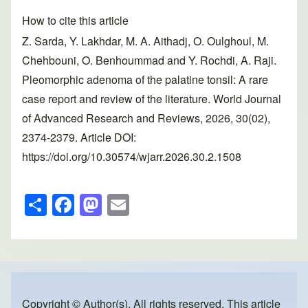
How to cite this article
Z. Sarda, Y. Lakhdar, M. A. Aithadj, O. Oulghoul, M.
Chehbouni, O. Benhoummad and Y. Rochdi, A. Raji.
Pleomorphic adenoma of the palatine tonsil: A rare
case report and review of the literature. World Journal
of Advanced Research and Reviews, 2026, 30(02),
2374-2379. Article DOI:
https://doi.org/10.30574/wjarr.2026.30.2.1508
S
F
M
E
h
a
a
m
ar
c
st
ail
e
e
o
b
d
Copyright © Author(s). All rights reserved. This article