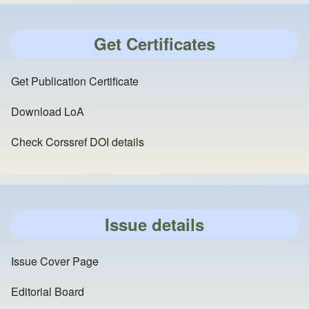
Get Certificates
Get Publication Certificate
Download LoA
Check Corssref DOI details
Issue details
Issue Cover Page
Editorial Board