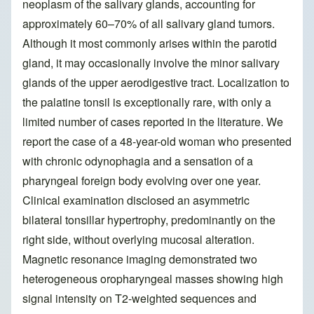
neoplasm of the salivary glands, accounting for
approximately 60–70% of all salivary gland tumors.
Although it most commonly arises within the parotid
gland, it may occasionally involve the minor salivary
glands of the upper aerodigestive tract. Localization to
the palatine tonsil is exceptionally rare, with only a
limited number of cases reported in the literature. We
report the case of a 48-year-old woman who presented
with chronic odynophagia and a sensation of a
pharyngeal foreign body evolving over one year.
Clinical examination disclosed an asymmetric
bilateral tonsillar hypertrophy, predominantly on the
right side, without overlying mucosal alteration.
Magnetic resonance imaging demonstrated two
heterogeneous oropharyngeal masses showing high
signal intensity on T2-weighted sequences and