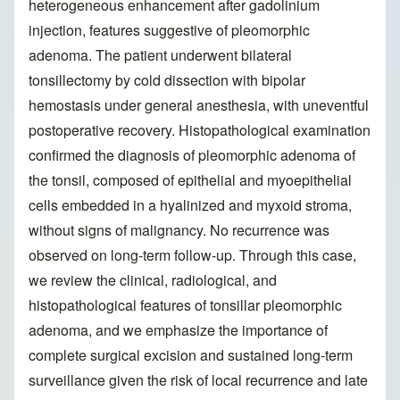
heterogeneous enhancement after gadolinium
injection, features suggestive of pleomorphic
adenoma. The patient underwent bilateral
tonsillectomy by cold dissection with bipolar
hemostasis under general anesthesia, with uneventful
postoperative recovery. Histopathological examination
confirmed the diagnosis of pleomorphic adenoma of
the tonsil, composed of epithelial and myoepithelial
cells embedded in a hyalinized and myxoid stroma,
without signs of malignancy. No recurrence was
observed on long-term follow-up. Through this case,
we review the clinical, radiological, and
histopathological features of tonsillar pleomorphic
adenoma, and we emphasize the importance of
complete surgical excision and sustained long-term
surveillance given the risk of local recurrence and late