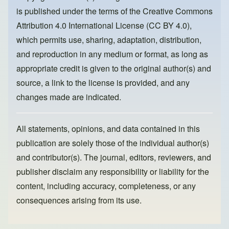
o
o
is published under the terms of the
Creative Commons
o
n
Attribution 4.0 International License (CC BY 4.0)
,
k
which permits use, sharing, adaptation, distribution,
and reproduction in any medium or format, as long as
appropriate credit is given to the original author(s) and
source, a link to the license is provided, and any
changes made are indicated.
All statements, opinions, and data contained in this
publication are solely those of the individual author(s)
and contributor(s). The journal, editors, reviewers, and
publisher disclaim any responsibility or liability for the
content, including accuracy, completeness, or any
consequences arising from its use.