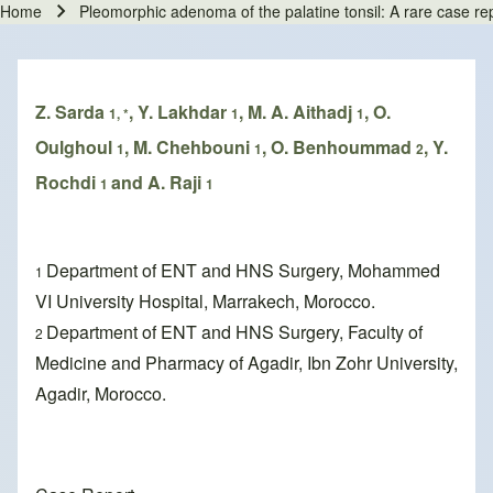
Home
Pleomorphic adenoma of the palatine tonsil: A rare case repo
Breadcrumb
Z. Sarda
, Y. Lakhdar
, M. A. Aithadj
, O.
1, *
1
1
Oulghoul
, M. Chehbouni
, O. Benhoummad
, Y.
1
1
2
Rochdi
and A. Raji
1
1
Department of ENT and HNS Surgery, Mohammed
1
VI University Hospital, Marrakech, Morocco.
Department of ENT and HNS Surgery, Faculty of
2
Medicine and Pharmacy of Agadir, Ibn Zohr University,
Agadir, Morocco.