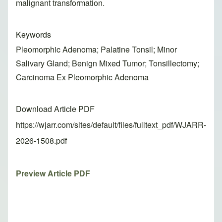
malignant transformation.
Keywords
Pleomorphic Adenoma; Palatine Tonsil; Minor
Salivary Gland; Benign Mixed Tumor; Tonsillectomy;
Carcinoma Ex Pleomorphic Adenoma
Download Article PDF
https://wjarr.com/sites/default/files/fulltext_pdf/WJARR-
2026-1508.pdf
Preview Article PDF