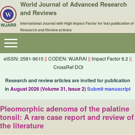
World Journal of Advanced Research
and Reviews
International Journal with High Impact Factor for fast publication of
Research and Review articles
Toggle main menu
Main navigation
eISSN: 2581-9615
||
CODEN: WJARAI
||
Impact Factor 8.2
||
CrossRef DOI
Research and review articles are invited for publication
in
August 2026 (Volume 31, Issue 2)
Submit manuscript
Pleomorphic adenoma of the palatine
tonsil: A rare case report and review of
the literature