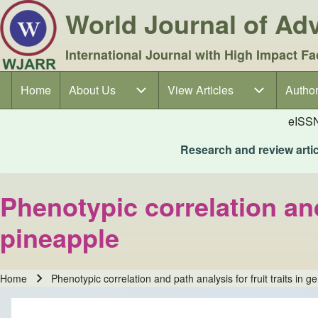
World Journal of A
International Journal with High Impact Fa
Home
About Us
About Us sub-navigation
View Articles
View Articles sub-navigation
Author
Author
Main navigation
eISS
Research and review articl
Phenotypic correlation and
pineapple
Home
Phenotypic correlation and path analysis for fruit traits in 
Breadcrumb