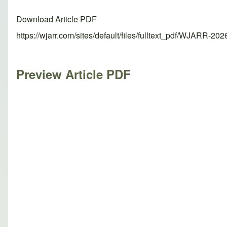
Download Article PDF
https://wjarr.com/sites/default/files/fulltext_pdf/WJARR-20
Preview Article PDF