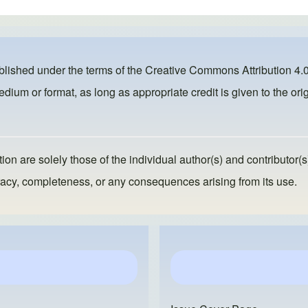
ublished under the terms of the
Creative Commons Attribution 4.0
dium or format, as long as appropriate credit is given to the orig
ion are solely those of the individual author(s) and contributor(s
ccuracy, completeness, or any consequences arising from its use.