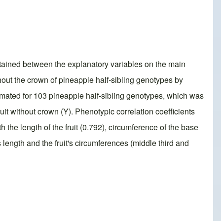
obtained between the explanatory variables on the main
thout the crown of pineapple half-sibling genotypes by
timated for 103 pineapple half-sibling genotypes, which was
uit without crown (Y). Phenotypic correlation coefficients
 the length of the fruit (0.792), circumference of the base
t's length and the fruit's circumferences (middle third and