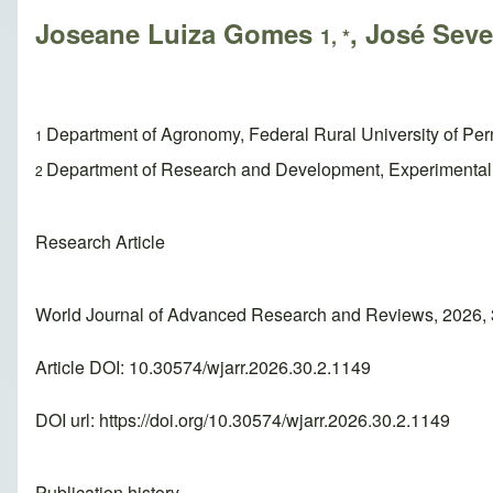
Joseane Luiza Gomes
, José Seve
1, *
Department of Agronomy, Federal Rural University of Pe
1
Department of Research and Development, Experimental St
2
Research Article
World Journal of Advanced Research and Reviews, 2026, 
Article DOI: 10.30574/wjarr.2026.30.2.1149
DOI url:
https://doi.org/10.30574/wjarr.2026.30.2.1149
Publication history