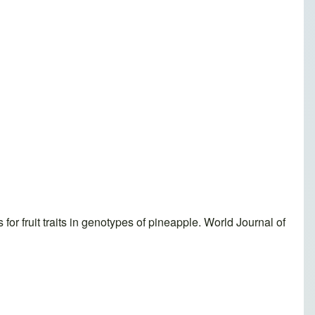
r fruit traits in genotypes of pineapple. World Journal of