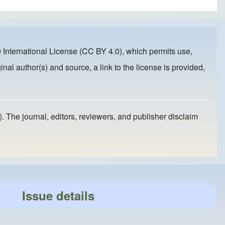
 International License (CC BY 4.0)
, which permits use,
inal author(s) and source, a link to the license is provided,
). The journal, editors, reviewers, and publisher disclaim
Issue details