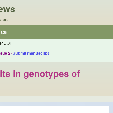
iews
cles
ads
f DOI
ssue 2)
Submit manuscript
aits in genotypes of