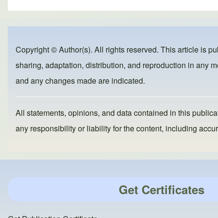
ar
c
st
ail
e
e
o
b
d
Copyright © Author(s). All rights reserved. This article is p
o
o
sharing, adaptation, distribution, and reproduction in any me
o
n
and any changes made are indicated.
k
All statements, opinions, and data contained in this publicat
any responsibility or liability for the content, including a
Get Certificates