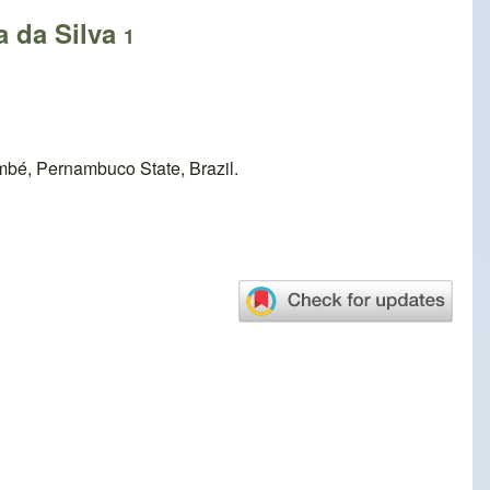
a da Silva
1
mbé, Pernambuco State, Brazil.