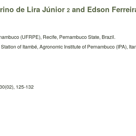
rino de Lira Júnior
and Edson Ferreir
2
rnambuco (UFRPE), Recife, Pernambuco State, Brazil.
ation of Itambé, Agronomic Institute of Pernambuco (IPA), Ita
30(02), 125-132