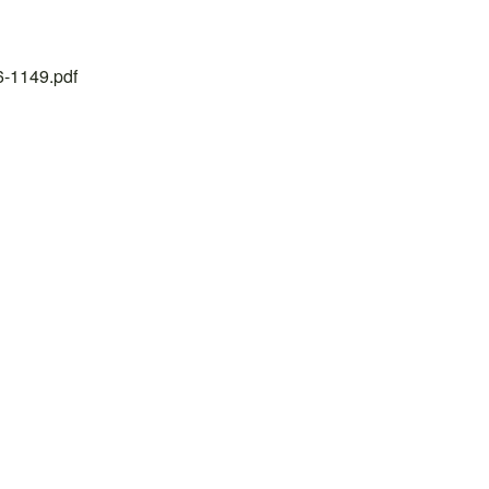
26-1149.pdf