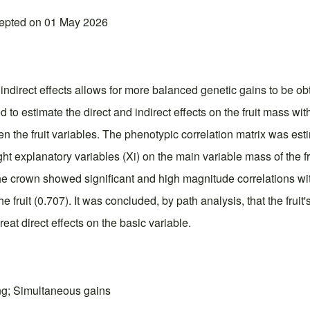
cepted on 01 May 2026
d indirect effects allows for more balanced genetic gains to be 
to estimate the direct and indirect effects on the fruit mass wi
en the fruit variables. The phenotypic correlation matrix was es
ht explanatory variables (Xi) on the main variable mass of the fr
he crown showed significant and high magnitude correlations with
he fruit (0.707). It was concluded, by path analysis, that the frui
reat direct effects on the basic variable.
ding; Simultaneous gains