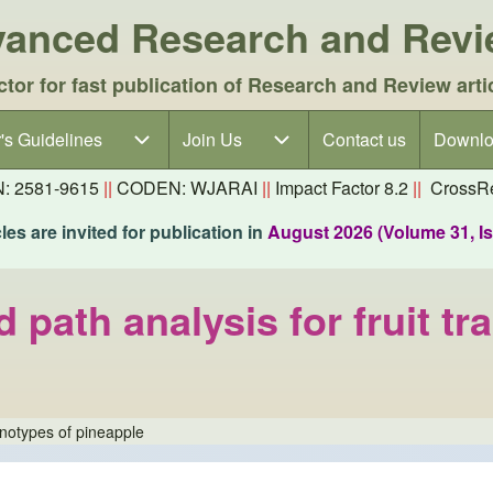
dvanced Research and Rev
ctor for fast publication of Research and Review arti
's Guidelines
's Guidelines sub-navigation
Join Us
Join Us sub-navigation
Contact us
Downlo
N: 2581-9615
||
CODEN: WJARAI
||
Impact Factor 8.2
||
CrossRe
es are invited for publication in
August 2026 (Volume 31, I
 path analysis for fruit tr
genotypes of pineapple