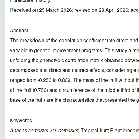
Received on 25 March 2026; revised on 28 April 2026; ac
Abstract
The breakdown of the correlation coefficient into direct an
variable in genetic improvement programs. This study aimed 
unfolding the phenotypic correlation matrix obtained betwe
decomposed into direct and indirect effects, considering eig
ranged from -0.253 to 0.869. The mass of the fruit without t
of the fruit (0.756) and circumference of the middle third of t
base of the fruit) are the characteristics that presented the g
Keywords
Ananas comosus var. comosus
; Tropical fruit; Plant bree