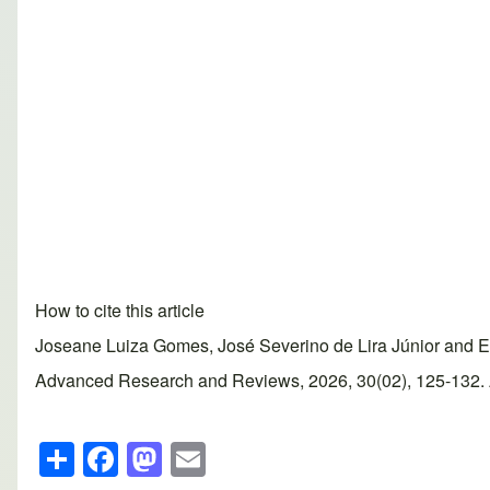
How to cite this article
Joseane Luiza Gomes, José Severino de Lira Júnior and Edso
Advanced Research and Reviews, 2026, 30(02), 125-132. Art
S
F
M
E
h
a
a
m