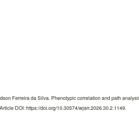
n Ferreira da Silva. Phenotypic correlation and path analysis fo
icle DOI: https://doi.org/10.30574/wjarr.2026.30.2.1149.