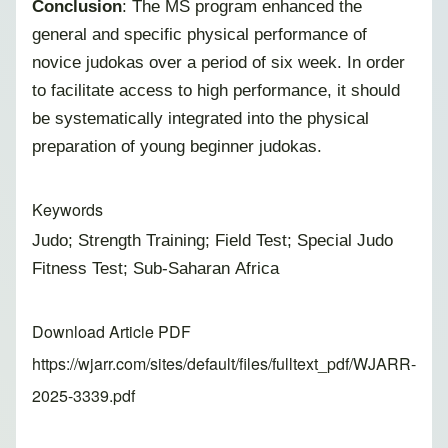
Conclusion
: The MS program enhanced the
general and specific physical performance of
novice judokas over a period of six week. In order
to facilitate access to high performance, it should
be systematically integrated into the physical
preparation of young beginner judokas.
Keywords
Judo; Strength Training; Field Test; Special Judo
Fitness Test; Sub-Saharan Africa
Download Article PDF
https://wjarr.com/sites/default/files/fulltext_pdf/WJARR-
2025-3339.pdf