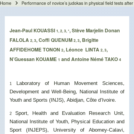
Home
Performance of novice’s judokas in physical field tests aft
Breadcrumb
Jean-Paul KOUASSI
, Stève Marjelin Donan
1, 2, 3, *
FALOLA
, Coffi QUENUM
, Brigitte
2, 3
2, 3
AFFIDEHOME TONON
, Léonce LINTA
,
2
2, 3
N’Guessan KOUAME
and Antoine Némé TAKO
1
4
Laboratory of Human Movement Sciences,
1
Development and Well-Being, National Institute of
Youth and Sports (INJS), Abidjan, Côte d’Ivoire.
Sport, Health and Evaluation Research Unit,
2
National Institute of Youth, Physical Education and
Sport (INJEPS), University of Abomey-Calavi,