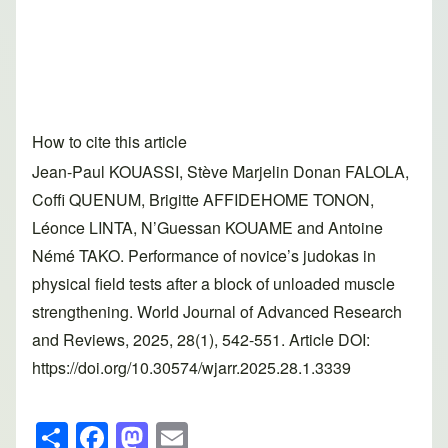
How to cite this article
Jean-Paul KOUASSI, Stève Marjelin Donan FALOLA,
Coffi QUENUM, Brigitte AFFIDEHOME TONON,
Léonce LINTA, N’Guessan KOUAME and Antoine
Némé TAKO. Performance of novice’s judokas in
physical field tests after a block of unloaded muscle
strengthening. World Journal of Advanced Research
and Reviews, 2025, 28(1), 542-551. Article DOI:
https://doi.org/10.30574/wjarr.2025.28.1.3339
S
F
M
E