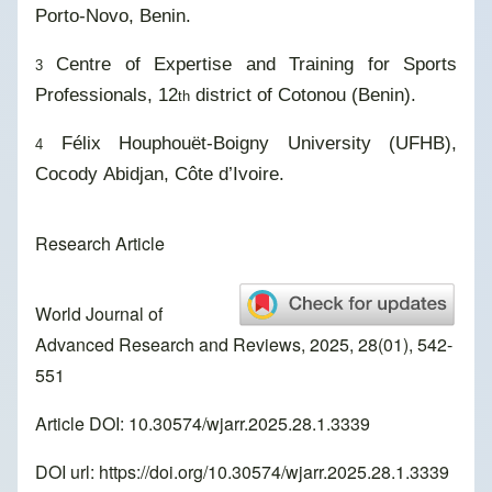
Porto-Novo, Benin.
Centre of Expertise and Training for Sports
3
Professionals, 12
district of Cotonou (Benin).
th
Félix Houphouët-Boigny University (UFHB),
4
Cocody Abidjan, Côte d’Ivoire.
Research Article
World Journal of
Advanced Research and Reviews, 2025, 28(01), 542-
551
Article DOI: 10.30574/wjarr.2025.28.1.3339
DOI url:
https://doi.org/10.30574/wjarr.2025.28.1.3339