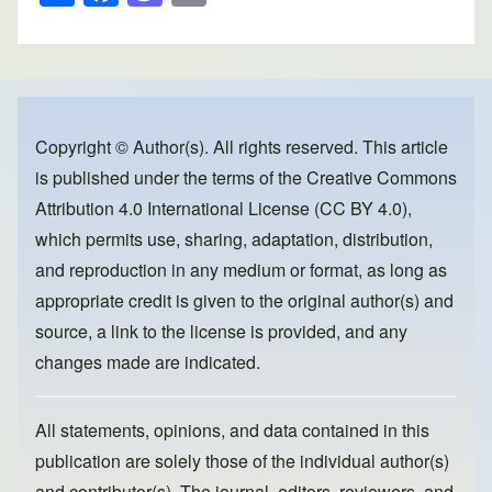
h
a
a
m
ar
c
st
ail
e
e
o
b
d
o
o
Copyright © Author(s). All rights reserved. This article
is published under the terms of the
Creative Commons
o
n
Attribution 4.0 International License (CC BY 4.0)
,
k
which permits use, sharing, adaptation, distribution,
and reproduction in any medium or format, as long as
appropriate credit is given to the original author(s) and
source, a link to the license is provided, and any
changes made are indicated.
All statements, opinions, and data contained in this
publication are solely those of the individual author(s)
and contributor(s). The journal, editors, reviewers, and