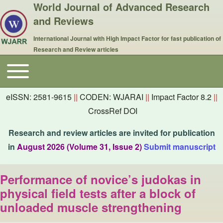
World Journal of Advanced Research
and Reviews
International Journal with High Impact Factor for fast publication of
Research and Review articles
Toggle main menu
Main navigation
eISSN: 2581-9615
||
CODEN: WJARAI
||
Impact Factor 8.2
||
CrossRef DOI
Research and review articles are invited for publication
in
August 2026 (Volume 31, Issue 2)
Submit manuscript
Performance of novice’s judokas in
physical field tests after a block of
unloaded muscle strengthening