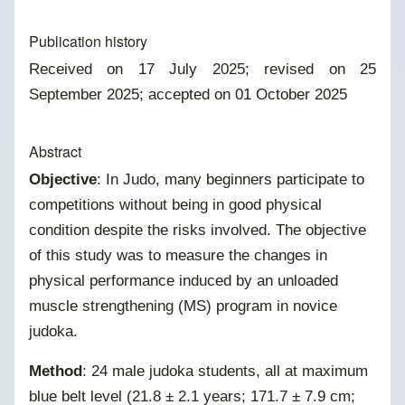
Publication history
Received on 17 July 2025; revised on 25
September 2025; accepted on 01 October 2025
Abstract
Objective
: In Judo, many beginners participate to
competitions without being in good physical
condition despite the risks involved. The objective
of this study was to measure the changes in
physical performance induced by an unloaded
muscle strengthening (MS) program in novice
judoka.
Method
: 24 male judoka students, all at maximum
blue belt level (21.8 ± 2.1 years; 171.7 ± 7.9 cm;