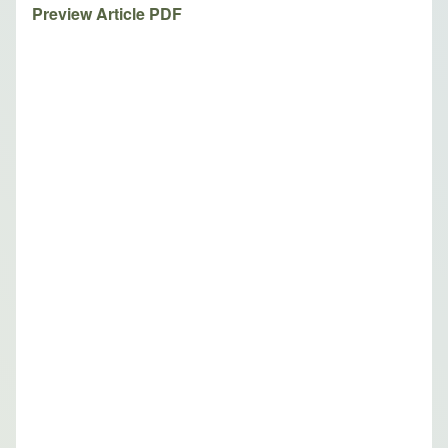
Preview Article PDF