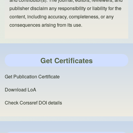
publisher disclaim any responsibility or liability for the
content, including accuracy, completeness, or any
consequences arising from its use.
Get Certificates
Get Publication Certificate
Download LoA
Check Corssref DOI details