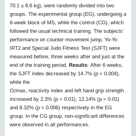
70.1 ± 8.6 kg), were randomly divided into two
groups. The experimental group (EG), undergoing a
6-week block of MS, while the control (CG), which
followed the usual technical training. The subjects’
performance on counter movement jump, Yo-Yo
IRT2 and Special Judo Fitness Test (SJFT) were
measured before, three weeks after and just at the
end of the training period.
Results
: After 6 weeks,
the SJFT index decreased by 14.7% (p = 0.004),
while the
O
max, reactivity index and left hand grip strength
2
increased by 2.3% (p = 0.01), 12.14% (p = 0.01)
and 8.32% (p = 0.006) respectively in the EG
group. In the CG group, non-significant differences
were observed in all performances.