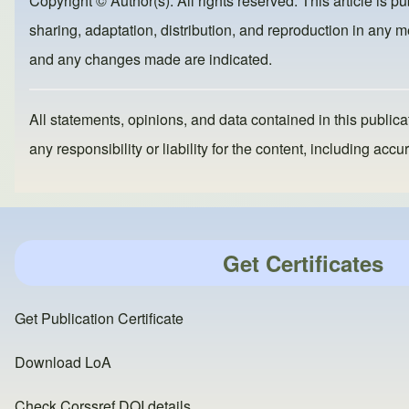
Copyright © Author(s). All rights reserved. This article is p
o
o
sharing, adaptation, distribution, and reproduction in any me
o
n
and any changes made are indicated.
k
All statements, opinions, and data contained in this publicat
any responsibility or liability for the content, including a
Get Certificates
Get Publication Certificate
Download LoA
Check Corssref DOI details