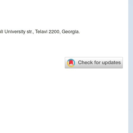
 University str., Telavi 2200, Georgia.