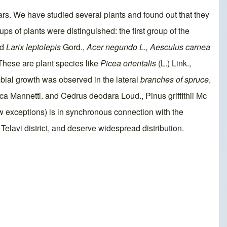
ars. We have studied several plants and found out that they
s of plants were distinguished: the first group of the
nd
Larix leptolepis
Gord.,
Acer negundo
L., Aesculus
carnea
These are plant species like
Picea orientalis
(L.) Link.,
bial growth was observed in the lateral
branches of spruce
,
tica Mannetti. and Cedrus deodara Loud., Pinus griffithii Mc
w exceptions) is in synchronous connection with the
Telavi district, and deserve widespread distribution.