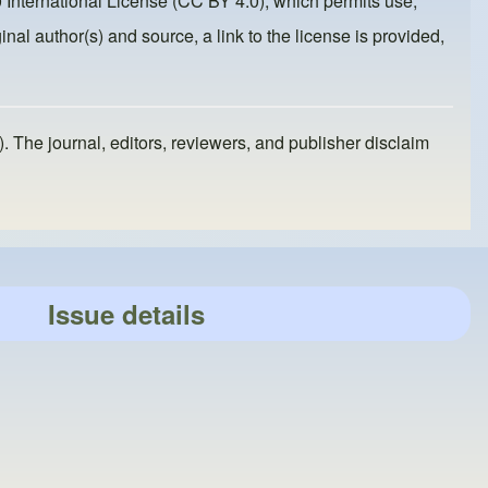
 International License (CC BY 4.0)
, which permits use,
inal author(s) and source, a link to the license is provided,
). The journal, editors, reviewers, and publisher disclaim
Issue details