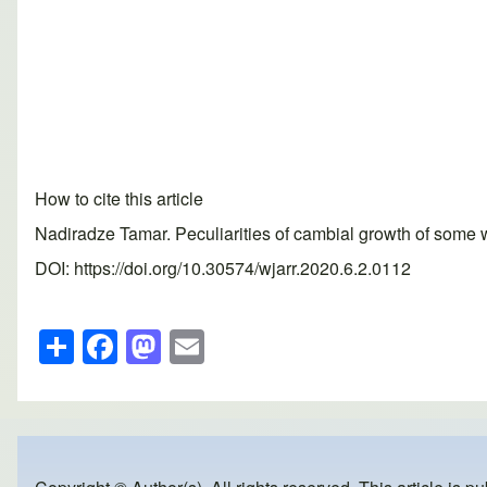
How to cite this article
Nadiradze Tamar. Peculiarities of cambial growth of some 
DOI: https://doi.org/10.30574/wjarr.2020.6.2.0112
S
F
M
E
h
a
a
m
ar
c
st
ail
e
e
o
b
d