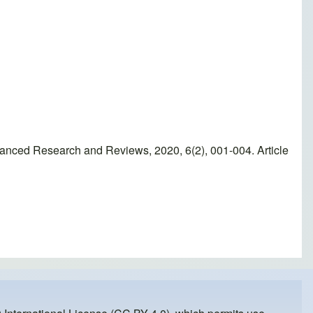
vanced Research and Reviews, 2020, 6(2), 001-004. Article