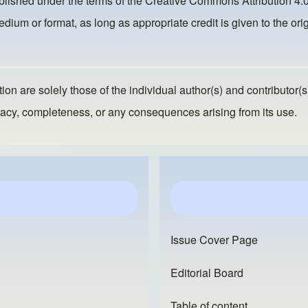
ublished under the terms of the
Creative Commons Attribution 4.0
dium or format, as long as appropriate credit is given to the orig
ion are solely those of the individual author(s) and contributor(s
ccuracy, completeness, or any consequences arising from its use.
Issue Cover Page
Editorial Board
Table of content