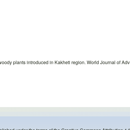
woody plants introduced in Kakheti region. World Journal of Ad