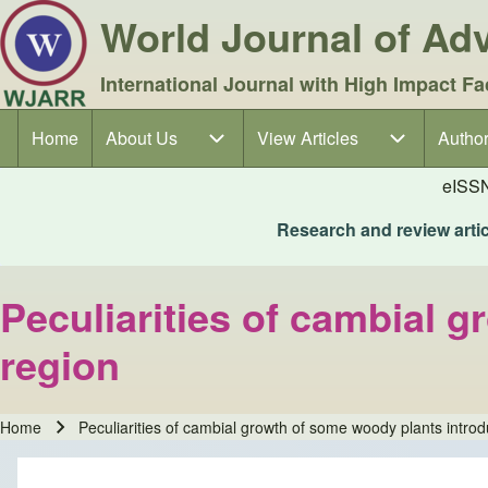
World Journal of A
International Journal with High Impact Fa
Home
About Us
About Us sub-navigation
View Articles
View Articles sub-navigation
Author
Author
Main navigation
eISS
Research and review articl
Peculiarities of cambial 
region
Home
Peculiarities of cambial growth of some woody plants introd
Breadcrumb