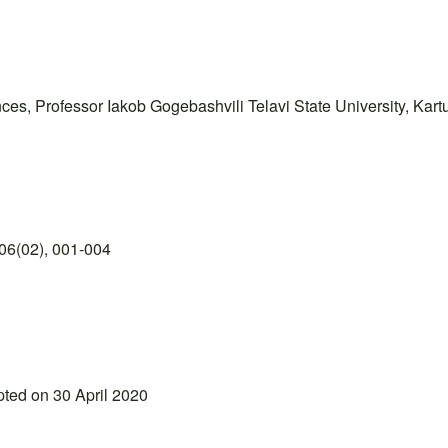
es, Professor Iakob Gogebashvili Telavi State University, Kartuli
06(02), 001-004
pted on 30 April 2020