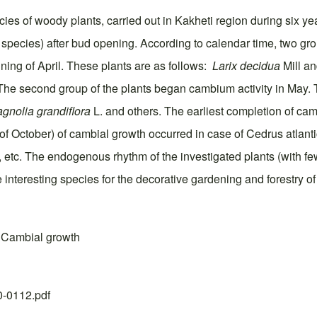
ies of woody plants, carried out in Kakheti region during six ye
species) after bud opening. According to calendar time, two group
ning of April. These plants are as follows:
Larix decidua
Mill a
The second group of the plants began cambium activity in May. 
gnolia grandiflora
L. and others. The earliest completion of cam
lf of October) of cambial growth occurred in case of Cedrus atlan
 etc. The endogenous rhythm of the investigated plants (with fe
 interesting species for the decorative gardening and forestry of 
; Cambial growth
20-0112.pdf