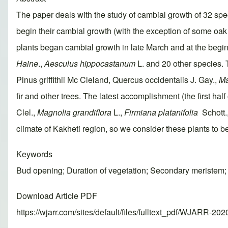
The paper deals with the study of cambial growth of 32 spec
begin their cambial growth (with the exception of some oak 
plants began cambial growth in late March and at the begin
Haine
.,
Aesculus hippocastanum
L. and 20 other species. 
Pinus griffithii Mc Cleland, Quercus occidentalis J. Gay.,
Ma
fir and other trees. The latest accomplishment (the first ha
Clel.,
Magnolia grandiflora
L.,
Firmiana platanifolia
Schott.,
climate of Kakheti region, so we consider these plants to be
Keywords
Bud opening; Duration of vegetation; Secondary meristem
Download Article PDF
https://wjarr.com/sites/default/files/fulltext_pdf/WJARR-20