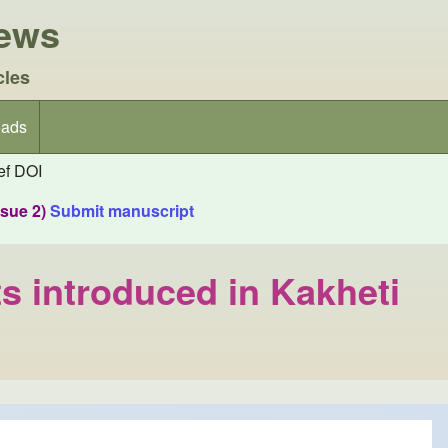
iews
cles
ads
f DOI
ssue 2)
Submit manuscript
s introduced in Kakheti