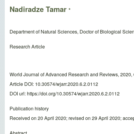
Nadiradze Tamar
*
Department of Natural Sciences, Doctor of Biological Scienc
Research Article
World Journal of Advanced Research and Reviews, 2020, 
Article DOI: 10.30574/wjarr.2020.6.2.0112
DOI url:
https://doi.org/10.30574/wjarr.2020.6.2.0112
Publication history
Received on 20 April 2020; revised on 29 April 2020; acce
Abstract