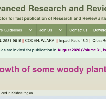
dvanced Research and Rev
ctor for fast publication of Research and Review arti
's Guidelines
's Guidelines sub-navigation
Join Us
Join Us sub-navigation
Contact us
Downlo
N: 2581-9615
||
CODEN: WJARAI
||
Impact Factor 8.2
||
CrossRe
es are invited for publication in
August 2026 (Volume 31, I
growth of some woody plant
uced in Kakheti region