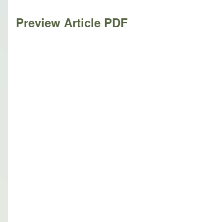
Preview Article PDF