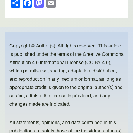
S
F
M
E
h
a
a
m
ar
c
st
ail
e
e
o
b
d
o
o
Copyright © Author(s). All rights reserved. This article
is published under the terms of the
Creative Commons
o
n
Attribution 4.0 International License (CC BY 4.0)
,
k
which permits use, sharing, adaptation, distribution,
and reproduction in any medium or format, as long as
appropriate credit is given to the original author(s) and
source, a link to the license is provided, and any
changes made are indicated.
All statements, opinions, and data contained in this
publication are solely those of the individual author(s)