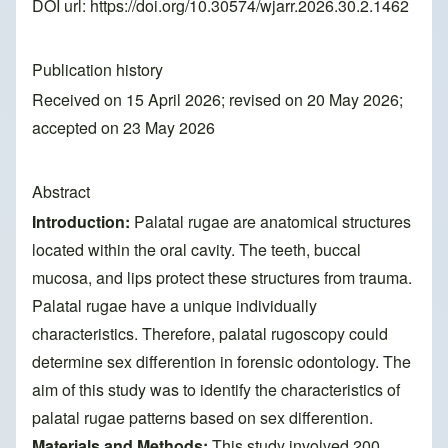
DOI url:
https://doi.org/10.30574/wjarr.2026.30.2.1462
Publication history
Received on 15 April 2026; revised on 20 May 2026;
accepted on 23 May 2026
Abstract
Introduction:
Palatal rugae are anatomical structures
located within the oral cavity. The teeth, buccal
mucosa, and lips protect these structures from trauma.
Palatal rugae have a unique individually
characteristics. Therefore, palatal rugoscopy could
determine sex differention in forensic odontology. The
aim of this study was to identify the characteristics of
palatal rugae patterns based on sex differention.
Materials and Methods:
This study involved 200