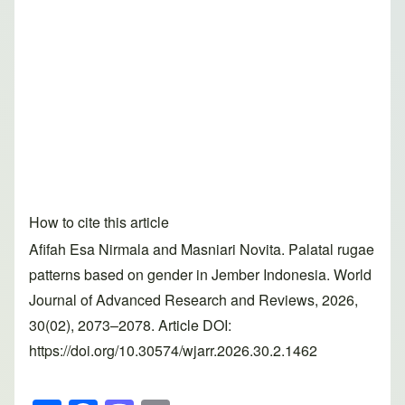
How to cite this article
Afifah Esa Nirmala and Masniari Novita. Palatal rugae
patterns based on gender in Jember Indonesia. World
Journal of Advanced Research and Reviews, 2026,
30(02), 2073–2078. Article DOI:
https://doi.org/10.30574/wjarr.2026.30.2.1462