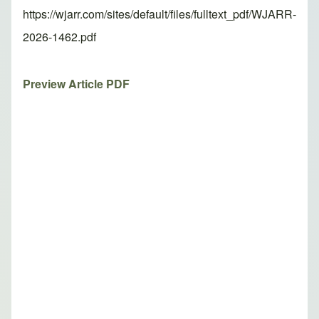
https://wjarr.com/sites/default/files/fulltext_pdf/WJARR-
2026-1462.pdf
Preview Article PDF