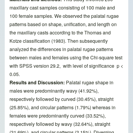
maxillary cast samples consisting of 100 male and
100 female samples. We observed the palatal rugae
patterns based on shape, unification, and length on
the maxillary casts according to the Thomas and
Kotze classification (1983). Then subsequently
analyzed the differences in palatal rugae patterns
between males and females using the Chi-square test
with SPSS version 29.2, with level of significance p <
0.05.
Results and Discussion:
Palatal rugae shape in
males were predominantly wavy (41.92%),
respectively followed by curved (30.45%), straight
(25.85%), and circular patterns (1.79%) whereas in
females were predominantly curved (33.52%),
respectively followed by wavy (32.64%), straight
(31.69%), and circular patterns (2.15%). Diverging