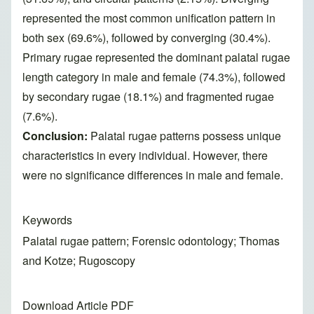
represented the most common unification pattern in
both sex (69.6%), followed by converging (30.4%).
Primary rugae represented the dominant palatal rugae
length category in male and female (74.3%), followed
by secondary rugae (18.1%) and fragmented rugae
(7.6%).
Conclusion:
Palatal rugae patterns possess unique
characteristics in every individual. However, there
were no significance differences in male and female.
Keywords
Palatal rugae pattern; Forensic odontology; Thomas
and Kotze; Rugoscopy
Download Article PDF