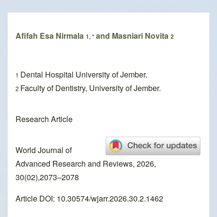
Breadcrumb
Afifah Esa Nirmala
and Masniari Novita
1, *
2
Dental Hospital University of Jember.
1
Faculty of Dentistry, University of Jember.
2
Research Article
World Journal of
Advanced Research and Reviews, 2026,
30(02),2073–2078
Article DOI: 10.30574/wjarr.2026.30.2.1462