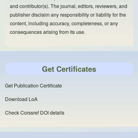
and contributor(s). The journal, editors, reviewers, and
publisher disclaim any responsibility or liability for the
content, including accuracy, completeness, or any
consequences arising from its use.
Get Certificates
Get Publication Certificate
Download LoA
Check Corssref DOI details