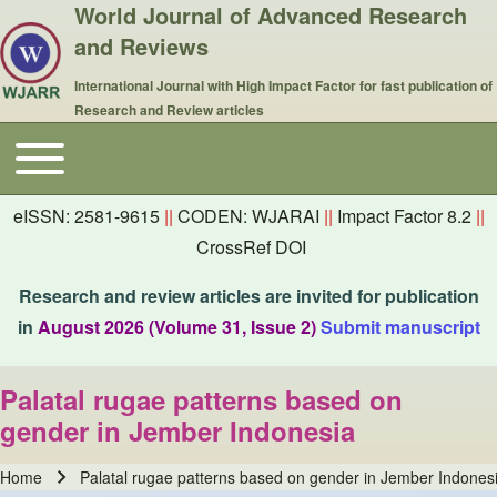
World Journal of Advanced Research
and Reviews
International Journal with High Impact Factor for fast publication of
Research and Review articles
Toggle main menu
Main navigation
eISSN: 2581-9615
||
CODEN: WJARAI
||
Impact Factor 8.2
||
CrossRef DOI
Research and review articles are invited for publication
in
August 2026 (Volume 31, Issue 2)
Submit manuscript
Palatal rugae patterns based on
gender in Jember Indonesia
Home
Palatal rugae patterns based on gender in Jember Indones