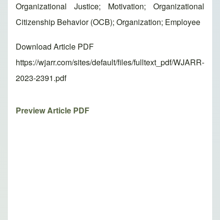
Organizational Justice; Motivation; Organizational
Citizenship Behavior (OCB); Organization; Employee
Download Article PDF
https://wjarr.com/sites/default/files/fulltext_pdf/WJARR-
2023-2391.pdf
Preview Article PDF