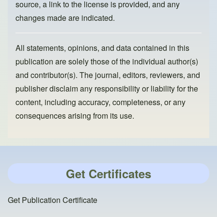
source, a link to the license is provided, and any
changes made are indicated.
All statements, opinions, and data contained in this
publication are solely those of the individual author(s)
and contributor(s). The journal, editors, reviewers, and
publisher disclaim any responsibility or liability for the
content, including accuracy, completeness, or any
consequences arising from its use.
Get Certificates
Get Publication Certificate