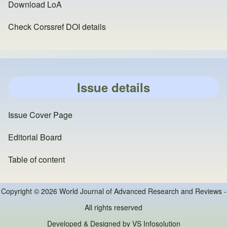
Download LoA
Check Corssref DOI details
Issue details
Issue Cover Page
Editorial Board
Table of content
Copyright © 2026 World Journal of Advanced Research and Reviews -
All rights reserved
Developed & Designed by
VS Infosolution