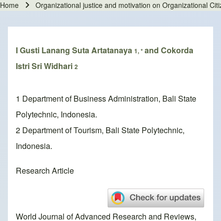
Home
Organizational justice and motivation on Organizational Ci
Breadcrumb
I Gusti Lanang Suta Artatanaya
and Cokorda
1, *
Istri Sri Widhari
2
1 Department of Business Administration, Bali State
Polytechnic, Indonesia.
2 Department of Tourism, Bali State Polytechnic,
Indonesia.
Research Article
World Journal of Advanced Research and Reviews,