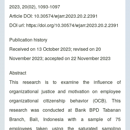
2023, 20(02), 1093-1097
Article DOI: 10.30574/wjarr.2023.20.2.2391
DOI url:
https://doi.org/10.30574/wjarr.2023.20.2.2391
Publication history
Received on 13 October 2023; revised on 20
November 2023; accepted on 22 November 2023
Abstract
This research is to examine the influence of
organizational justice and motivation on employee
organizational citizenship behavior (OCB). This
research was conducted at Bank BPD Tabanan
Branch, Bali, Indonesia with a sample of 75
employees taken using the saturated sampling