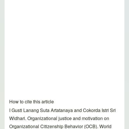
How to cite this article
I Gusti Lanang Suta Artatanaya and Cokorda Istri Sri
Widhari. Organizational justice and motivation on
Organizational Citizenship Behavior (OCB). World