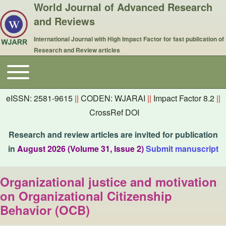
World Journal of Advanced Research
and Reviews
International Journal with High Impact Factor for fast publication of
Research and Review articles
Toggle main menu
Main navigation
eISSN: 2581-9615
||
CODEN: WJARAI
||
Impact Factor 8.2
||
CrossRef DOI
Research and review articles are invited for publication
in
August 2026 (Volume 31, Issue 2)
Submit manuscript
Organizational justice and motivation
on Organizational Citizenship
Behavior (OCB)