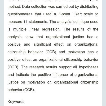
method. Data collection was carried out by distributing
questionnaires that used a 5-point Likert scale to
measure 11 statements. The analysis technique used
is multiple linear regression. The results of the
analysis show that organizational justice has a
positive and significant effect on organizational
citizenship behavior (OCB) and motivation has a
positive effect on organizational citizenship behavior
(OCB). The research results support all hypotheses
and indicate the positive influence of organizational
justice on motivation on organizational citizenship
behavior (OCB).
Keywords