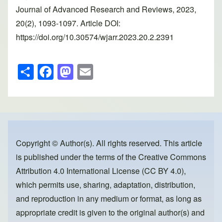
Journal of Advanced Research and Reviews, 2023,
20(2), 1093-1097. Article DOI:
https://doi.org/10.30574/wjarr.2023.20.2.2391
S
F
M
E
h
a
a
m
ar
c
st
ail
e
e
o
b
d
o
o
Copyright © Author(s). All rights reserved. This article
is published under the terms of the
Creative Commons
o
n
Attribution 4.0 International License (CC BY 4.0)
,
k
which permits use, sharing, adaptation, distribution,
and reproduction in any medium or format, as long as
appropriate credit is given to the original author(s) and