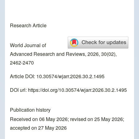
Research Article
World Journal of
Advanced Research and Reviews, 2026, 30(02),
2462-2470
Article DOI: 10.30574/wjarr.2026.30.2.1495
DOI url:
https://doi.org/10.30574/wjarr.2026.30.2.1495
Publication history
Received on 06 May 2026; revised on 25 May 2026;
accepted on 27 May 2026