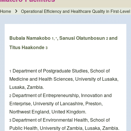
Home
Operational Efficiency and Healthcare Quality in First-Leve
Breadcrumb
Bubala Namakobo
, Sanusi Olatunbosun
and
1, *
2
Titus Haakonde
3
Department of Postgraduate Studies, School of
1
Medicine and Health Sciences, University of Lusaka,
Lusaka, Zambia.
Department of Entrepreneurship, Innovation and
2
Enterprise, University of Lancashire, Preston,
Northwest England, United Kingdom.
Department of Environmental Health, School of
3
Public Health, University of Zambia, Lusaka, Zambia.