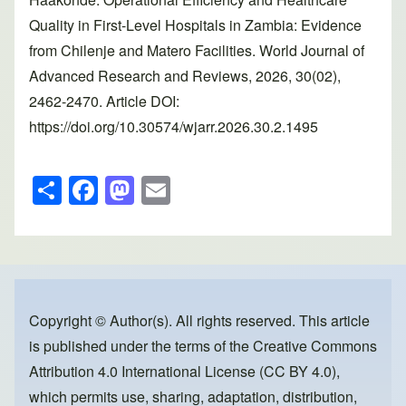
Quality in First-Level Hospitals in Zambia: Evidence
from Chilenje and Matero Facilities. World Journal of
Advanced Research and Reviews, 2026, 30(02),
2462-2470. Article DOI:
https://doi.org/10.30574/wjarr.2026.30.2.1495
S
F
M
E
h
a
a
m
ar
c
st
ail
e
e
o
b
d
o
o
Copyright © Author(s). All rights reserved. This article
is published under the terms of the
Creative Commons
o
n
Attribution 4.0 International License (CC BY 4.0)
,
k
which permits use, sharing, adaptation, distribution,