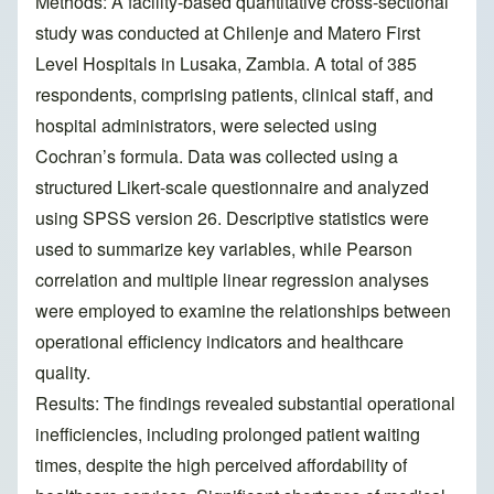
Methods: A facility-based quantitative cross-sectional
study was conducted at Chilenje and Matero First
Level Hospitals in Lusaka, Zambia. A total of 385
respondents, comprising patients, clinical staff, and
hospital administrators, were selected using
Cochran’s formula. Data was collected using a
structured Likert-scale questionnaire and analyzed
using SPSS version 26. Descriptive statistics were
used to summarize key variables, while Pearson
correlation and multiple linear regression analyses
were employed to examine the relationships between
operational efficiency indicators and healthcare
quality.
Results: The findings revealed substantial operational
inefficiencies, including prolonged patient waiting
times, despite the high perceived affordability of