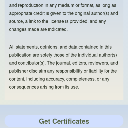
and reproduction in any medium or format, as long as
appropriate credit is given to the original author(s) and
source, a link to the license is provided, and any
changes made are indicated.
All statements, opinions, and data contained in this
publication are solely those of the individual author(s)
and contributor(s). The journal, editors, reviewers, and
publisher disclaim any responsibility or liability for the
content, including accuracy, completeness, or any
consequences arising from its use.
Get Certificates