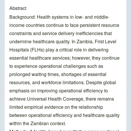
Abstract
Background: Health systems in low- and middle-
income countries continue to face persistent resource
constraints and service delivery inefficiencies that
undermine healthcare quality. In Zambia, First Level
Hospitals (FLHs) play a critical role in delivering
essential healthcare services; however, they continue
to experience operational challenges such as
prolonged waiting times, shortages of essential
resources, and workforce limitations. Despite global
emphasis on improving operational efficiency to
achieve Universal Health Coverage, there remains
limited empirical evidence on the relationship
between operational efficiency and healthcare quality
within the Zambian context.