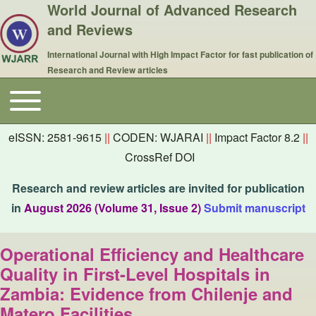
World Journal of Advanced Research
and Reviews
International Journal with High Impact Factor for fast publication of
Research and Review articles
Toggle main menu
Main navigation
eISSN: 2581-9615
||
CODEN: WJARAI
||
Impact Factor 8.2
||
CrossRef DOI
Research and review articles are invited for publication
in
August 2026 (Volume 31, Issue 2)
Submit manuscript
Operational Efficiency and Healthcare
Quality in First-Level Hospitals in
Zambia: Evidence from Chilenje and
Matero Facilities