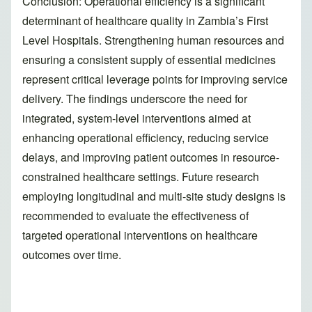
Conclusion: Operational efficiency is a significant
determinant of healthcare quality in Zambia’s First
Level Hospitals. Strengthening human resources and
ensuring a consistent supply of essential medicines
represent critical leverage points for improving service
delivery. The findings underscore the need for
integrated, system-level interventions aimed at
enhancing operational efficiency, reducing service
delays, and improving patient outcomes in resource-
constrained healthcare settings. Future research
employing longitudinal and multi-site study designs is
recommended to evaluate the effectiveness of
targeted operational interventions on healthcare
outcomes over time.