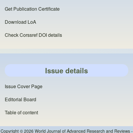
Get Publication Certificate
Download LoA
Check Corssref DOI details
Issue details
Issue Cover Page
Editorial Board
Table of content
Copyright © 2026 World Journal of Advanced Research and Reviews -