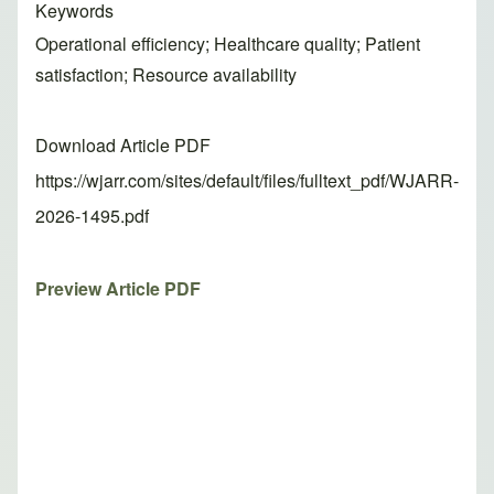
Keywords
Operational efficiency; Healthcare quality; Patient
satisfaction; Resource availability
Download Article PDF
https://wjarr.com/sites/default/files/fulltext_pdf/WJARR-
2026-1495.pdf
Preview Article PDF