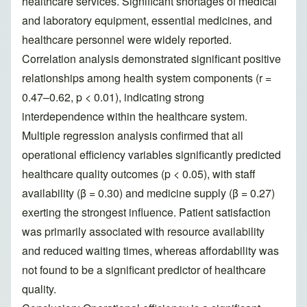
healthcare services. Significant shortages of medical
and laboratory equipment, essential medicines, and
healthcare personnel were widely reported.
Correlation analysis demonstrated significant positive
relationships among health system components (r =
0.47–0.62, p < 0.01), indicating strong
interdependence within the healthcare system.
Multiple regression analysis confirmed that all
operational efficiency variables significantly predicted
healthcare quality outcomes (p < 0.05), with staff
availability (β = 0.30) and medicine supply (β = 0.27)
exerting the strongest influence. Patient satisfaction
was primarily associated with resource availability
and reduced waiting times, whereas affordability was
not found to be a significant predictor of healthcare
quality.