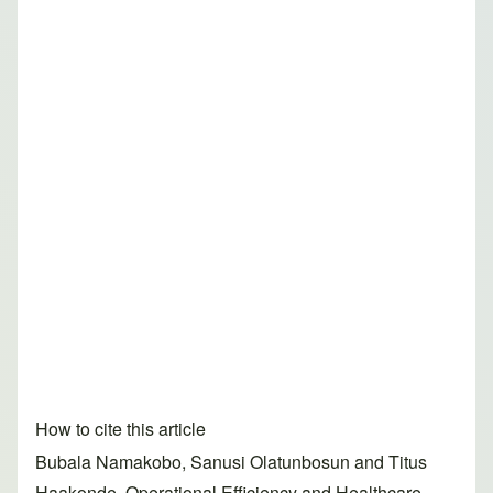
How to cite this article
Bubala Namakobo, Sanusi Olatunbosun and Titus
Haakonde. Operational Efficiency and Healthcare