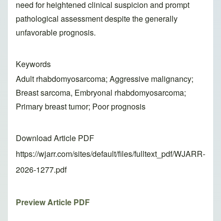
need for heightened clinical suspicion and prompt
pathological assessment despite the generally
unfavorable prognosis.
Keywords
Adult rhabdomyosarcoma; Aggressive malignancy;
Breast sarcoma, Embryonal rhabdomyosarcoma;
Primary breast tumor; Poor prognosis
Download Article PDF
https://wjarr.com/sites/default/files/fulltext_pdf/WJARR-
2026-1277.pdf
Preview Article PDF