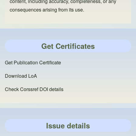
content, including accuracy, completeness, or any
consequences arising from its use.
Get Certificates
Get Publication Certificate
Download LoA
Check Corssref DOI details
Issue details