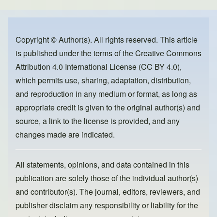
e
e
o
b
d
o
o
Copyright © Author(s). All rights reserved. This article
is published under the terms of the
Creative Commons
o
n
Attribution 4.0 International License (CC BY 4.0)
,
k
which permits use, sharing, adaptation, distribution,
and reproduction in any medium or format, as long as
appropriate credit is given to the original author(s) and
source, a link to the license is provided, and any
changes made are indicated.
All statements, opinions, and data contained in this
publication are solely those of the individual author(s)
and contributor(s). The journal, editors, reviewers, and
publisher disclaim any responsibility or liability for the