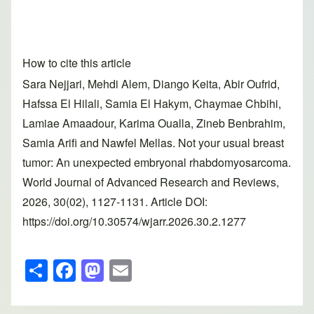
How to cite this article
Sara Nejjari, Mehdi Alem, Diango Keita, Abir Oufrid,
Hafssa El Hilali, Samia El Hakym, Chaymae Chbihi,
Lamiae Amaadour, Karima Oualla, Zineb Benbrahim,
Samia Arifi and Nawfel Mellas. Not your usual breast
tumor: An unexpected embryonal rhabdomyosarcoma.
World Journal of Advanced Research and Reviews,
2026, 30(02), 1127-1131. Article DOI:
https://doi.org/10.30574/wjarr.2026.30.2.1277
S
F
M
E
h
a
a
m
ar
c
st
ail