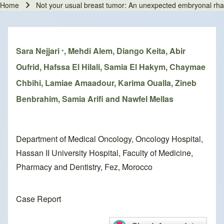
Home
Not your usual breast tumor: An unexpected embryonal 
Breadcrumb
Sara Nejjari
, Mehdi Alem, Diango Keita, Abir
*
Oufrid, Hafssa El Hilali, Samia El Hakym, Chaymae
Chbihi, Lamiae Amaadour, Karima Oualla, Zineb
Benbrahim, Samia Arifi and Nawfel Mellas
Department of Medical Oncology, Oncology Hospital,
Hassan II University Hospital, Faculty of Medicine,
Pharmacy and Dentistry, Fez, Morocco
Case Report