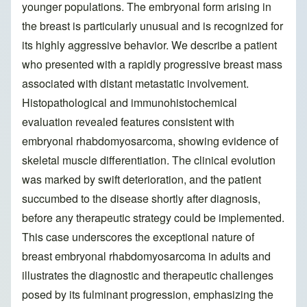
younger populations. The embryonal form arising in
the breast is particularly unusual and is recognized for
its highly aggressive behavior. We describe a patient
who presented with a rapidly progressive breast mass
associated with distant metastatic involvement.
Histopathological and immunohistochemical
evaluation revealed features consistent with
embryonal rhabdomyosarcoma, showing evidence of
skeletal muscle differentiation. The clinical evolution
was marked by swift deterioration, and the patient
succumbed to the disease shortly after diagnosis,
before any therapeutic strategy could be implemented.
This case underscores the exceptional nature of
breast embryonal rhabdomyosarcoma in adults and
illustrates the diagnostic and therapeutic challenges
posed by its fulminant progression, emphasizing the