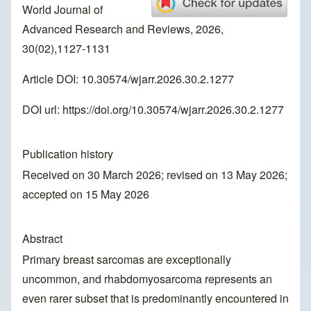
World Journal of
Advanced Research and Reviews, 2026,
30(02),1127-1131
Article DOI: 10.30574/wjarr.2026.30.2.1277
DOI url:
https://doi.org/10.30574/wjarr.2026.30.2.1277
Publication history
Received on 30 March 2026; revised on 13 May 2026;
accepted on 15 May 2026
Abstract
Primary breast sarcomas are exceptionally
uncommon, and rhabdomyosarcoma represents an
even rarer subset that is predominantly encountered in