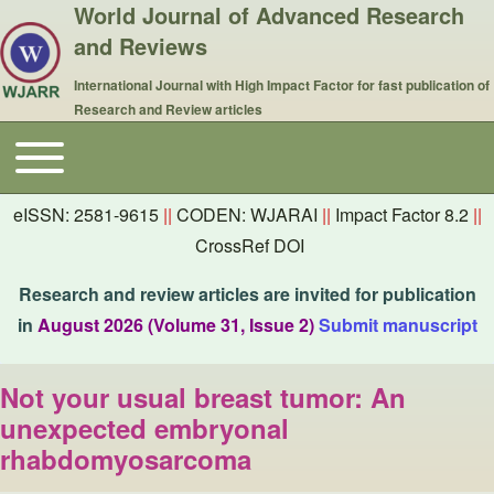
World Journal of Advanced Research
and Reviews
International Journal with High Impact Factor for fast publication of
Research and Review articles
Toggle main menu
Main navigation
eISSN: 2581-9615
||
CODEN: WJARAI
||
Impact Factor 8.2
||
CrossRef DOI
Research and review articles are invited for publication
in
August 2026 (Volume 31, Issue 2)
Submit manuscript
Not your usual breast tumor: An
unexpected embryonal
rhabdomyosarcoma