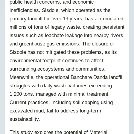
public health concerns, and economic
inefficiencies. Sisdole, which operated as the
primary landfill for over 19 years, has accumulated
millions of tons of legacy waste, creating persistent
issues such as leachate leakage into nearby rivers
and greenhouse gas emissions. The closure of
Sisdole has not mitigated these problems, as its
environmental footprint continues to affect
surrounding ecosystems and communities.
Meanwhile, the operational Banchare Danda landfill
struggles with daily waste volumes exceeding
1,200 tons, managed with minimal treatment.
Current practices, including soil capping using
excavated mud, fail to address long-term
sustainability.
This study explores the potential of Material