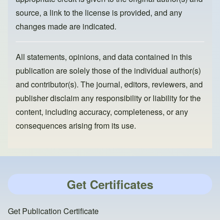
source, a link to the license is provided, and any
changes made are indicated.
All statements, opinions, and data contained in this
publication are solely those of the individual author(s)
and contributor(s). The journal, editors, reviewers, and
publisher disclaim any responsibility or liability for the
content, including accuracy, completeness, or any
consequences arising from its use.
Get Certificates
Get Publication Certificate