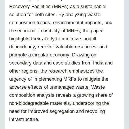
Recovery Facilities (MRFs) as a sustainable
solution for both sites. By analyzing waste
composition trends, environmental impacts, and
the economic feasibility of MRFs, the paper
highlights their ability to minimize landfill
dependency, recover valuable resources, and
promote a circular economy. Drawing on
secondary data and case studies from India and
other regions, the research emphasizes the
urgency of implementing MRFs to mitigate the
adverse effects of unmanaged waste. Waste
composition analysis reveals a growing share of
non-biodegradable materials, underscoring the
need for improved segregation and recycling
infrastructure.