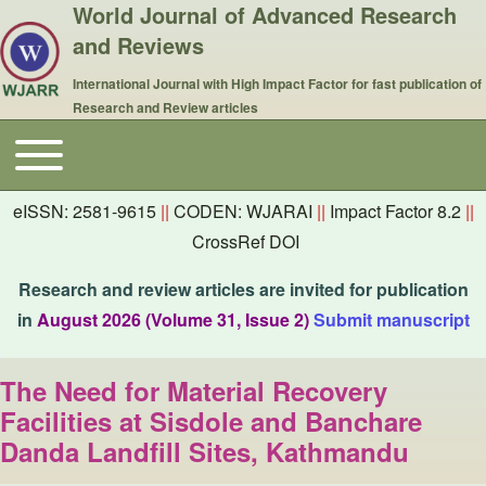
World Journal of Advanced Research
and Reviews
International Journal with High Impact Factor for fast publication of
Research and Review articles
Toggle main menu
Main navigation
eISSN: 2581-9615
||
CODEN: WJARAI
||
Impact Factor 8.2
||
CrossRef DOI
Research and review articles are invited for publication
in
August 2026 (Volume 31, Issue 2)
Submit manuscript
The Need for Material Recovery
Facilities at Sisdole and Banchare
Danda Landfill Sites, Kathmandu