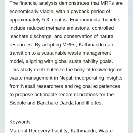
The financial analysis demonstrates that MRFs are
economically viable, with a payback period of
approximately 5.3 months. Environmental benefits
include reduced methane emissions, controlled
leachate discharge, and conservation of natural
resources. By adopting MRFs, Kathmandu can
transition to a sustainable waste management
model, aligning with global sustainability goals.
This study contributes to the body of knowledge on
waste management in Nepal, incorporating insights
from Nepali researchers and regional experiences
to propose actionable recommendations for the
Sisdole and Banchare Danda landfill sites.
Keywords
Material Recovery Facility; Kathmandu; Waste