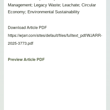
Management; Legacy Waste; Leachate; Circular
Economy; Environmental Sustainability
Download Article PDF
https://wjarr.com/sites/default/files/fulltext_pdf/WJARR-
2025-3773.pdf
Preview Article PDF