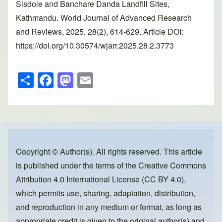
Sisdole and Banchare Danda Landfill Sites,
Kathmandu. World Journal of Advanced Research
and Reviews, 2025, 28(2), 614-629. Article DOI:
https://doi.org/10.30574/wjarr.2025.28.2.3773
S
F
M
E
h
a
a
m
ar
c
st
ail
e
e
o
b
d
o
o
Copyright © Author(s). All rights reserved. This article
is published under the terms of the
Creative Commons
o
n
Attribution 4.0 International License (CC BY 4.0)
,
k
which permits use, sharing, adaptation, distribution,
and reproduction in any medium or format, as long as
appropriate credit is given to the original author(s) and