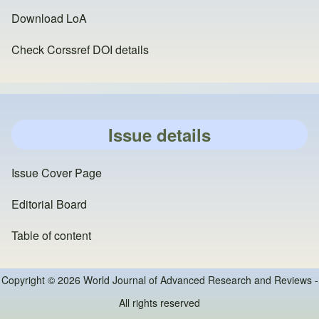
Download LoA
Check Corssref DOI details
Issue details
Issue Cover Page
Editorial Board
Table of content
Copyright © 2026 World Journal of Advanced Research and Reviews -
All rights reserved