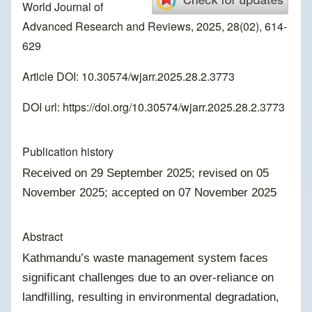
World Journal of
Advanced Research and Reviews, 2025, 28(02), 614-
629
Article DOI: 10.30574/wjarr.2025.28.2.3773
DOI url:
https://doi.org/10.30574/wjarr.2025.28.2.3773
Publication history
Received on 29 September 2025; revised on 05
November 2025; accepted on 07 November 2025
Abstract
Kathmandu’s waste management system faces
significant challenges due to an over-reliance on
landfilling, resulting in environmental degradation,