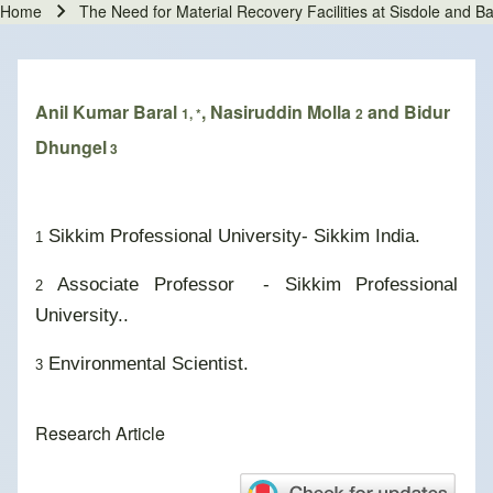
Home
The Need for Material Recovery Facilities at Sisdole and 
Breadcrumb
Anil Kumar Baral
, Nasiruddin Molla
and Bidur
1, *
2
Dhungel
3
Sikkim Professional University- Sikkim India.
1
Associate Professor - Sikkim Professional
2
University..
Environmental Scientist.
3
Research Article