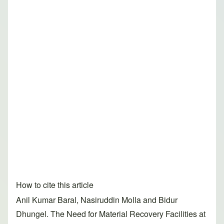
How to cite this article
Anil Kumar Baral, Nasiruddin Molla and Bidur
Dhungel. The Need for Material Recovery Facilities at