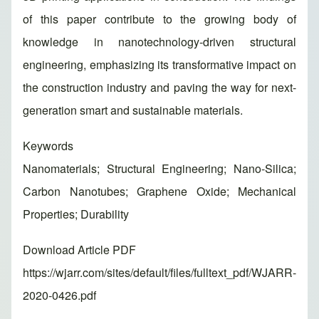
of this paper contribute to the growing body of
knowledge in nanotechnology-driven structural
engineering, emphasizing its transformative impact on
the construction industry and paving the way for next-
generation smart and sustainable materials.
Keywords
Nanomaterials; Structural Engineering; Nano-Silica;
Carbon Nanotubes; Graphene Oxide; Mechanical
Properties; Durability
Download Article PDF
https://wjarr.com/sites/default/files/fulltext_pdf/WJARR-
2020-0426.pdf