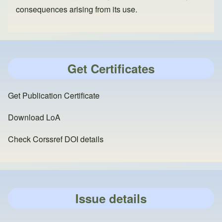
consequences arising from its use.
Get Certificates
Get Publication Certificate
Download LoA
Check Corssref DOI details
Issue details