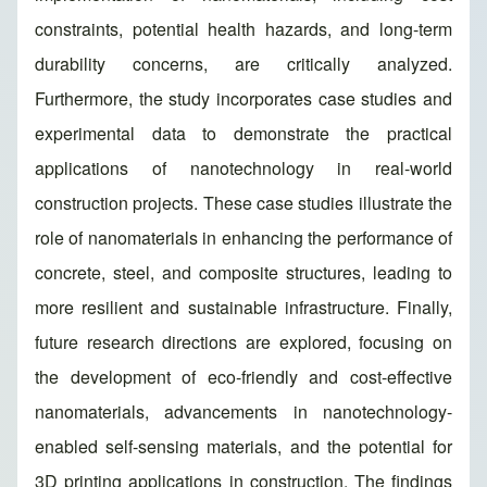
constraints, potential health hazards, and long-term
durability concerns, are critically analyzed.
Furthermore, the study incorporates case studies and
experimental data to demonstrate the practical
applications of nanotechnology in real-world
construction projects. These case studies illustrate the
role of nanomaterials in enhancing the performance of
concrete, steel, and composite structures, leading to
more resilient and sustainable infrastructure. Finally,
future research directions are explored, focusing on
the development of eco-friendly and cost-effective
nanomaterials, advancements in nanotechnology-
enabled self-sensing materials, and the potential for
3D printing applications in construction. The findings