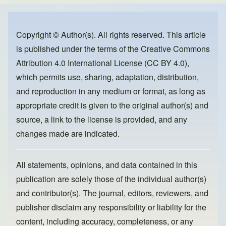
e
e
o
b
d
o
o
Copyright © Author(s). All rights reserved. This article
is published under the terms of the
Creative Commons
o
n
Attribution 4.0 International License (CC BY 4.0)
,
k
which permits use, sharing, adaptation, distribution,
and reproduction in any medium or format, as long as
appropriate credit is given to the original author(s) and
source, a link to the license is provided, and any
changes made are indicated.
All statements, opinions, and data contained in this
publication are solely those of the individual author(s)
and contributor(s). The journal, editors, reviewers, and
publisher disclaim any responsibility or liability for the
content, including accuracy, completeness, or any