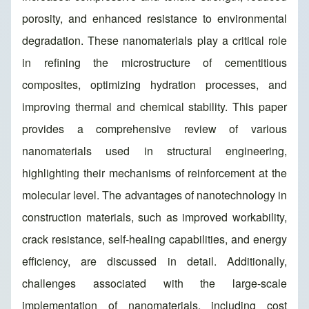
porosity, and enhanced resistance to environmental
degradation. These nanomaterials play a critical role
in refining the microstructure of cementitious
composites, optimizing hydration processes, and
improving thermal and chemical stability. This paper
provides a comprehensive review of various
nanomaterials used in structural engineering,
highlighting their mechanisms of reinforcement at the
molecular level. The advantages of nanotechnology in
construction materials, such as improved workability,
crack resistance, self-healing capabilities, and energy
efficiency, are discussed in detail. Additionally,
challenges associated with the large-scale
implementation of nanomaterials, including cost