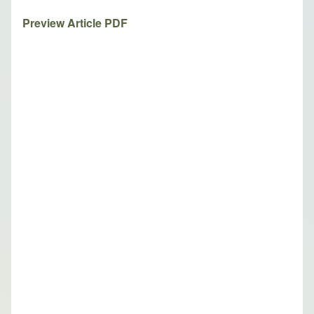
Preview Article PDF