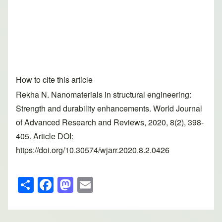
How to cite this article
Rekha N. Nanomaterials in structural engineering:
Strength and durability enhancements. World Journal
of Advanced Research and Reviews, 2020, 8(2), 398-
405. Article DOI:
https://doi.org/10.30574/wjarr.2020.8.2.0426
S
F
M
E
h
a
a
m
ar
c
st
ail