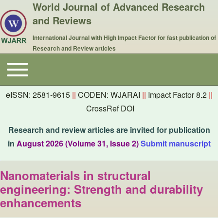
World Journal of Advanced Research
and Reviews
International Journal with High Impact Factor for fast publication of
Research and Review articles
Toggle main menu
Main navigation
eISSN: 2581-9615
||
CODEN: WJARAI
||
Impact Factor 8.2
||
CrossRef DOI
Research and review articles are invited for publication
in
August 2026 (Volume 31, Issue 2)
Submit manuscript
Nanomaterials in structural
engineering: Strength and durability
enhancements