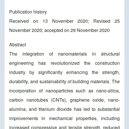
Publication history
Received on 13 November 2020; Revised 25
November 2020; accepted on 29 November 2020
Abstract
The integration of nanomaterials in structural
engineering has revolutionized the construction
industry by significantly enhancing the strength,
durability, and sustainability of building materials. The
incorporation of nanoparticles such as nano-silica,
carbon nanotubes (CNTs), graphene oxide, nano-
alumina, and titanium dioxide has led to substantial
improvements in mechanical properties, including
increased compressive and tensile strength, reduced