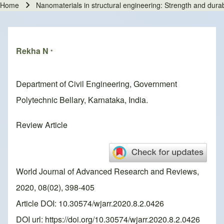
Home
Nanomaterials in structural engineering: Strength and dura
Breadcrumb
Rekha N
*
Department of Civil Engineering, Government
Polytechnic Bellary, Karnataka, India.
Review Article
World Journal of Advanced Research and Reviews,
2020, 08(02), 398-405
Article DOI: 10.30574/wjarr.2020.8.2.0426
DOI url:
https://doi.org/10.30574/wjarr.2020.8.2.0426