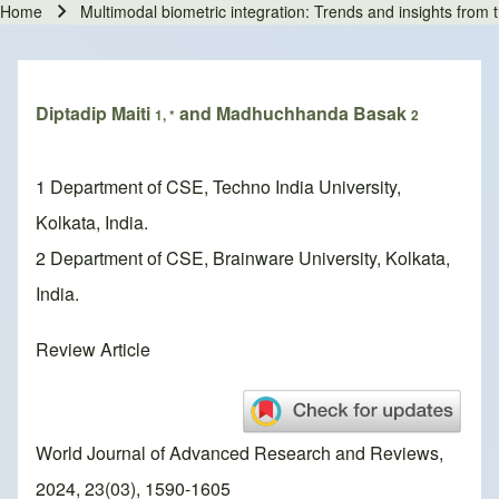
Home
Multimodal biometric integration: Trends and insights from 
Breadcrumb
Diptadip Maiti
and Madhuchhanda Basak
1, *
2
1 Department of CSE, Techno India University,
Kolkata, India.
2 Department of CSE, Brainware University, Kolkata,
India.
Review Article
World Journal of Advanced Research and Reviews,
2024, 23(03), 1590-1605