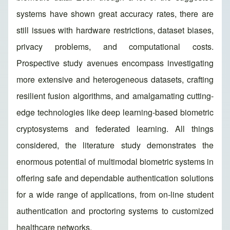
systems have shown great accuracy rates, there are
still issues with hardware restrictions, dataset biases,
privacy problems, and computational costs.
Prospective study avenues encompass investigating
more extensive and heterogeneous datasets, crafting
resilient fusion algorithms, and amalgamating cutting-
edge technologies like deep learning-based biometric
cryptosystems and federated learning. All things
considered, the literature study demonstrates the
enormous potential of multimodal biometric systems in
offering safe and dependable authentication solutions
for a wide range of applications, from on-line student
authentication and proctoring systems to customized
healthcare networks.