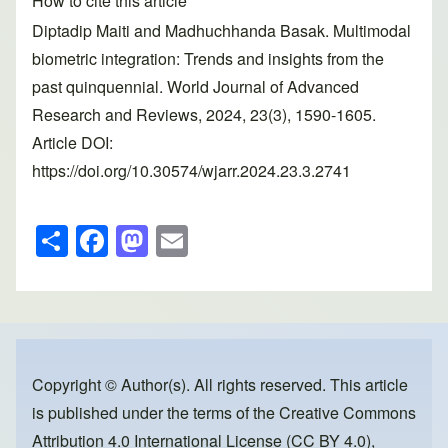
How to cite this article
Diptadip Maiti and Madhuchhanda Basak. Multimodal
biometric integration: Trends and insights from the
past quinquennial. World Journal of Advanced
Research and Reviews, 2024, 23(3), 1590-1605.
Article DOI:
https://doi.org/10.30574/wjarr.2024.23.3.2741
S
F
M
E
h
a
a
m
ar
c
st
ail
e
e
o
b
d
o
o
Copyright © Author(s). All rights reserved. This article
is published under the terms of the
Creative Commons
o
n
Attribution 4.0 International License (CC BY 4.0)
,