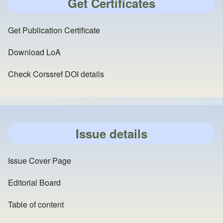
Get Certificates
Get Publication Certificate
Download LoA
Check Corssref DOI details
Issue details
Issue Cover Page
Editorial Board
Table of content