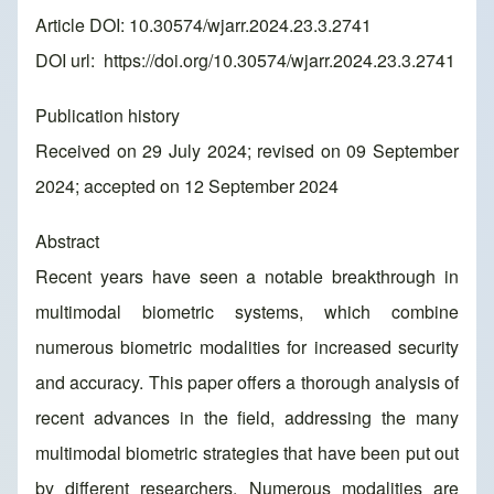
Article DOI: 10.30574/wjarr.2024.23.3.2741
DOI url:
https://doi.org/10.30574/wjarr.2024.23.3.2741
Publication history
Received on 29 July 2024; revised on 09 September
2024; accepted on 12 September 2024
Abstract
Recent years have seen a notable breakthrough in
multimodal biometric systems, which combine
numerous biometric modalities for increased security
and accuracy. This paper offers a thorough analysis of
recent advances in the field, addressing the many
multimodal biometric strategies that have been put out
by different researchers. Numerous modalities are