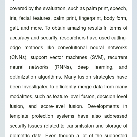
covered by the evaluation, such as palm print, speech,
iris, facial features, palm print, fingerprint, body form,
gait, and more. To obtain amazing results in terms of
accuracy and security, researchers have used cutting-
edge methods like convolutional neural networks
(CNNs), support vector machines (SVM), recurrent
neural networks (RNNs), deep learning, and
optimization algorithms. Many fusion strategies have
been investigated to efficiently merge data from many
modalities, such as feature-level fusion, decision-level
fusion, and score-level fusion. Developments in
template protection systems have also addressed
security issues related to transmission and storage of
biometric data. Even though a lot of the suggested