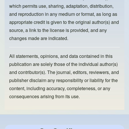
k
which permits use, sharing, adaptation, distribution,
and reproduction in any medium or format, as long as
appropriate credit is given to the original author(s) and
source, a link to the license is provided, and any
changes made are indicated.
All statements, opinions, and data contained in this
publication are solely those of the individual author(s)
and contributor(s). The journal, editors, reviewers, and
publisher disclaim any responsibility or liability for the
content, including accuracy, completeness, or any
consequences arising from its use.