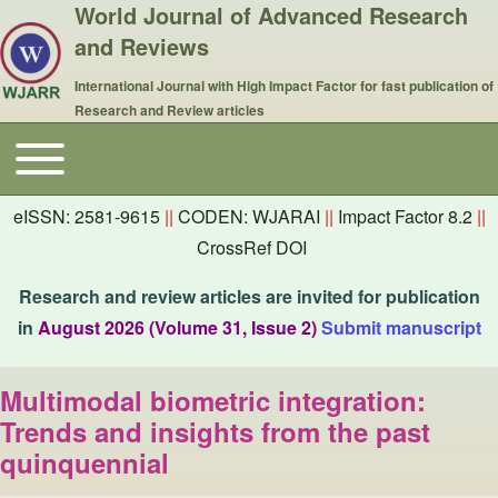
World Journal of Advanced Research
and Reviews
International Journal with High Impact Factor for fast publication of
Research and Review articles
Toggle main menu
Main navigation
eISSN: 2581-9615
||
CODEN: WJARAI
||
Impact Factor 8.2
||
CrossRef DOI
Research and review articles are invited for publication
in
August 2026 (Volume 31, Issue 2)
Submit manuscript
Multimodal biometric integration:
Trends and insights from the past
quinquennial