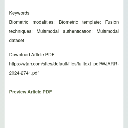
Keywords
Biometric modalities; Biometric template; Fusion
techniques; Multimodal authentication; Multimodal
dataset
Download Article PDF
https://wjarr.com/sites/default/files/fulltext_pdf/WJARR-
2024-2741.pdf
Preview Article PDF