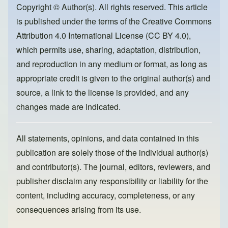
o
o
Copyright © Author(s). All rights reserved. This article
is published under the terms of the
Creative Commons
o
n
Attribution 4.0 International License (CC BY 4.0)
,
k
which permits use, sharing, adaptation, distribution,
and reproduction in any medium or format, as long as
appropriate credit is given to the original author(s) and
source, a link to the license is provided, and any
changes made are indicated.
All statements, opinions, and data contained in this
publication are solely those of the individual author(s)
and contributor(s). The journal, editors, reviewers, and
publisher disclaim any responsibility or liability for the
content, including accuracy, completeness, or any
consequences arising from its use.