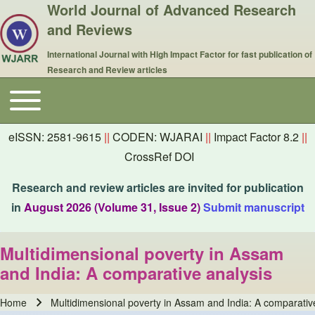
World Journal of Advanced Research
and Reviews
International Journal with High Impact Factor for fast publication of
Research and Review articles
Toggle main menu
Main navigation
eISSN: 2581-9615
||
CODEN: WJARAI
||
Impact Factor 8.2
||
CrossRef DOI
Research and review articles are invited for publication
in
August 2026 (Volume 31, Issue 2)
Submit manuscript
Multidimensional poverty in Assam
and India: A comparative analysis
Home
Multidimensional poverty in Assam and India: A comparativ