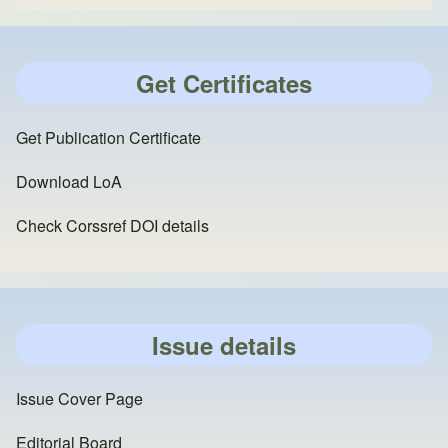
Get Certificates
Get Publication Certificate
Download LoA
Check Corssref DOI details
Issue details
Issue Cover Page
Editorial Board