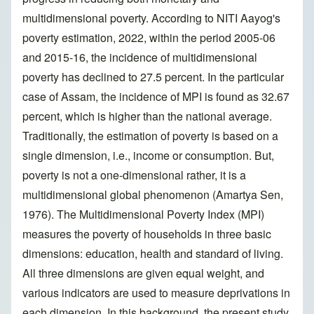
multidimensional poverty. According to NITI Aayog's
poverty estimation, 2022, within the period 2005-06
and 2015-16, the incidence of multidimensional
poverty has declined to 27.5 percent. In the particular
case of Assam, the incidence of MPI is found as 32.67
percent, which is higher than the national average.
Traditionally, the estimation of poverty is based on a
single dimension, i.e., income or consumption. But,
poverty is not a one-dimensional rather, it is a
multidimensional global phenomenon (Amartya Sen,
1976). The Multidimensional Poverty Index (MPI)
measures the poverty of households in three basic
dimensions: education, health and standard of living.
All three dimensions are given equal weight, and
various indicators are used to measure deprivations in
each dimension. In this background, the present study,