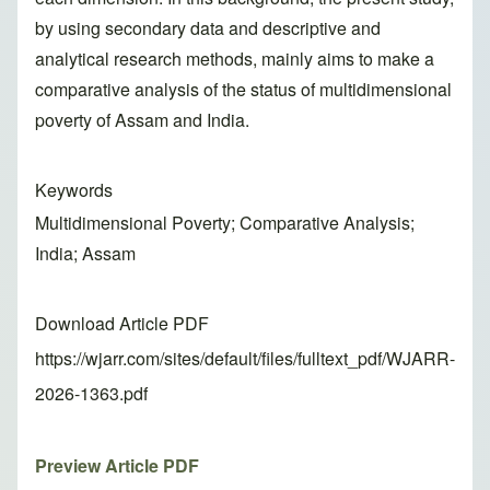
by using secondary data and descriptive and
analytical research methods, mainly aims to make a
comparative analysis of the status of multidimensional
poverty of Assam and India.
Keywords
Multidimensional Poverty; Comparative Analysis;
India; Assam
Download Article PDF
https://wjarr.com/sites/default/files/fulltext_pdf/WJARR-
2026-1363.pdf
Preview Article PDF