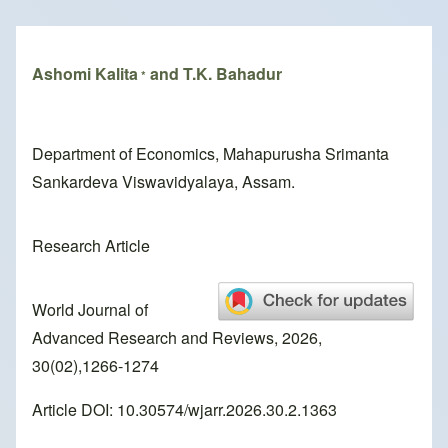
Breadcrumb
Ashomi Kalita
and T.K. Bahadur
*
Department of Economics, Mahapurusha Srimanta
Sankardeva Viswavidyalaya, Assam.
Research Article
World Journal of
Advanced Research and Reviews, 2026,
30(02),1266-1274
Article DOI: 10.30574/wjarr.2026.30.2.1363