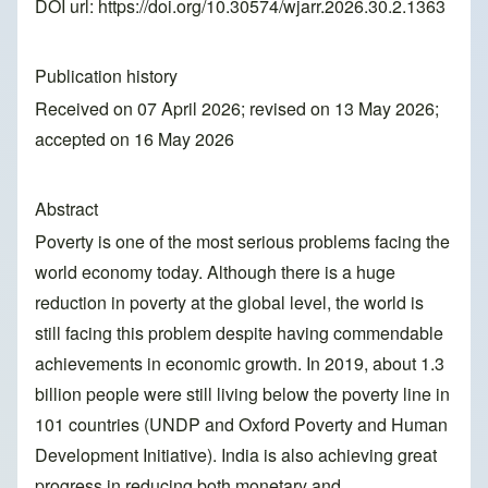
DOI url:
https://doi.org/10.30574/wjarr.2026.30.2.1363
Publication history
Received on 07 April 2026; revised on 13 May 2026;
accepted on 16 May 2026
Abstract
Poverty is one of the most serious problems facing the
world economy today. Although there is a huge
reduction in poverty at the global level, the world is
still facing this problem despite having commendable
achievements in economic growth. In 2019, about 1.3
billion people were still living below the poverty line in
101 countries (UNDP and Oxford Poverty and Human
Development Initiative). India is also achieving great
progress in reducing both monetary and