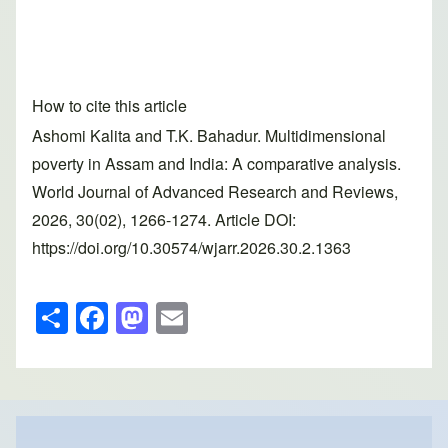
How to cite this article
Ashomi Kalita and T.K. Bahadur. Multidimensional
poverty in Assam and India: A comparative analysis.
World Journal of Advanced Research and Reviews,
2026, 30(02), 1266-1274. Article DOI:
https://doi.org/10.30574/wjarr.2026.30.2.1363
S
F
M
E
h
a
a
m
ar
c
st
ail
e
e
o
b
d