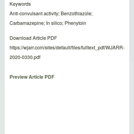
Keywords
Anti-convulsant activity; Benzothiazole;
Carbamazepine; In silico; Phenytoin
Download Article PDF
https://wjarr.com/sites/default/files/fulltext_pdf/WJARR-
2020-0330.pdf
Preview Article PDF