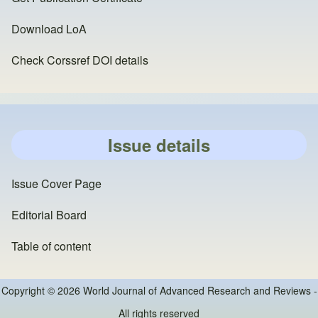
Download LoA
Check Corssref DOI details
Issue details
Issue Cover Page
Editorial Board
Table of content
Copyright © 2026 World Journal of Advanced Research and Reviews -
All rights reserved