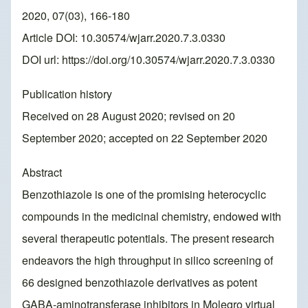
2020, 07(03), 166-180
Article DOI: 10.30574/wjarr.2020.7.3.0330
DOI url:
https://doi.org/10.30574/wjarr.2020.7.3.0330
Publication history
Received on 28 August 2020; revised on 20
September 2020; accepted on 22 September 2020
Abstract
Benzothiazole is one of the promising heterocyclic
compounds in the medicinal chemistry, endowed with
several therapeutic potentials. The present research
endeavors the high throughput in silico screening of
66 designed benzothiazole derivatives as potent
GABA-aminotransferase inhibitors in Molegro virtual