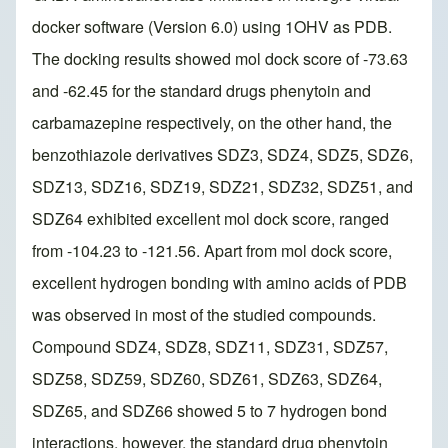
docker software (Version 6.0) using 1OHV as PDB.
The docking results showed mol dock score of -73.63
and -62.45 for the standard drugs phenytoin and
carbamazepine respectively, on the other hand, the
benzothiazole derivatives SDZ3, SDZ4, SDZ5, SDZ6,
SDZ13, SDZ16, SDZ19, SDZ21, SDZ32, SDZ51, and
SDZ64 exhibited excellent mol dock score, ranged
from -104.23 to -121.56. Apart from mol dock score,
excellent hydrogen bonding with amino acids of PDB
was observed in most of the studied compounds.
Compound SDZ4, SDZ8, SDZ11, SDZ31, SDZ57,
SDZ58, SDZ59, SDZ60, SDZ61, SDZ63, SDZ64,
SDZ65, and SDZ66 showed 5 to 7 hydrogen bond
interactions, however, the standard drug phenytoin