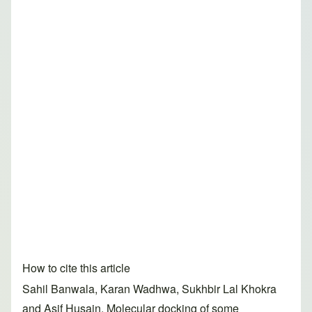
How to cite this article
Sahil Banwala, Karan Wadhwa, Sukhbir Lal Khokra
and Asif Husain. Molecular docking of some