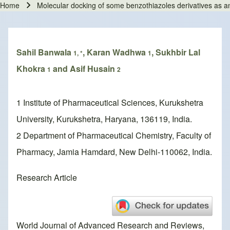
Home
Molecular docking of some benzothiazoles derivatives as a
Breadcrumb
Sahil Banwala
, Karan Wadhwa
, Sukhbir Lal
1, *
1
Khokra
and Asif Husain
1
2
1 Institute of Pharmaceutical Sciences, Kurukshetra
University, Kurukshetra, Haryana, 136119, India.
2 Department of Pharmaceutical Chemistry, Faculty of
Pharmacy, Jamia Hamdard, New Delhi-110062, India.
Research Article
World Journal of Advanced Research and Reviews,