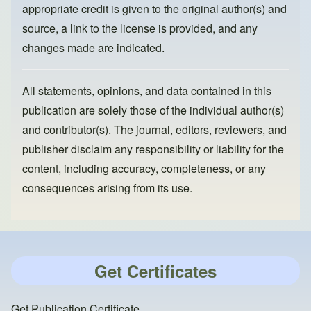
appropriate credit is given to the original author(s) and
source, a link to the license is provided, and any
changes made are indicated.
All statements, opinions, and data contained in this
publication are solely those of the individual author(s)
and contributor(s). The journal, editors, reviewers, and
publisher disclaim any responsibility or liability for the
content, including accuracy, completeness, or any
consequences arising from its use.
Get Certificates
Get Publication Certificate