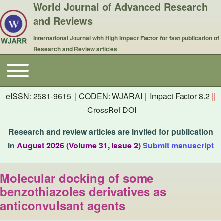
World Journal of Advanced Research
and Reviews
International Journal with High Impact Factor for fast publication of
Research and Review articles
Toggle main menu
Main navigation
eISSN: 2581-9615
||
CODEN: WJARAI
||
Impact Factor 8.2
||
CrossRef DOI
Research and review articles are invited for publication
in
August 2026 (Volume 31, Issue 2)
Submit manuscript
Molecular docking of some
benzothiazoles derivatives as
anticonvulsant agents