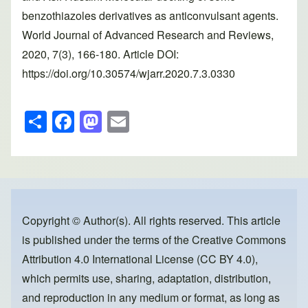
benzothiazoles derivatives as anticonvulsant agents.
World Journal of Advanced Research and Reviews,
2020, 7(3), 166-180. Article DOI:
https://doi.org/10.30574/wjarr.2020.7.3.0330
S
F
M
E
h
a
a
m
ar
c
st
ail
e
e
o
b
d
o
o
Copyright © Author(s). All rights reserved. This article
is published under the terms of the
Creative Commons
o
n
Attribution 4.0 International License (CC BY 4.0)
,
k
which permits use, sharing, adaptation, distribution,
and reproduction in any medium or format, as long as