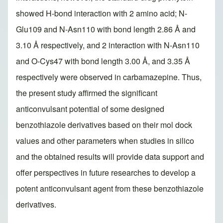
showed H-bond interaction with 2 amino acid; N-
Glu109 and N-Asn110 with bond length 2.86 Å and
3.10 Å respectively, and 2 interaction with N-Asn110
and O-Cys47 with bond length 3.00 Å, and 3.35 Å
respectively were observed in carbamazepine. Thus,
the present study affirmed the significant
anticonvulsant potential of some designed
benzothiazole derivatives based on their mol dock
values and other parameters when studies in silico
and the obtained results will provide data support and
offer perspectives in future researches to develop a
potent anticonvulsant agent from these benzothiazole
derivatives.