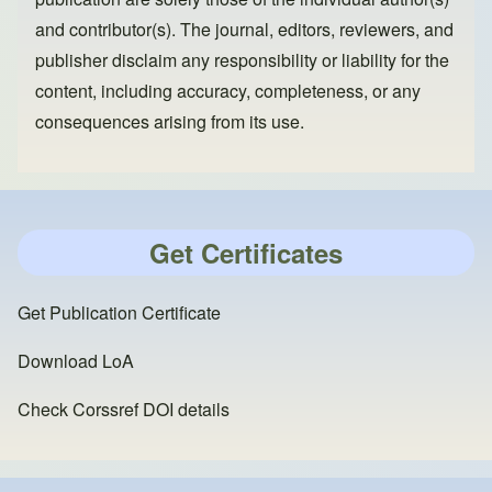
and contributor(s). The journal, editors, reviewers, and
publisher disclaim any responsibility or liability for the
content, including accuracy, completeness, or any
consequences arising from its use.
Get Certificates
Get Publication Certificate
Download LoA
Check Corssref DOI details