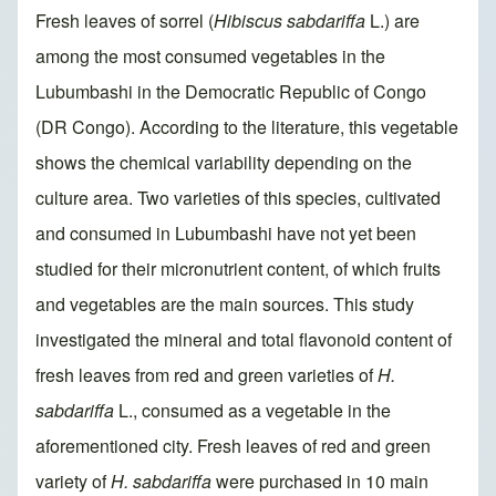
Fresh leaves of sorrel (
Hibiscus sabdariffa
L.) are
among the most consumed vegetables in the
Lubumbashi in the Democratic Republic of Congo
(DR Congo). According to the literature, this vegetable
shows the chemical variability depending on the
culture area. Two varieties of this species, cultivated
and consumed in Lubumbashi have not yet been
studied for their micronutrient content, of which fruits
and vegetables are the main sources. This study
investigated the mineral and total flavonoid content of
fresh leaves from red and green varieties of
H.
sabdariffa
L., consumed as a vegetable in the
aforementioned city. Fresh leaves of red and green
variety of
H. sabdariffa
were purchased in 10 main