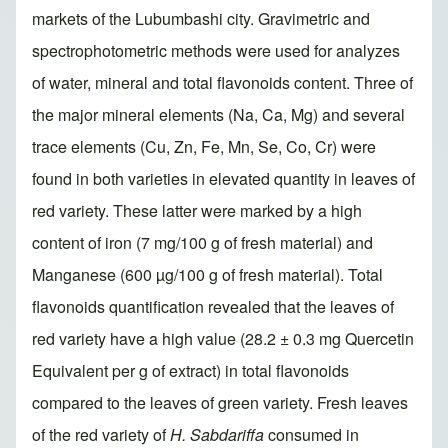
markets of the Lubumbashi city. Gravimetric and
spectrophotometric methods were used for analyzes
of water, mineral and total flavonoids content. Three of
the major mineral elements (Na, Ca, Mg) and several
trace elements (Cu, Zn, Fe, Mn, Se, Co, Cr) were
found in both varieties in elevated quantity in leaves of
red variety. These latter were marked by a high
content of iron (7 mg/100 g of fresh material) and
Manganese (600 µg/100 g of fresh material). Total
flavonoids quantification revealed that the leaves of
red variety have a high value (28.2 ± 0.3 mg Quercetin
Equivalent per g of extract) in total flavonoids
compared to the leaves of green variety. Fresh leaves
of the red variety of
H. Sabdariffa
consumed in