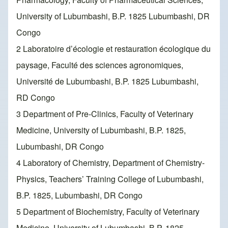
University of Lubumbashi, B.P. 1825 Lubumbashi, DR
Congo
2 Laboratoire d’écologie et restauration écologique du
paysage, Faculté des sciences agronomiques,
Université de Lubumbashi, B.P. 1825 Lubumbashi,
RD Congo
3 Department of Pre-Clinics, Faculty of Veterinary
Medicine, University of Lubumbashi, B.P. 1825,
Lubumbashi, DR Congo
4 Laboratory of Chemistry, Department of Chemistry-
Physics, Teachers’ Training College of Lubumbashi,
B.P. 1825, Lubumbashi, DR Congo
5 Department of Biochemistry, Faculty of Veterinary
Medicine, University of Lubumbashi, B.P. 1825