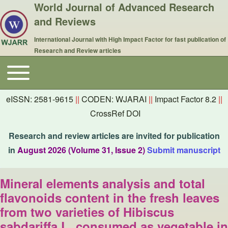
World Journal of Advanced Research
and Reviews
International Journal with High Impact Factor for fast publication of
Research and Review articles
Toggle main menu
Main navigation
eISSN: 2581-9615
||
CODEN: WJARAI
||
Impact Factor 8.2
||
CrossRef DOI
Research and review articles are invited for publication
in
August 2026 (Volume 31, Issue 2)
Submit manuscript
Mineral elements analysis and total
flavonoids content in the fresh leaves
from two varieties of Hibiscus
sabdariffa L. consumed as vegetable in