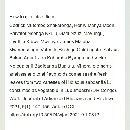
How to cite this article
Cedrick Mutombo Shakalenga, Henry Manya Mboni,
Salvator Nsenga Nkulu, Gaël Nzuzi Mavungu,
Cynthia Kibwe Mwenya, James Maloba
Mwinensenge, Valentin Bashige Chiribagula, Salvius
Bakari Amuri, Joh Kahumba Byanga and Victor
Ndibualonji Badibanga Bualufu. Mineral elements
analysis and total flavonoids content in the fresh
leaves from two varieties of Hibiscus sabdariffa L.
consumed as vegetable in Lubumbashi (DR Congo).
World Journal of Advanced Research and Reviews,
2021, 9(1), 147-155. Article DOI:
https://doi.org/10.30574/wjarr.2021.9.1.0512