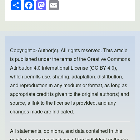
S
F
M
E
h
a
a
m
ar
c
st
ail
e
e
o
b
d
o
o
Copyright © Author(s). All rights reserved. This article
is published under the terms of the
Creative Commons
o
n
Attribution 4.0 International License (CC BY 4.0)
,
k
which permits use, sharing, adaptation, distribution,
and reproduction in any medium or format, as long as
appropriate credit is given to the original author(s) and
source, a link to the license is provided, and any
changes made are indicated.
All statements, opinions, and data contained in this
publication are solely those of the individual author(s)