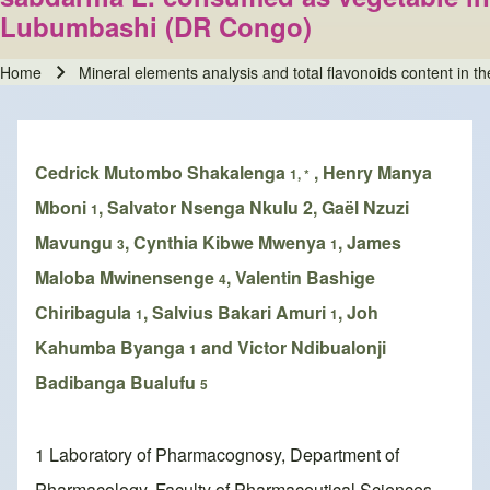
Lubumbashi (DR Congo)
Home
Mineral elements analysis and total flavonoids content in 
Breadcrumb
Cedrick Mutombo Shakalenga
, Henry Manya
1, *
Mboni
, Salvator Nsenga Nkulu 2, Gaël Nzuzi
1
Mavungu
, Cynthia Kibwe Mwenya
, James
3
1
Maloba Mwinensenge
, Valentin Bashige
4
Chiribagula
, Salvius Bakari Amuri
, Joh
1
1
Kahumba Byanga
and Victor Ndibualonji
1
Badibanga Bualufu
5
1 Laboratory of Pharmacognosy, Department of
Pharmacology, Faculty of Pharmaceutical Sciences,