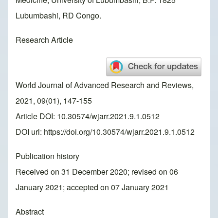
Lubumbashi, RD Congo.
Research Article
World Journal of Advanced Research and Reviews,
2021, 09(01), 147-155
Article DOI: 10.30574/wjarr.2021.9.1.0512
DOI url:
https://doi.org/10.30574/wjarr.2021.9.1.0512
Publication history
Received on 31 December 2020; revised on 06
January 2021; accepted on 07 January 2021
Abstract