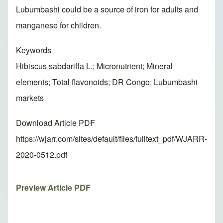
Lubumbashi could be a source of iron for adults and
manganese for children.
Keywords
Hibiscus sabdariffa L.; Micronutrient; Mineral
elements; Total flavonoids; DR Congo; Lubumbashi
markets
Download Article PDF
https://wjarr.com/sites/default/files/fulltext_pdf/WJARR-
2020-0512.pdf
Preview Article PDF