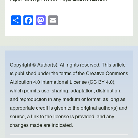
S
F
M
E
h
a
a
m
ar
c
st
ail
e
e
o
b
d
o
o
Copyright © Author(s). All rights reserved. This article
is published under the terms of the
Creative Commons
o
n
Attribution 4.0 International License (CC BY 4.0)
,
k
which permits use, sharing, adaptation, distribution,
and reproduction in any medium or format, as long as
appropriate credit is given to the original author(s) and
source, a link to the license is provided, and any
changes made are indicated.