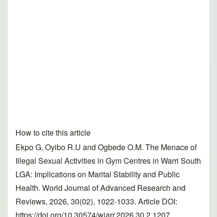
How to cite this article
Ekpo G, Oyibo R.U and Ogbede O.M. The Menace of
Illegal Sexual Activities in Gym Centres in Warri South
LGA: Implications on Marital Stability and Public
Health. World Journal of Advanced Research and
Reviews, 2026, 30(02), 1022-1033. Article DOI:
https://doi.org/10.30574/wjarr.2026.30.2.1207