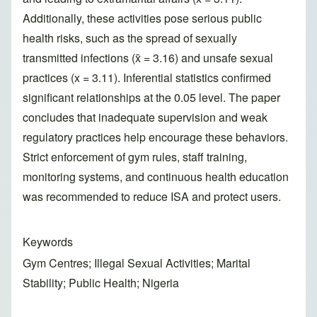
Additionally, these activities pose serious public
health risks, such as the spread of sexually
transmitted infections (x̄ = 3.16) and unsafe sexual
practices (x = 3.11). Inferential statistics confirmed
significant relationships at the 0.05 level. The paper
concludes that inadequate supervision and weak
regulatory practices help encourage these behaviors.
Strict enforcement of gym rules, staff training,
monitoring systems, and continuous health education
was recommended to reduce ISA and protect users.
Keywords
Gym Centres; Illegal Sexual Activities; Marital
Stability; Public Health; Nigeria