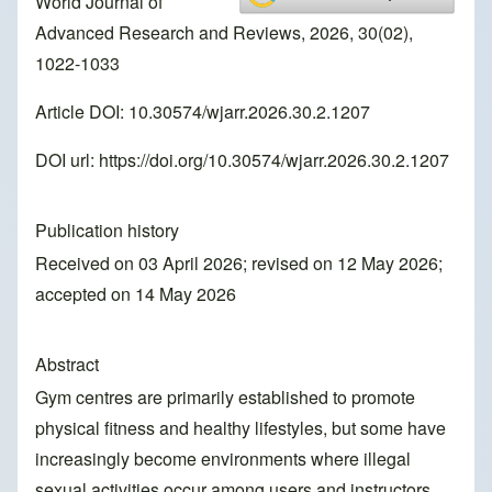
World Journal of
Advanced Research and Reviews, 2026, 30(02),
1022-1033
Article DOI: 10.30574/wjarr.2026.30.2.1207
DOI url:
https://doi.org/10.30574/wjarr.2026.30.2.1207
Publication history
Received on 03 April 2026; revised on 12 May 2026;
accepted on 14 May 2026
Abstract
Gym centres are primarily established to promote
physical fitness and healthy lifestyles, but some have
increasingly become environments where illegal
sexual activities occur among users and instructors.