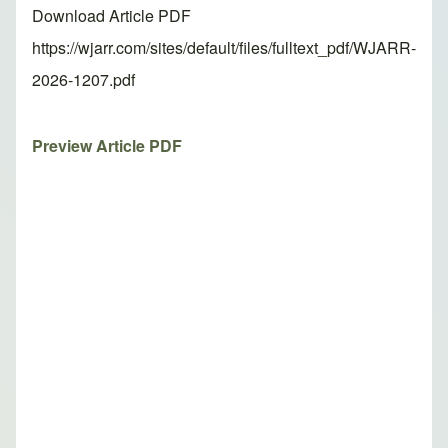
Download Article PDF
https://wjarr.com/sites/default/files/fulltext_pdf/WJARR-
2026-1207.pdf
Preview Article PDF