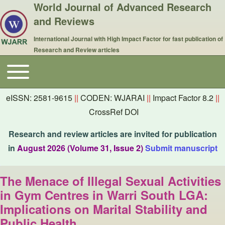
World Journal of Advanced Research
and Reviews
International Journal with High Impact Factor for fast publication of
Research and Review articles
Toggle main menu
Main navigation
eISSN: 2581-9615
||
CODEN: WJARAI
||
Impact Factor 8.2
||
CrossRef DOI
Research and review articles are invited for publication
in
August 2026 (Volume 31, Issue 2)
Submit manuscript
The Menace of Illegal Sexual Activities
in Gym Centres in Warri South LGA:
Implications on Marital Stability and
Public Health