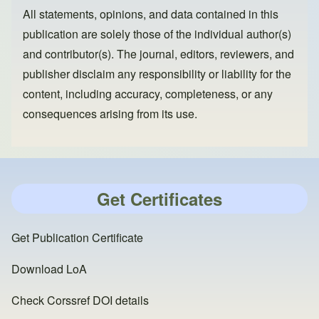
All statements, opinions, and data contained in this
publication are solely those of the individual author(s)
and contributor(s). The journal, editors, reviewers, and
publisher disclaim any responsibility or liability for the
content, including accuracy, completeness, or any
consequences arising from its use.
Get Certificates
Get Publication Certificate
Download LoA
Check Corssref DOI details