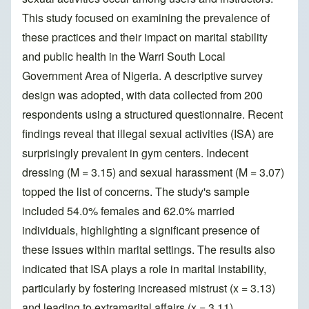
This study focused on examining the prevalence of
these practices and their impact on marital stability
and public health in the Warri South Local
Government Area of Nigeria. A descriptive survey
design was adopted, with data collected from 200
respondents using a structured questionnaire. Recent
findings reveal that illegal sexual activities (ISA) are
surprisingly prevalent in gym centers. Indecent
dressing (M = 3.15) and sexual harassment (M = 3.07)
topped the list of concerns. The study's sample
included 54.0% females and 62.0% married
individuals, highlighting a significant presence of
these issues within marital settings. The results also
indicated that ISA plays a role in marital instability,
particularly by fostering increased mistrust (x = 3.13)
and leading to extramarital affairs (x = 3.11).