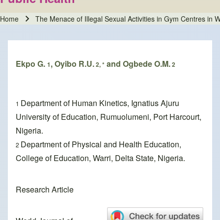
Home
The Menace of Illegal Sexual Activities in Gym Centres in Wa
Breadcrumb
Ekpo G.
, Oyibo R.U.
and Ogbede O.M.
1
2, *
2
Department of Human Kinetics, Ignatius Ajuru
1
University of Education, Rumuolumeni, Port Harcourt,
Nigeria.
Department of Physical and Health Education,
2
College of Education, Warri, Delta State, Nigeria.
Research Article