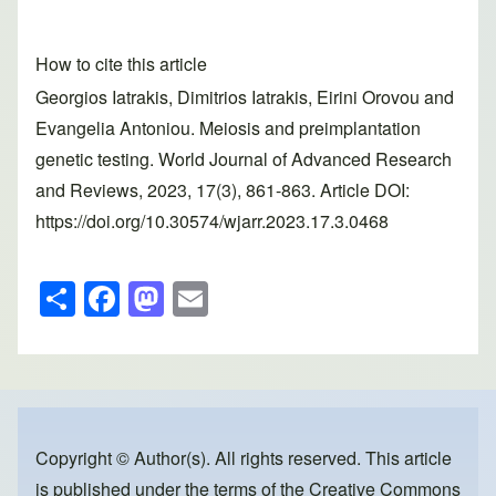
How to cite this article
Georgios Iatrakis, Dimitrios Iatrakis, Eirini Orovou and
Evangelia Antoniou. Meiosis and preimplantation
genetic testing. World Journal of Advanced Research
and Reviews, 2023, 17(3), 861-863. Article DOI:
https://doi.org/10.30574/wjarr.2023.17.3.0468
S
F
M
E
h
a
a
m
ar
c
st
ail
e
e
o
b
d
o
o
Copyright © Author(s). All rights reserved. This article
is published under the terms of the
Creative Commons