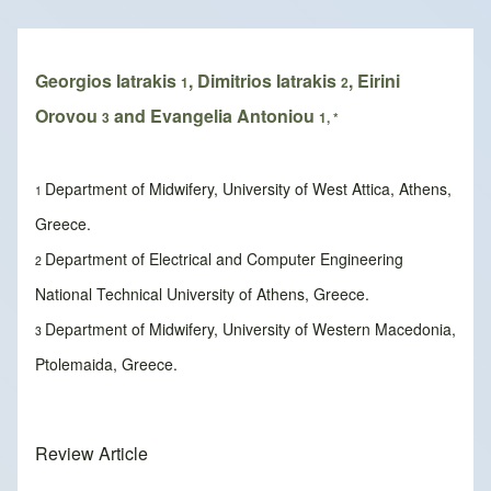
Breadcrumb
Georgios Iatrakis
, Dimitrios Iatrakis
, Eirini
1
2
Orovou
and Evangelia Antoniou
3
1, *
Department of Midwifery, University of West Attica, Athens,
1
Greece.
Department of Electrical and Computer Engineering
2
National Technical University of Athens, Greece.
Department of Midwifery, University of Western Macedonia,
3
Ptolemaida, Greece.
Review Article