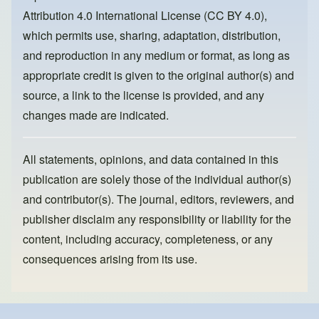
o
n
Attribution 4.0 International License (CC BY 4.0)
,
k
which permits use, sharing, adaptation, distribution,
and reproduction in any medium or format, as long as
appropriate credit is given to the original author(s) and
source, a link to the license is provided, and any
changes made are indicated.
All statements, opinions, and data contained in this
publication are solely those of the individual author(s)
and contributor(s). The journal, editors, reviewers, and
publisher disclaim any responsibility or liability for the
content, including accuracy, completeness, or any
consequences arising from its use.