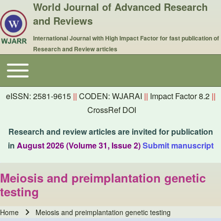
World Journal of Advanced Research
and Reviews
International Journal with High Impact Factor for fast publication of
Research and Review articles
Toggle main menu
Main navigation
eISSN: 2581-9615
||
CODEN: WJARAI
||
Impact Factor 8.2
||
CrossRef DOI
Research and review articles are invited for publication
in
August 2026 (Volume 31, Issue 2)
Submit manuscript
Meiosis and preimplantation genetic
testing
Home
Meiosis and preimplantation genetic testing