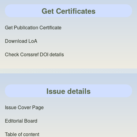
Get Certificates
Get Publication Certificate
Download LoA
Check Corssref DOI details
Issue details
Issue Cover Page
Editorial Board
Table of content