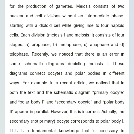
for the production of gametes. Meiosis consists of two
nuclear and cell divisions without an intermediate phase,
starting with a diploid cell while giving rise to four haploid
cells. Each division (meiosis I and meiosis II) consists of four
stages: a) prophase, b) metaphase, c) anaphase and d)
telophase. Recently, we noticed that there is an error in
some schematic diagrams depicting meiosis I. These
diagrams connect oocytes and polar bodies in different
ways. For example, in a recent article, we noticed that in
both the text and the schematic diagram “primary oocyte”
and “polar body I” and “secondary oocyte” and “polar body
II” appear in parallel. However, this is incorrect. Actually, the
secondary (not primary) oocyte corresponds to polar body I.
This is a fundamental knowledge that is necessary to