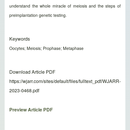
understand the whole miracle of meiosis and the steps of
preimplantation genetic testing.
Keywords
Oocytes; Meiosis; Prophase; Metaphase
Download Article PDF
https://wjarr.com/sites/default/files/fulltext_pdf/WJARR-
2023-0468.pdf
Preview Article PDF