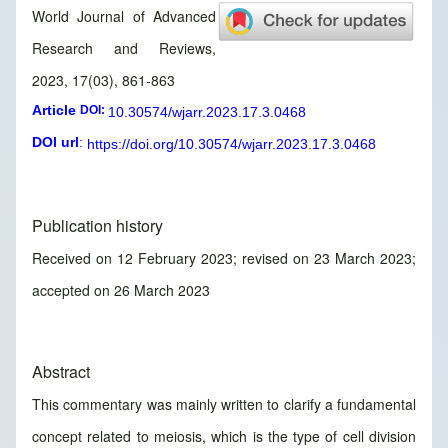
World Journal of Advanced
Research and Reviews,
2023, 17(03), 861-863
Article
DOI:
10.30574/wjarr.2023.17.3.0468
DOI url
:
https://doi.org/10.30574/wjarr.2023.17.3.0468
Publication history
Received on 12 February 2023; revised on 23 March 2023;
accepted on 26 March 2023
Abstract
This commentary was mainly written to clarify a fundamental
concept related to meiosis, which is the type of cell division