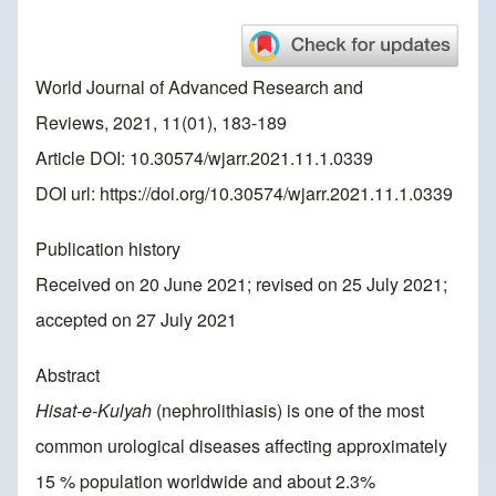
World Journal of Advanced Research and
Reviews, 2021, 11(01), 183-189
Article DOI: 10.30574/wjarr.2021.11.1.0339
DOI url:
https://doi.org/10.30574/wjarr.2021.11.1.0339
Publication history
Received on 20 June 2021; revised on 25 July 2021;
accepted on 27 July 2021
Abstract
Hisat-e-Kulyah
(nephrolithiasis) is one of the most
common urological diseases affecting approximately
15 % population worldwide and about 2.3%