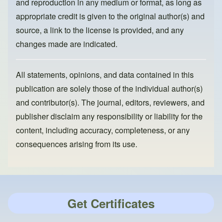
and reproduction in any medium or format, as long as
appropriate credit is given to the original author(s) and
source, a link to the license is provided, and any
changes made are indicated.
All statements, opinions, and data contained in this
publication are solely those of the individual author(s)
and contributor(s). The journal, editors, reviewers, and
publisher disclaim any responsibility or liability for the
content, including accuracy, completeness, or any
consequences arising from its use.
Get Certificates