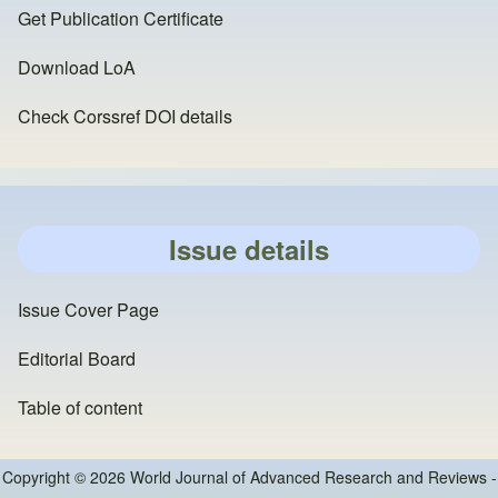
Get Publication Certificate
Download LoA
Check Corssref DOI details
Issue details
Issue Cover Page
Editorial Board
Table of content
Copyright © 2026 World Journal of Advanced Research and Reviews -