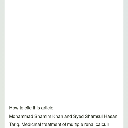
How to cite this article
Mohammad Shamim Khan and Syed Shamsul Hasan
Tariq. Medicinal treatment of multiple renal calculi