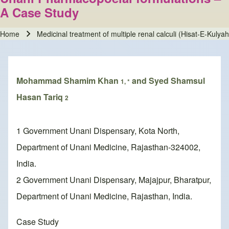
A Case Study
Home
Medicinal treatment of multiple renal calculi (Hisat-E-Kulya
Breadcrumb
Mohammad Shamim Khan
and Syed Shamsul
1, *
Hasan Tariq
2
1 Government Unani Dispensary, Kota North,
Department of Unani Medicine, Rajasthan-324002,
India.
2 Government Unani Dispensary, Majajpur, Bharatpur,
Department of Unani Medicine, Rajasthan, India.
Case Study