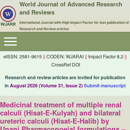
World Journal of Advanced Research
and Reviews
International Journal with High Impact Factor for fast publication of
Research and Review articles
Toggle main menu
Main navigation
eISSN: 2581-9615
||
CODEN: WJARAI
||
Impact Factor 8.2
||
CrossRef DOI
Research and review articles are invited for publication
in
August 2026 (Volume 31, Issue 2)
Submit manuscript
Medicinal treatment of multiple renal
calculi (Hisat-E-Kulyah) and bilateral
ureteric calculi (Hisat-E-Halib) by
Unani Pharmacopoeial formulations –