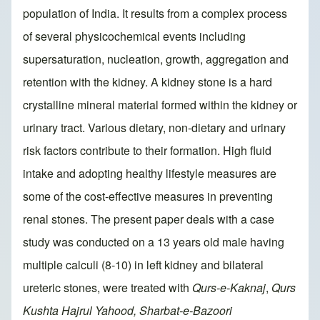
population of India. It results from a complex process
of several physicochemical events including
supersaturation, nucleation, growth, aggregation and
retention with the kidney. A kidney stone is a hard
crystalline mineral material formed within the kidney or
urinary tract. Various dietary, non-dietary and urinary
risk factors contribute to their formation. High fluid
intake and adopting healthy lifestyle measures are
some of the cost-effective measures in preventing
renal stones. The present paper deals with a case
study was conducted on a 13 years old male having
multiple calculi (8-10) in left kidney and bilateral
ureteric stones, were treated with
Qurs-e-Kaknaj
,
Qurs
Kushta Hajrul Yahood, Sharbat-e-Bazoori