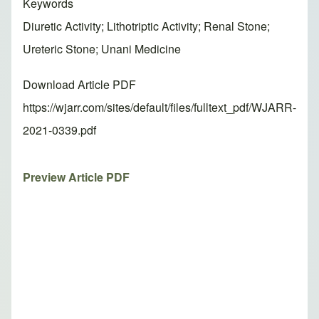
Keywords
Diuretic Activity; Lithotriptic Activity; Renal Stone;
Ureteric Stone; Unani Medicine
Download Article PDF
https://wjarr.com/sites/default/files/fulltext_pdf/WJARR-
2021-0339.pdf
Preview Article PDF