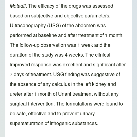
Motadil
. The efficacy of the drugs was assessed
based on subjective and objective parameters.
Ultrasonography (USG) of the abdomen was
performed at baseline and after treatment of 1 month.
The follow-up observation was 1 week and the
duration of the study was 4 weeks. The clinical
improved response was excellent and significant after
7 days of treatment. USG finding was suggestive of
the absence of any calculus in the left kidney and
ureter after 1 month of Unani treatment without any
surgical intervention. The formulations were found to
be safe, effective and to prevent urinary
supersaturation of lithogenic substances.