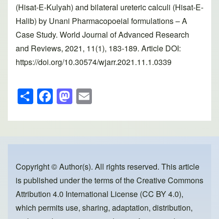
(Hisat-E-Kulyah) and bilateral ureteric calculi (Hisat-E-
Halib) by Unani Pharmacopoeial formulations – A
Case Study. World Journal of Advanced Research
and Reviews, 2021, 11(1), 183-189. Article DOI:
https://doi.org/10.30574/wjarr.2021.11.1.0339
S
F
M
E
h
a
a
m
ar
c
st
ail
e
e
o
b
d
o
o
Copyright © Author(s). All rights reserved. This article
is published under the terms of the
Creative Commons
o
n
Attribution 4.0 International License (CC BY 4.0)
,
k
which permits use, sharing, adaptation, distribution,