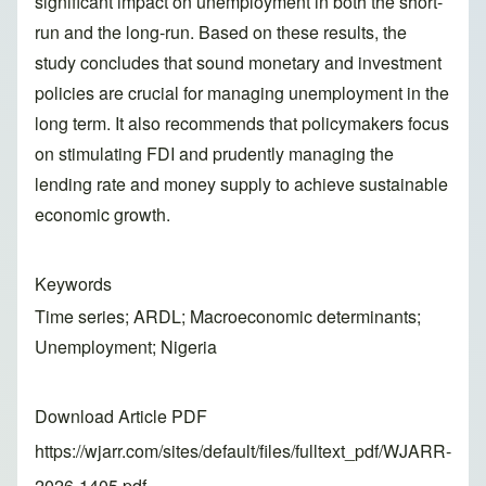
significant impact on unemployment in both the short-
run and the long-run. Based on these results, the
study concludes that sound monetary and investment
policies are crucial for managing unemployment in the
long term. It also recommends that policymakers focus
on stimulating FDI and prudently managing the
lending rate and money supply to achieve sustainable
economic growth.
Keywords
Time series; ARDL; Macroeconomic determinants;
Unemployment; Nigeria
Download Article PDF
https://wjarr.com/sites/default/files/fulltext_pdf/WJARR-
2026-1405.pdf