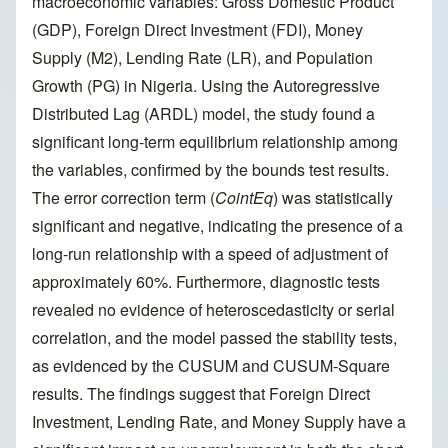
macroeconomic variables: Gross Domestic Product
(GDP), Foreign Direct Investment (FDI), Money
Supply (M2), Lending Rate (LR), and Population
Growth (PG) in Nigeria. Using the Autoregressive
Distributed Lag (ARDL) model, the study found a
significant long-term equilibrium relationship among
the variables, confirmed by the bounds test results.
The error correction term (
CointEq
) was statistically
significant and negative, indicating the presence of a
long-run relationship with a speed of adjustment of
approximately 60%. Furthermore, diagnostic tests
revealed no evidence of heteroscedasticity or serial
correlation, and the model passed the stability tests,
as evidenced by the CUSUM and CUSUM-Square
results. The findings suggest that Foreign Direct
Investment, Lending Rate, and Money Supply have a