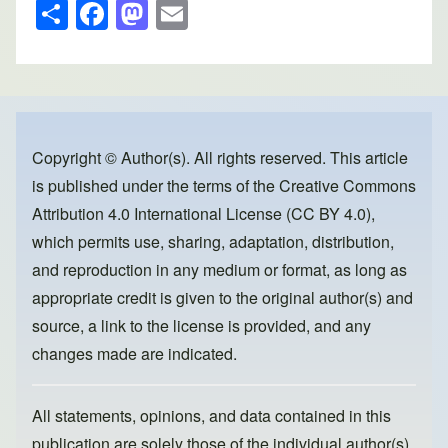
S
F
M
E
h
a
a
m
ar
c
st
ail
e
e
o
b
d
o
o
Copyright © Author(s). All rights reserved. This article
is published under the terms of the
Creative Commons
o
n
Attribution 4.0 International License (CC BY 4.0)
,
k
which permits use, sharing, adaptation, distribution,
and reproduction in any medium or format, as long as
appropriate credit is given to the original author(s) and
source, a link to the license is provided, and any
changes made are indicated.
All statements, opinions, and data contained in this
publication are solely those of the individual author(s)