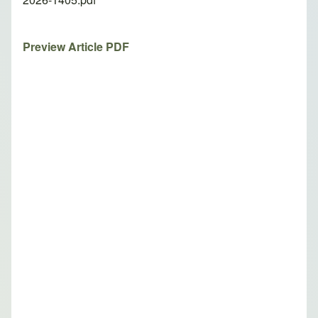
Preview Article PDF