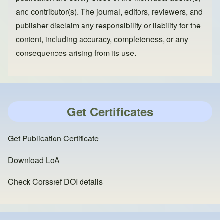
and contributor(s). The journal, editors, reviewers, and
publisher disclaim any responsibility or liability for the
content, including accuracy, completeness, or any
consequences arising from its use.
Get Certificates
Get Publication Certificate
Download LoA
Check Corssref DOI details