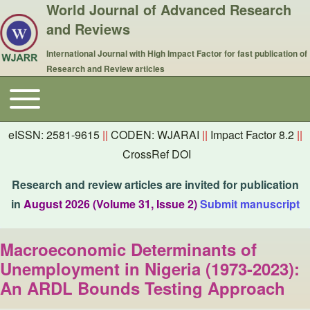
World Journal of Advanced Research
and Reviews
International Journal with High Impact Factor for fast publication of
Research and Review articles
Toggle main menu
Main navigation
eISSN: 2581-9615
||
CODEN: WJARAI
||
Impact Factor 8.2
||
CrossRef DOI
Research and review articles are invited for publication
in
August 2026 (Volume 31, Issue 2)
Submit manuscript
Macroeconomic Determinants of
Unemployment in Nigeria (1973-2023):
An ARDL Bounds Testing Approach