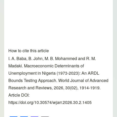
How to cite this article
I. A. Baba, B. John, M. B. Mohammed and R. M.
Madaki. Macroeconomic Determinants of
Unemployment in Nigeria (1973-2023): An ARDL
Bounds Testing Approach. World Journal of Advanced
Research and Reviews, 2026, 30(02), 1914-1919.
Article DOI:
https://doi.org/10.30574/wjarr.2026.30.2.1405