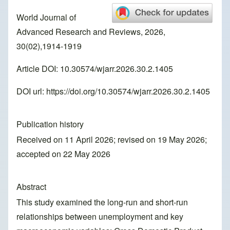
World Journal of
Advanced Research and Reviews, 2026,
30(02),1914-1919
Article DOI: 10.30574/wjarr.2026.30.2.1405
DOI url:
https://doi.org/10.30574/wjarr.2026.30.2.1405
Publication history
Received on 11 April 2026; revised on 19 May 2026;
accepted on 22 May 2026
Abstract
This study examined the long-run and short-run
relationships between unemployment and key