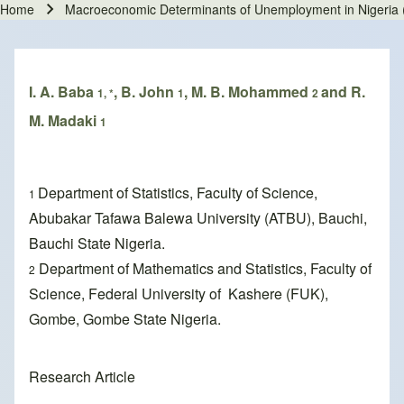
Home
Macroeconomic Determinants of Unemployment in Nigeria
Breadcrumb
I. A. Baba
, B. John
, M. B. Mohammed
and R.
1, *
1
2
M. Madaki
1
Department of Statistics, Faculty of Science,
1
Abubakar Tafawa Balewa University (ATBU), Bauchi,
Bauchi State Nigeria.
Department of Mathematics and Statistics, Faculty of
2
Science, Federal University of Kashere (FUK),
Gombe, Gombe State Nigeria.
Research Article