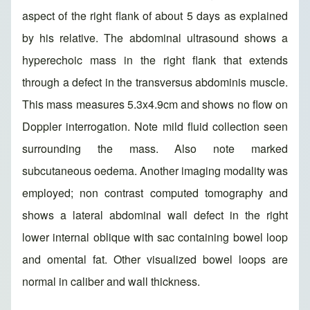
aspect of the right flank of about 5 days as explained
by his relative. The abdominal ultrasound shows a
hyperechoic mass in the right flank that extends
through a defect in the transversus abdominis muscle.
This mass measures 5.3x4.9cm and shows no flow on
Doppler interrogation. Note mild fluid collection seen
surrounding the mass. Also note marked
subcutaneous oedema. Another imaging modality was
employed; non contrast computed tomography and
shows a lateral abdominal wall defect in the right
lower internal oblique with sac containing bowel loop
and omental fat. Other visualized bowel loops are
normal in caliber and wall thickness.