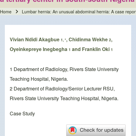
Home
Lumbar hernia: An unusual abdominal hernia: A case report an
Breadcrumb
Vivian Ndidi Akagbue
, Chidinma Wekhe
,
1, *
2
Oyeinkepreye Inegbegha
and Franklin Oki
1
1
1 Department of Radiology, Rivers State University
Teaching Hospital, Nigeria.
2 Department of Radiology/Senior Lecturer RSU,
Rivers State University Teaching Hospital, Nigeria.
Case Study