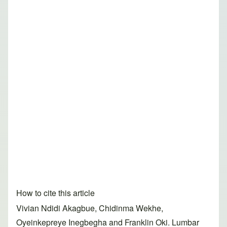
How to cite this article
Vivian Ndidi Akagbue, Chidinma Wekhe,
Oyeinkepreye Inegbegha and Franklin Oki. Lumbar