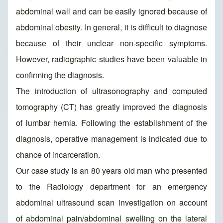
abdominal wall and can be easily ignored because of
abdominal obesity. In general, it is difficult to diagnose
because of their unclear non-specific symptoms.
However, radiographic studies have been valuable in
confirming the diagnosis.
The introduction of ultrasonography and computed
tomography (CT) has greatly improved the diagnosis
of lumbar hernia. Following the establishment of the
diagnosis, operative management is indicated due to
chance of incarceration.
Our case study is an 80 years old man who presented
to the Radiology department for an emergency
abdominal ultrasound scan investigation on account
of abdominal pain/abdominal swelling on the lateral