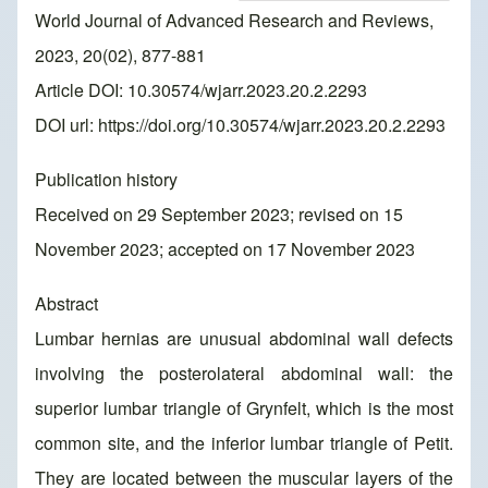
World Journal of Advanced Research and Reviews,
2023, 20(02), 877-881
Article DOI: 10.30574/wjarr.2023.20.2.2293
DOI url:
https://doi.org/10.30574/wjarr.2023.20.2.2293
Publication history
Received on 29 September 2023; revised on 15
November 2023; accepted on 17 November 2023
Abstract
Lumbar hernias are unusual abdominal wall defects
involving the posterolateral abdominal wall: the
superior lumbar triangle of Grynfelt, which is the most
common site, and the inferior lumbar triangle of Petit.
They are located between the muscular layers of the