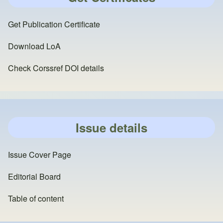
Get Publication Certificate
Download LoA
Check Corssref DOI details
Issue details
Issue Cover Page
Editorial Board
Table of content