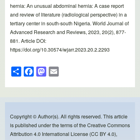
hernia: An unusual abdominal hernia: A case report
and review of literature (radiological perspective) in a
tertiary center in south-south Nigeria. World Journal of
Advanced Research and Reviews, 2023, 20(2), 877-
881. Article DOI:
https://doi.org/10.30574/wjarr.2023.20.2.2293
S
F
M
E
h
a
a
m
ar
c
st
ail
e
e
o
b
d
o
o
Copyright © Author(s). All rights reserved. This article
is published under the terms of the
Creative Commons
o
n
Attribution 4.0 International License (CC BY 4.0)
,
k