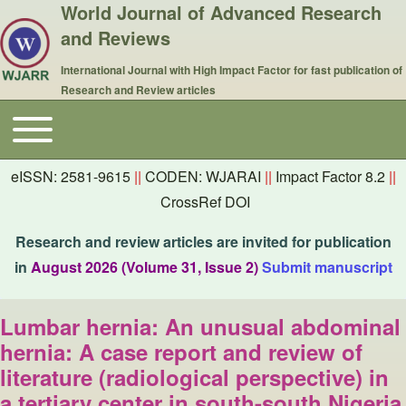
World Journal of Advanced Research
and Reviews
International Journal with High Impact Factor for fast publication of
Research and Review articles
Toggle main menu
Main navigation
eISSN: 2581-9615
||
CODEN: WJARAI
||
Impact Factor 8.2
||
CrossRef DOI
Research and review articles are invited for publication
in
August 2026 (Volume 31, Issue 2)
Submit manuscript
Lumbar hernia: An unusual abdominal
hernia: A case report and review of
literature (radiological perspective) in
a tertiary center in south-south Nigeria