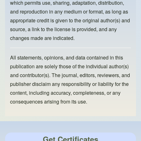
which permits use, sharing, adaptation, distribution,
and reproduction in any medium or format, as long as
appropriate credit is given to the original author(s) and
source, a link to the license is provided, and any
changes made are indicated.
All statements, opinions, and data contained in this
publication are solely those of the individual author(s)
and contributor(s). The journal, editors, reviewers, and
publisher disclaim any responsibility or liability for the
content, including accuracy, completeness, or any
consequences arising from its use.
Get Certificates