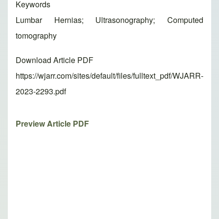
Keywords
Lumbar Hernias; Ultrasonography; Computed
tomography
Download Article PDF
https://wjarr.com/sites/default/files/fulltext_pdf/WJARR-
2023-2293.pdf
Preview Article PDF