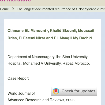
Home
The longest documented recurrence of a Nondysraphic intram
Breadcrumb
Othmane EL Manouni
, Khalid Skounti, Moussaif
*
Driss, El Fatemi Nizar and EL Maaqili My Rachid
Department of Neurosurgery, Ibn Sina University
Hospital, Mohamed V University, Rabat, Morocco.
Case Report
World Journal of
Advanced Research and Reviews, 2026,