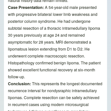
natural history data remain limited.
Case Presentation:
A 54-year-old male presented
with progressive bilateral lower limb weakness and
posterior column syndrome. He had undergone
subtotal resection of a thoracic intramedullary lipoma
30 years previously at age 24 and remained
asymptomatic for 28 years. MRI demonstrated a
lipomatous lesion extending from D1 to D2. He
underwent complete macroscopic resection.
Histopathology confirmed benign lipoma. The patient
showed excellent functional recovery at six-month
follow-up.
Conclusion:
This represents the longest documented
recurrence interval for nondysraphic intramedullary
lipomas. Complete resection can be safely achieved
in recurrent cases using modern microsurgical