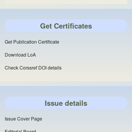
Get Certificates
Get Publication Certificate
Download LoA
Check Corssref DOI details
Issue details
Issue Cover Page
Editorial Board