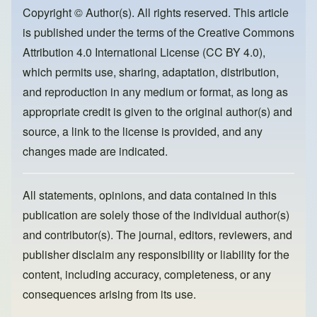
o
o
Copyright © Author(s). All rights reserved. This article
is published under the terms of the
Creative Commons
o
n
Attribution 4.0 International License (CC BY 4.0)
,
k
which permits use, sharing, adaptation, distribution,
and reproduction in any medium or format, as long as
appropriate credit is given to the original author(s) and
source, a link to the license is provided, and any
changes made are indicated.
All statements, opinions, and data contained in this
publication are solely those of the individual author(s)
and contributor(s). The journal, editors, reviewers, and
publisher disclaim any responsibility or liability for the
content, including accuracy, completeness, or any
consequences arising from its use.