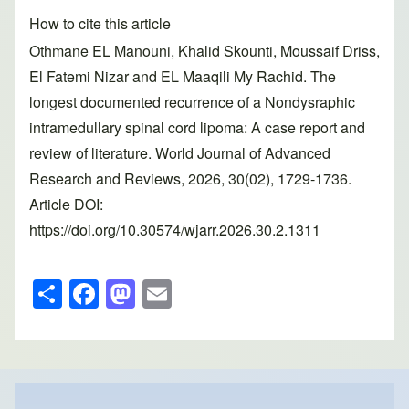
How to cite this article
Othmane EL Manouni, Khalid Skounti, Moussaif Driss,
El Fatemi Nizar and EL Maaqili My Rachid. The
longest documented recurrence of a Nondysraphic
intramedullary spinal cord lipoma: A case report and
review of literature. World Journal of Advanced
Research and Reviews, 2026, 30(02), 1729-1736.
Article DOI:
https://doi.org/10.30574/wjarr.2026.30.2.1311
S
F
M
E
h
a
a
m
ar
c
st
ail
e
e
o
b
d