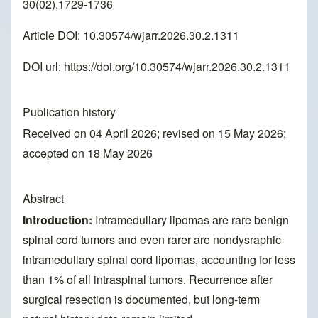
30(02),1729-1736
Article DOI: 10.30574/wjarr.2026.30.2.1311
DOI url:
https://doi.org/10.30574/wjarr.2026.30.2.1311
Publication history
Received on 04 April 2026; revised on 15 May 2026;
accepted on 18 May 2026
Abstract
Introduction:
Intramedullary lipomas are rare benign
spinal cord tumors and even rarer are nondysraphic
intramedullary spinal cord lipomas, accounting for less
than 1% of all intraspinal tumors. Recurrence after
surgical resection is documented, but long-term