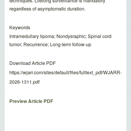
techniques. Lifelong surveillance is mandatory
regardless of asymptomatic duration.
Keywords
Intramedullary lipoma; Nondysraphic; Spinal cord
tumor; Recurrence; Long-term follow-up
Download Article PDF
https://wjarr.com/sites/default/files/fulltext_pdf/WJARR-
2026-1311.pdf
Preview Article PDF