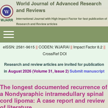
World Journal of Advanced Research
and Reviews
International Journal with High Impact Factor for fast publication of
Research and Review articles
Toggle main menu
Main navigation
eISSN: 2581-9615
||
CODEN: WJARAI
||
Impact Factor 8.2
||
CrossRef DOI
Research and review articles are invited for publication
in
August 2026 (Volume 31, Issue 2)
Submit manuscript
The longest documented recurrence of
a Nondysraphic intramedullary spinal
cord lipoma: A case report and review
of literature