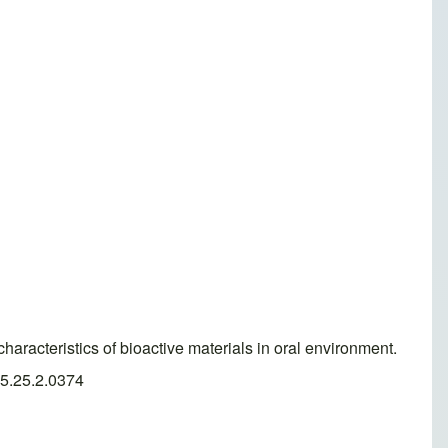
racteristics of bioactive materials in oral environment.
25.25.2.0374