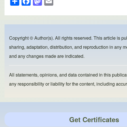
h
a
a
m
ar
c
st
ail
e
e
o
b
d
Copyright © Author(s). All rights reserved. This article is p
o
o
sharing, adaptation, distribution, and reproduction in any me
o
n
and any changes made are indicated.
k
All statements, opinions, and data contained in this publicat
any responsibility or liability for the content, including a
Get Certificates