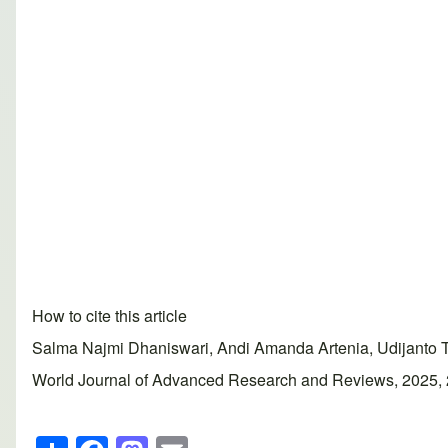
How to cite this article
Salma Najmi Dhaniswari, Andi Amanda Artenia, Udijanto Tedj
World Journal of Advanced Research and Reviews, 2025, 25(
S
F
M
E