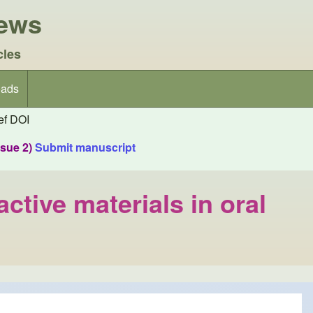
iews
cles
ads
f DOI
ssue 2)
Submit manuscript
ctive materials in oral