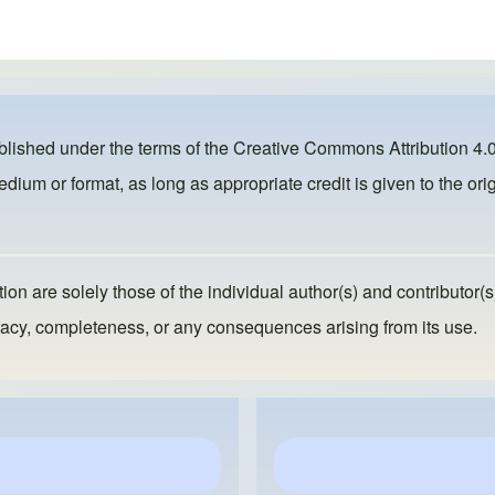
ublished under the terms of the
Creative Commons Attribution 4.0
dium or format, as long as appropriate credit is given to the orig
ion are solely those of the individual author(s) and contributor(s
ccuracy, completeness, or any consequences arising from its use.