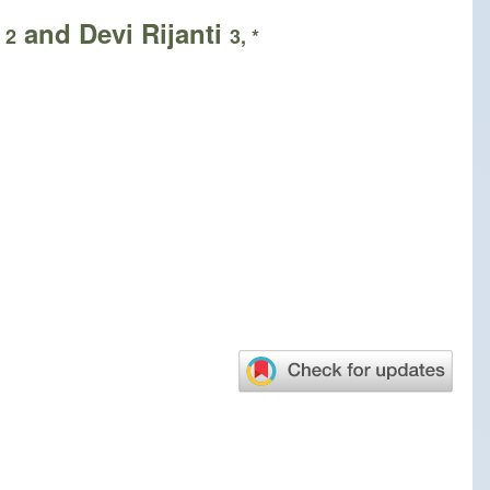
o
and Devi Rijanti
2
3, *