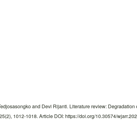
osasongko and Devi Rijanti. Literature review: Degradation cha
2), 1012-1018. Article DOI: https://doi.org/10.30574/wjarr.20