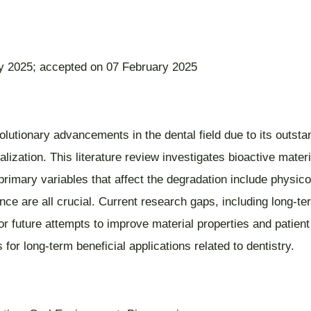
y 2025; accepted on 07 February 2025
lutionary advancements in the dental field due to its outsta
ization. This literature review investigates bioactive materia
 primary variables that affect the degradation include physic
ce are all crucial. Current research gaps, including long-term
 for future attempts to improve material properties and patien
for long-term beneficial applications related to dentistry.