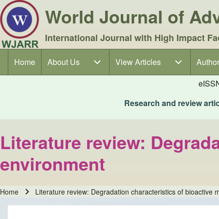
World Journal of A
International Journal with High Impact Fa
Home
About Us
About Us sub-navigation
View Articles
View Articles sub-navigation
Author
Author
Main navigation
eISS
Research and review articl
Literature review: Degradat
environment
Home
Literature review: Degradation characteristics of bioactive 
Breadcrumb