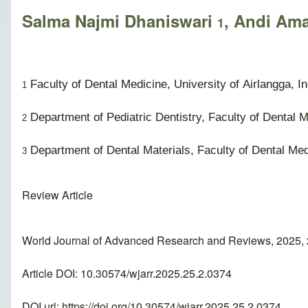
Salma Najmi Dhaniswari
, Andi Am
1
Faculty of Dental Medicine, University of Airlangga, I
1
Department of Pediatric Dentistry, Faculty of Dental M
2
Department of Dental Materials, Faculty of Dental Medi
3
Review Article
World Journal of Advanced Research and Reviews, 2025, 
Article DOI: 10.30574/wjarr.2025.25.2.0374
DOI url:
https://doi.org/10.30574/wjarr.2025.25.2.0374