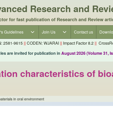
dvanced Research and Rev
ctor for fast publication of Research and Review arti
's Guidelines
's Guidelines sub-navigation
Join Us
Join Us sub-navigation
Contact us
Downlo
N: 2581-9615
||
CODEN: WJARAI
||
Impact Factor 8.2
||
CrossRe
es are invited for publication in
August 2026 (Volume 31, I
ion characteristics of bioa
materials in oral environment