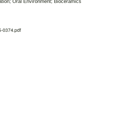
dation; Oral Environment; Bioceramics
25-0374.pdf