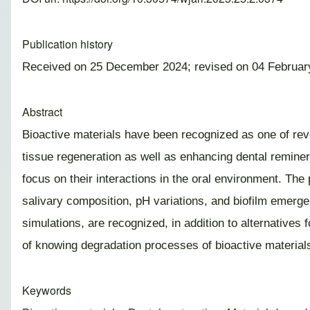
Publication history
Received on 25 December 2024; revised on 04 Februar
Abstract
Bioactive materials have been recognized as one of revo
tissue regeneration as well as enhancing dental remineral
focus on their interactions in the oral environment. The
salivary composition, pH variations, and biofilm emergen
simulations, are recognized, in addition to alternatives
of knowing degradation processes of bioactive materials 
Keywords