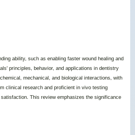
nding ability, such as enabling faster wound healing and
ls' principles, behavior, and applications in dentistry
ochemical, mechanical, and biological interactions, with
 clinical research and proficient in vivo testing
t satisfaction. This review emphasizes the significance