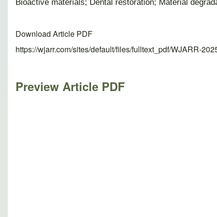
Bioactive materials; Dental restoration; Material degra
Download Article PDF
https://wjarr.com/sites/default/files/fulltext_pdf/WJARR-20
Preview Article PDF