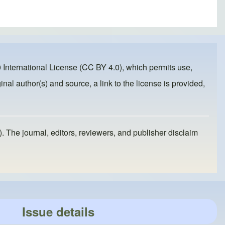
 International License (CC BY 4.0)
, which permits use,
inal author(s) and source, a link to the license is provided,
). The journal, editors, reviewers, and publisher disclaim
Issue details