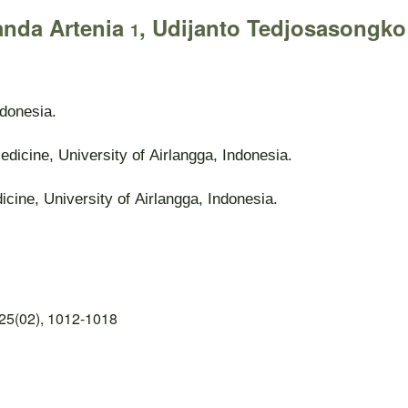
anda Artenia
, Udijanto Tedjosasongk
1
ndonesia.
edicine, University of Airlangga, Indonesia.
cine, University of Airlangga, Indonesia.
25(02), 1012-1018