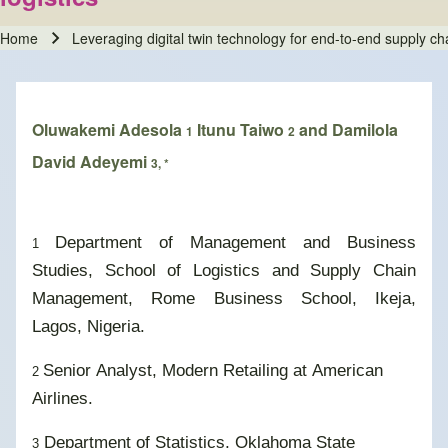
Home
Leveraging digital twin technology for end-to-end supply chai
Breadcrumb
Oluwakemi Adesola
Itunu Taiwo
and Damilola
1
2
David Adeyemi
3, *
Department of Management and Business
1
Studies, School of Logistics and Supply Chain
Management, Rome Business School, Ikeja,
Lagos, Nigeria.
Senior Analyst, Modern Retailing at American
2
Airlines.
Department of Statistics, Oklahoma State
3