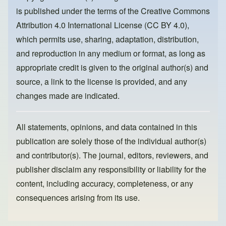
o
o
is published under the terms of the
Creative Commons
o
n
Attribution 4.0 International License (CC BY 4.0)
,
k
which permits use, sharing, adaptation, distribution,
and reproduction in any medium or format, as long as
appropriate credit is given to the original author(s) and
source, a link to the license is provided, and any
changes made are indicated.
All statements, opinions, and data contained in this
publication are solely those of the individual author(s)
and contributor(s). The journal, editors, reviewers, and
publisher disclaim any responsibility or liability for the
content, including accuracy, completeness, or any
consequences arising from its use.