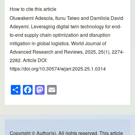
How to cite this article
Oluwakemi Adesola, Itunu Taiwo and Damilola David
Adeyemi. Leveraging digital twin technology for end-
to-end supply chain optimization and disruption
mitigation in global logistics. World Journal of
Advanced Research and Reviews, 2025, 25(1), 2274-
2282. Article DOI:
https://doi.org/10.30574/wjarr.2025.25.1.0314
S
F
M
E
h
a
a
m
ar
c
st
ail
e
e
o
b
d
Copyright © Author(s). All rights reserved. This article