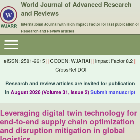
World Journal of Advanced Research
and Reviews
International Journal with High Impact Factor for fast publication of
Research and Review articles
Toggle main menu
Main navigation
eISSN: 2581-9615
||
CODEN: WJARAI
||
Impact Factor 8.2
||
CrossRef DOI
Research and review articles are invited for publication
in
August 2026 (Volume 31, Issue 2)
Submit manuscript
Leveraging digital twin technology for
end-to-end supply chain optimization
and disruption mitigation in global
logistics