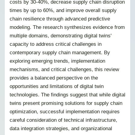
costs by 30-40%, decrease supply chain disruption
times by up to 60%, and improve overall supply
chain resilience through advanced predictive
modeling. The research synthesizes evidence from
multiple domains, demonstrating digital twins'
capacity to address critical challenges in
contemporary supply chain management. By
exploring emerging trends, implementation
mechanisms, and critical challenges, this review
provides a balanced perspective on the
opportunities and limitations of digital twin
technologies. The findings suggest that while digital
twins present promising solutions for supply chain
optimization, successful implementation requires
careful consideration of technical infrastructure,
data integration strategies, and organizational