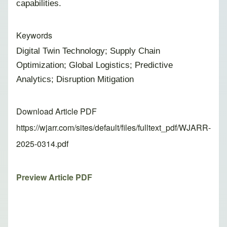
capabilities.
Keywords
Digital Twin Technology; Supply Chain
Optimization; Global Logistics; Predictive
Analytics; Disruption Mitigation
Download Article PDF
https://wjarr.com/sites/default/files/fulltext_pdf/WJARR-
2025-0314.pdf
Preview Article PDF