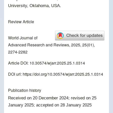
University, Oklahoma, USA.
Review Article
World Journal of
Advanced Research and Reviews, 2025, 25(01),
2274-2282
Article DOI: 10.30574/wjarr.2025.25.1.0314
DOI url:
https://doi.org/10.30574/wjarr.2025.25.1.0314
Publication history
Received on 20 December 2024; revised on 25
January 2025; accepted on 28 January 2025