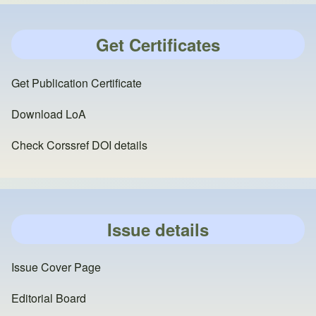
Get Certificates
Get Publication Certificate
Download LoA
Check Corssref DOI details
Issue details
Issue Cover Page
Editorial Board