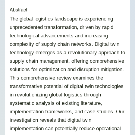
Abstract
The global logistics landscape is experiencing
unprecedented transformation, driven by rapid
technological advancements and increasing
complexity of supply chain networks. Digital twin
technology emerges as a revolutionary approach to
supply chain management, offering comprehensive
solutions for optimization and disruption mitigation.
This comprehensive review examines the
transformative potential of digital twin technologies
in revolutionizing global logistics through
systematic analysis of existing literature,
implementation frameworks, and case studies. Our
investigation reveals that digital twin
implementation can potentially reduce operational