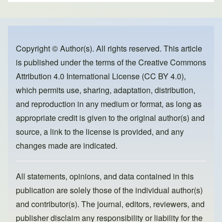
ar
c
st
ail
e
e
o
b
d
o
o
Copyright © Author(s). All rights reserved. This article
is published under the terms of the
Creative Commons
o
n
Attribution 4.0 International License (CC BY 4.0)
,
k
which permits use, sharing, adaptation, distribution,
and reproduction in any medium or format, as long as
appropriate credit is given to the original author(s) and
source, a link to the license is provided, and any
changes made are indicated.
All statements, opinions, and data contained in this
publication are solely those of the individual author(s)
and contributor(s). The journal, editors, reviewers, and
publisher disclaim any responsibility or liability for the