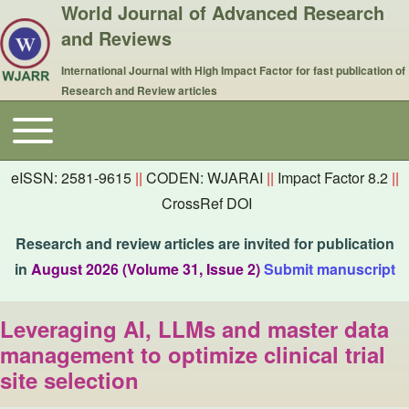
World Journal of Advanced Research
and Reviews
International Journal with High Impact Factor for fast publication of
Research and Review articles
Toggle main menu
Main navigation
eISSN: 2581-9615
||
CODEN: WJARAI
||
Impact Factor 8.2
||
CrossRef DOI
Research and review articles are invited for publication
in
August 2026 (Volume 31, Issue 2)
Submit manuscript
Leveraging AI, LLMs and master data
management to optimize clinical trial
site selection