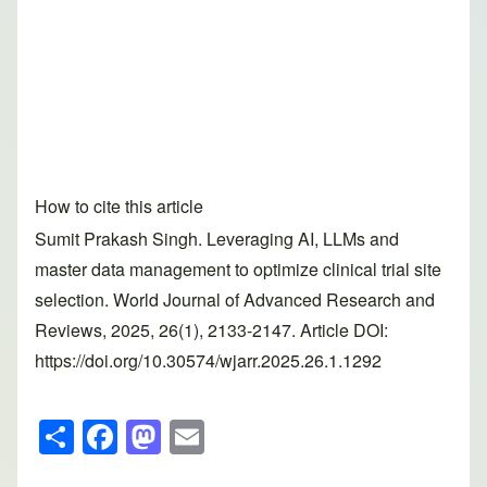
How to cite this article
Sumit Prakash Singh. Leveraging AI, LLMs and
master data management to optimize clinical trial site
selection. World Journal of Advanced Research and
Reviews, 2025, 26(1), 2133-2147. Article DOI:
https://doi.org/10.30574/wjarr.2025.26.1.1292
S
F
M
E
h
a
a
m