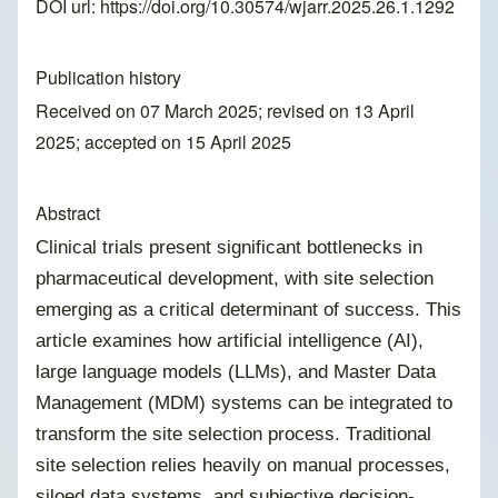
DOI url:
https://doi.org/10.30574/wjarr.2025.26.1.1292
Publication history
Received on 07 March 2025; revised on 13 April
2025; accepted on 15 April 2025
Abstract
Clinical trials present significant bottlenecks in
pharmaceutical development, with site selection
emerging as a critical determinant of success. This
article examines how artificial intelligence (AI),
large language models (LLMs), and Master Data
Management (MDM) systems can be integrated to
transform the site selection process. Traditional
site selection relies heavily on manual processes,
siloed data systems, and subjective decision-