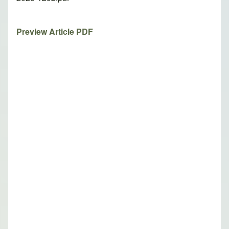
Preview Article PDF