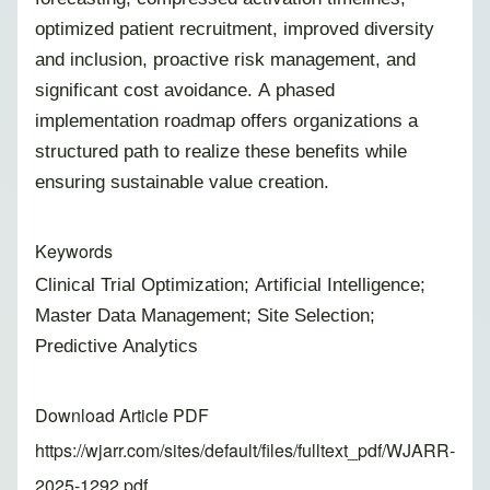
optimized patient recruitment, improved diversity
and inclusion, proactive risk management, and
significant cost avoidance. A phased
implementation roadmap offers organizations a
structured path to realize these benefits while
ensuring sustainable value creation.
Keywords
Clinical Trial Optimization; Artificial Intelligence;
Master Data Management; Site Selection;
Predictive Analytics
Download Article PDF
https://wjarr.com/sites/default/files/fulltext_pdf/WJARR-
2025-1292.pdf