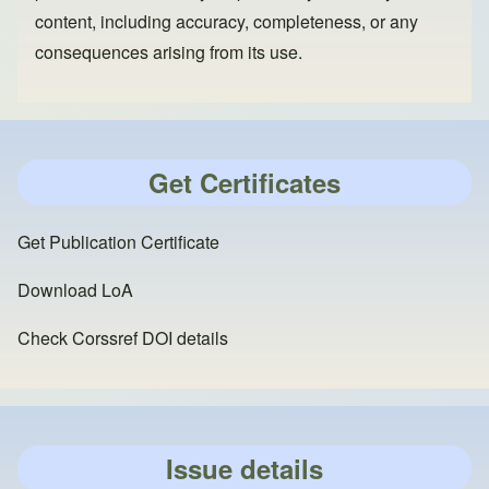
content, including accuracy, completeness, or any
consequences arising from its use.
Get Certificates
Get Publication Certificate
Download LoA
Check Corssref DOI details
Issue details