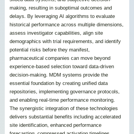
making, resulting in suboptimal outcomes and
delays. By leveraging AI algorithms to evaluate
historical performance across multiple dimensions,
assess investigator capabilities, align site
demographics with trial requirements, and identify
potential risks before they manifest,
pharmaceutical companies can move beyond
experience-based selection toward data-driven
decision-making. MDM systems provide the
essential foundation by creating unified data
repositories, implementing governance protocols,
and enabling real-time performance monitoring.
The synergistic integration of these technologies
delivers substantial benefits including accelerated
site identification, enhanced performance
forecasting, compressed activation timelines,