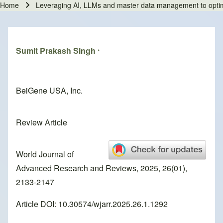
Home
Leveraging AI, LLMs and master data management to optimize 
Breadcrumb
Sumit Prakash Singh
*
BeiGene USA, Inc.
Review Article
World Journal of
Advanced Research and Reviews, 2025, 26(01),
2133-2147
Article DOI: 10.30574/wjarr.2025.26.1.1292