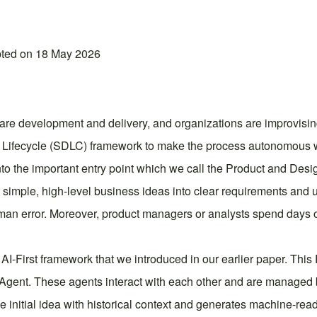
pted on 18 May 2026
ware development and delivery, and organizations are improvising 
t Lifecycle (SDLC) framework to make the process autonomous 
nto the important entry point which we call the Product and Desi
 simple, high-level business ideas into clear requirements and u
an error. Moreover, product managers or analysts spend days o
he AI-First framework that we introduced in our earlier paper. Thi
gent. These agents interact with each other and are managed b
he initial idea with historical context and generates machine-rea