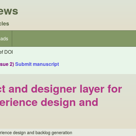
iews
cles
ads
f DOI
ssue 2)
Submit manuscript
t and designer layer for
erience design and
erience design and backlog generation