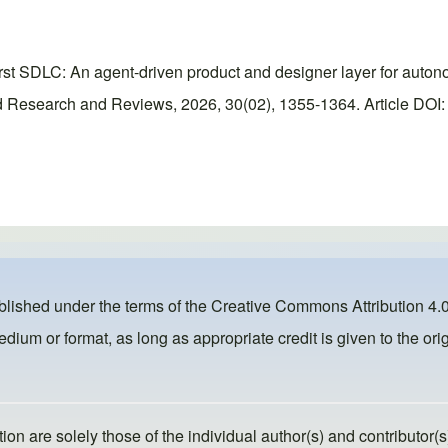
rst SDLC: An agent-driven product and designer layer for auton
 Research and Reviews, 2026, 30(02), 1355-1364. Article DOI: h
ublished under the terms of the
Creative Commons Attribution 4.0
dium or format, as long as appropriate credit is given to the orig
ion are solely those of the individual author(s) and contributor(s