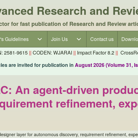
dvanced Research and Rev
ctor for fast publication of Research and Review arti
's Guidelines
's Guidelines sub-navigation
Join Us
Join Us sub-navigation
Contact us
Downlo
N: 2581-9615
||
CODEN: WJARAI
||
Impact Factor 8.2
||
CrossRe
es are invited for publication in
August 2026 (Volume 31, I
LC: An agent-driven produc
quirement refinement, exp
 designer layer for autonomous discovery, requirement refinement, exp