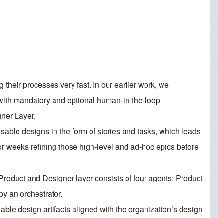
their processes very fast. In our earlier work, we
with mandatory and optional human-in-the-loop
gner Layer.
sable designs in the form of stories and tasks, which leads
r weeks refining those high-level and ad-hoc epics before
s Product and Designer layer consists of four agents: Product
y an orchestrator.
dable design artifacts aligned with the organization’s design