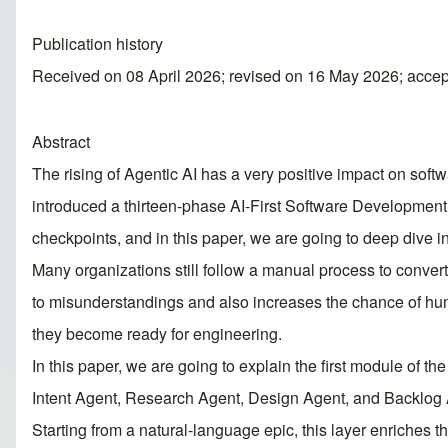
Publication history
Received on 08 April 2026; revised on 16 May 2026; acce
Abstract
The rising of Agentic AI has a very positive impact on soft
introduced a thirteen-phase AI-First Software Developmen
checkpoints, and in this paper, we are going to deep dive i
Many organizations still follow a manual process to convert
to misunderstandings and also increases the chance of hum
they become ready for engineering.
In this paper, we are going to explain the first module of t
Intent Agent, Research Agent, Design Agent, and Backlog A
Starting from a natural-language epic, this layer enriches t