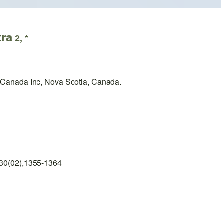
tra
2, *
 Canada Inc, Nova Scotia, Canada.
 30(02),1355-1364