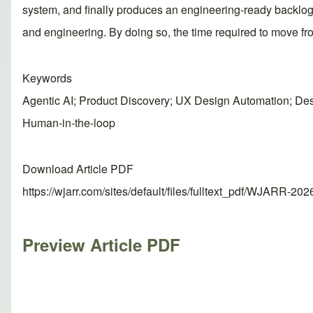
system, and finally produces an engineering-ready backlog. 
and engineering. By doing so, the time required to move fr
Keywords
Agentic AI; Product Discovery; UX Design Automation; Des
Human-in-the-loop
Download Article PDF
https://wjarr.com/sites/default/files/fulltext_pdf/WJARR-20
Preview Article PDF