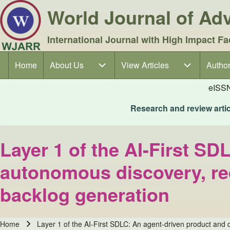
World Journal of A
International Journal with High Impact Fa
Home
About Us
About Us sub-navigation
View Articles
View Articles sub-navigation
Author
Author
Main navigation
eISS
Research and review articl
Layer 1 of the AI-First SD
autonomous discovery, re
backlog generation
Home
Layer 1 of the AI-First SDLC: An agent-driven product and