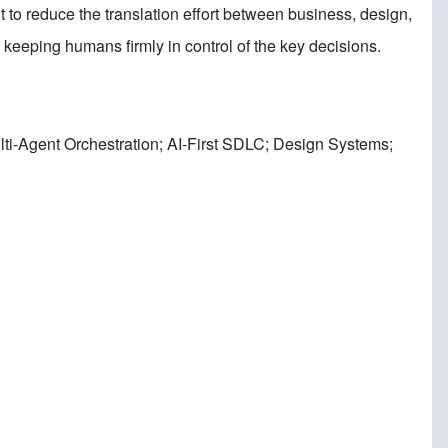
 to reduce the translation effort between business, design,
keeping humans firmly in control of the key decisions.
ti-Agent Orchestration; AI-First SDLC; Design Systems;