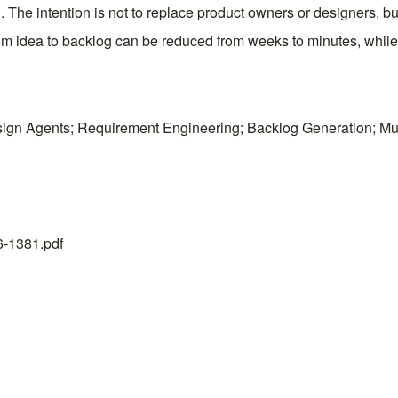
The intention is not to replace product owners or designers, but
om idea to backlog can be reduced from weeks to minutes, while 
ign Agents; Requirement Engineering; Backlog Generation; Mul
26-1381.pdf