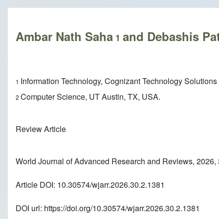
Breadcrumb
Ambar Nath Saha
and Debashis Pa
1
Information Technology, Cognizant Technology Solutions
1
Computer Science, UT Austin, TX, USA.
2
Review Article
World Journal of Advanced Research and Reviews, 2026,
Article DOI: 10.30574/wjarr.2026.30.2.1381
DOI url:
https://doi.org/10.30574/wjarr.2026.30.2.1381