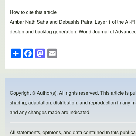
How to cite this article
Ambar Nath Saha and Debashis Patra. Layer 1 of the AI-Fi
design and backlog generation. World Journal of Advanced
S
F
M
E
h
a
a
m
ar
c
st
ail
e
e
o
b
d
Copyright © Author(s). All rights reserved. This article is p
o
o
sharing, adaptation, distribution, and reproduction in any me
o
n
and any changes made are indicated.
k
All statements, opinions, and data contained in this publicat