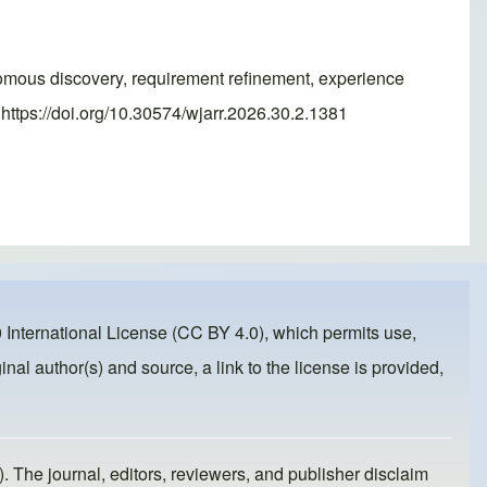
omous discovery, requirement refinement, experience
ttps://doi.org/10.30574/wjarr.2026.30.2.1381
 International License (CC BY 4.0)
, which permits use,
inal author(s) and source, a link to the license is provided,
). The journal, editors, reviewers, and publisher disclaim