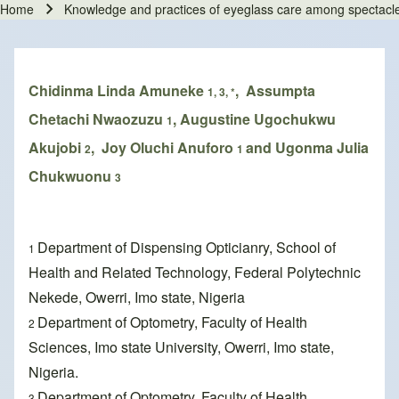
Home
Knowledge and practices of eyeglass care among spectacl
Breadcrumb
Chidinma Linda Amuneke
, Assumpta
1, 3, *
Chetachi Nwaozuzu
, Augustine Ugochukwu
1
Akujobi
, Joy Oluchi Anuforo
and Ugonma Julia
2
1
Chukwuonu
3
Department of Dispensing Opticianry, School of
1
Health and Related Technology, Federal Polytechnic
Nekede, Owerri, Imo state, Nigeria
Department of Optometry, Faculty of Health
2
Sciences, Imo state University, Owerri, Imo state,
Nigeria.
Department of Optometry, Faculty of Health
3