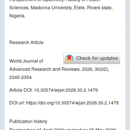
Sciences, Madonna University, Elele, Rivers state,
Nigeria.
Research Article
World Journal of
Advanced Research and Reviews, 2026, 30(02),
2345-2354
Article DOI: 10.30574/wjarr.2026.30.2.1479
DOI url:
https://doi.org/10.30574/wjarr.2026.30.2.1479
Publication history
Received on 16 April 2026; revised on 25 May 2026;