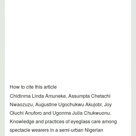
How to cite this article
Chidinma Linda Amuneke, Assumpta Chetachi
Nwaozuzu, Augustine Ugochukwu Akujobi, Joy
Oluchi Anuforo and Ugonma Julia Chukwuonu.
Knowledge and practices of eyeglass care among
spectacle wearers in a semi-urban Nigerian