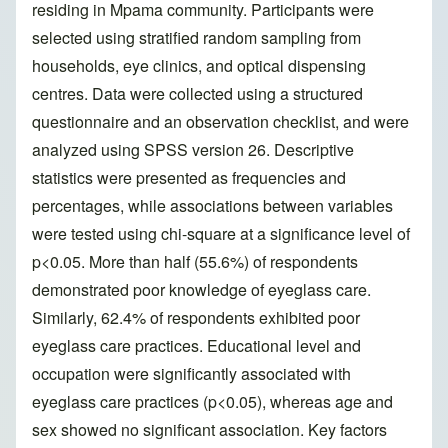
residing in Mpama community. Participants were
selected using stratified random sampling from
households, eye clinics, and optical dispensing
centres. Data were collected using a structured
questionnaire and an observation checklist, and were
analyzed using SPSS version 26. Descriptive
statistics were presented as frequencies and
percentages, while associations between variables
were tested using chi-square at a significance level of
p<0.05. More than half (55.6%) of respondents
demonstrated poor knowledge of eyeglass care.
Similarly, 62.4% of respondents exhibited poor
eyeglass care practices. Educational level and
occupation were significantly associated with
eyeglass care practices (p<0.05), whereas age and
sex showed no significant association. Key factors