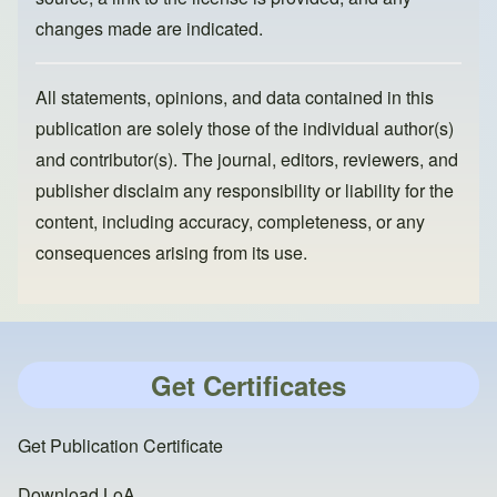
changes made are indicated.
All statements, opinions, and data contained in this
publication are solely those of the individual author(s)
and contributor(s). The journal, editors, reviewers, and
publisher disclaim any responsibility or liability for the
content, including accuracy, completeness, or any
consequences arising from its use.
Get Certificates
Get Publication Certificate
Download LoA