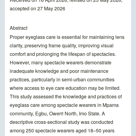
accepted on 27 May 2026
Abstract
Proper eyeglass care is essential for maintaining lens
clarity, preserving frame quality, improving visual
comfort and prolonging the lifespan of spectacles.
However, many spectacle wearers demonstrate
inadequate knowledge and poor maintenance
practices, particularly in semi-urban communities
where access to eye care education may be limited.
This study assessed the knowledge and practices of
eyeglass care among spectacle wearers in Mpama
community, Egbu, Owerri North, Imo State. A
descriptive cross-sectional study was conducted
among 250 spectacle wearers aged 18–50 years