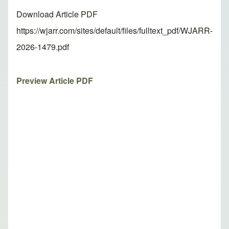
Download Article PDF
https://wjarr.com/sites/default/files/fulltext_pdf/WJARR-
2026-1479.pdf
Preview Article PDF