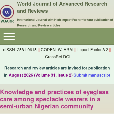
World Journal of Advanced Research
and Reviews
International Journal with High Impact Factor for fast publication of
Research and Review articles
Toggle main menu
Main navigation
eISSN: 2581-9615
||
CODEN: WJARAI
||
Impact Factor 8.2
||
CrossRef DOI
Research and review articles are invited for publication
in
August 2026 (Volume 31, Issue 2)
Submit manuscript
Knowledge and practices of eyeglass
care among spectacle wearers in a
semi-urban Nigerian community