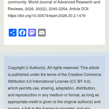
community. World Journal of Advanced Research and
Reviews, 2026, 30(02), 2345-2354. Article DOI:
https://doi.org/10.30574/wjarr.2026.30.2.1479
S
F
M
E
h
a
a
m
ar
c
st
ail
e
e
o
b
d
o
o
Copyright © Author(s). All rights reserved. This article
is published under the terms of the
Creative Commons
o
n
Attribution 4.0 International License (CC BY 4.0)
,
k
which permits use, sharing, adaptation, distribution,
and reproduction in any medium or format, as long as
appropriate credit is given to the original author(s) and
source, a link to the license is provided, and any