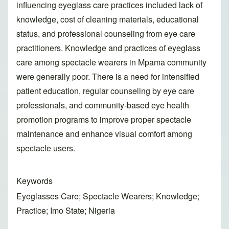
influencing eyeglass care practices included lack of
knowledge, cost of cleaning materials, educational
status, and professional counseling from eye care
practitioners. Knowledge and practices of eyeglass
care among spectacle wearers in Mpama community
were generally poor. There is a need for intensified
patient education, regular counseling by eye care
professionals, and community-based eye health
promotion programs to improve proper spectacle
maintenance and enhance visual comfort among
spectacle users.
Keywords
Eyeglasses Care; Spectacle Wearers; Knowledge;
Practice; Imo State; Nigeria