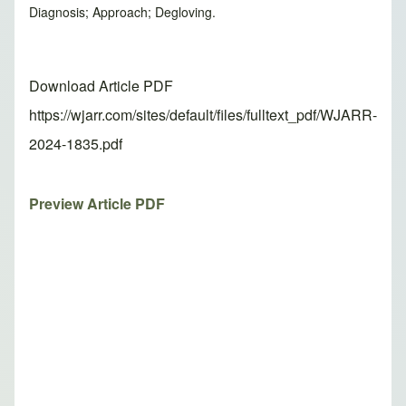
Diagnosis; Approach; Degloving.
Download Article PDF
https://wjarr.com/sites/default/files/fulltext_pdf/WJARR-
2024-1835.pdf
Preview Article PDF