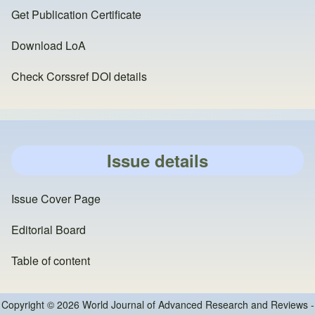
Get Publication Certificate
Download LoA
Check Corssref DOI details
Issue details
Issue Cover Page
Editorial Board
Table of content
Copyright © 2026 World Journal of Advanced Research and Reviews -