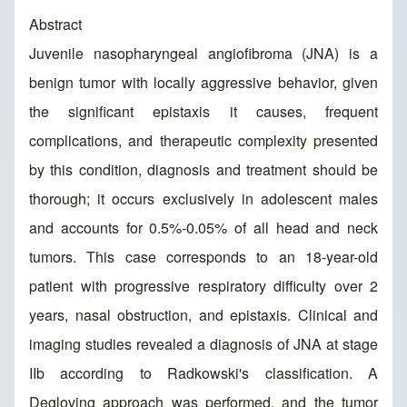
Abstract
Juvenile nasopharyngeal angiofibroma (JNA) is a
benign tumor with locally aggressive behavior, given
the significant epistaxis it causes, frequent
complications, and therapeutic complexity presented
by this condition, diagnosis and treatment should be
thorough; it occurs exclusively in adolescent males
and accounts for 0.5%-0.05% of all head and neck
tumors. This case corresponds to an 18-year-old
patient with progressive respiratory difficulty over 2
years, nasal obstruction, and epistaxis. Clinical and
imaging studies revealed a diagnosis of JNA at stage
IIb according to Radkowski's classification. A
Degloving approach was performed, and the tumor