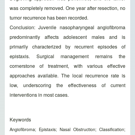
was completely removed. One year after resection, no
tumor recurrence has been recorded.
Conclusion: Juvenile nasopharyngeal angiofibroma
predominantly affects adolescent males and is
primarily characterized by recurrent episodes of
epistaxis. Surgical management remains the
cornerstone of treatment, with various effective
approaches available. The local recurrence rate is
low, underscoring the effectiveness of current
interventions in most cases.
Keywords
Angiofibroma; Epistaxis; Nasal Obstruction; Classification;