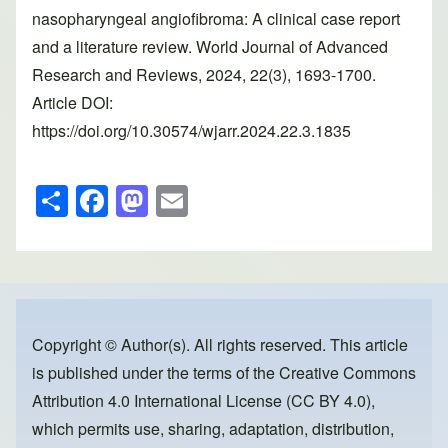
nasopharyngeal angiofibroma: A clinical case report
and a literature review. World Journal of Advanced
Research and Reviews, 2024, 22(3), 1693-1700.
Article DOI:
https://doi.org/10.30574/wjarr.2024.22.3.1835
S
F
M
E
h
a
a
m
ar
c
st
ail
e
e
o
b
d
o
o
Copyright © Author(s). All rights reserved. This article
is published under the terms of the
Creative Commons
o
n
Attribution 4.0 International License (CC BY 4.0)
,
k
which permits use, sharing, adaptation, distribution,