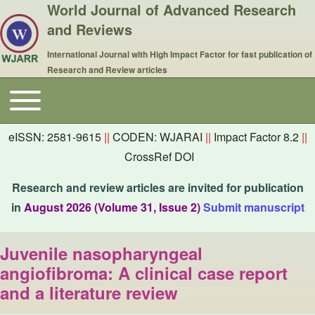
World Journal of Advanced Research
and Reviews
International Journal with High Impact Factor for fast publication of
Research and Review articles
Toggle main menu
Main navigation
eISSN: 2581-9615
||
CODEN: WJARAI
||
Impact Factor 8.2
||
CrossRef DOI
Research and review articles are invited for publication
in
August 2026 (Volume 31, Issue 2)
Submit manuscript
Juvenile nasopharyngeal
angiofibroma: A clinical case report
and a literature review