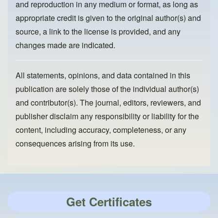
and reproduction in any medium or format, as long as
appropriate credit is given to the original author(s) and
source, a link to the license is provided, and any
changes made are indicated.
All statements, opinions, and data contained in this
publication are solely those of the individual author(s)
and contributor(s). The journal, editors, reviewers, and
publisher disclaim any responsibility or liability for the
content, including accuracy, completeness, or any
consequences arising from its use.
Get Certificates