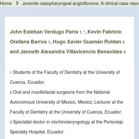
Home
Juvenile nasopharyngeal angiofibroma: A clinical case repor
Breadcrumb
John Esteban Verdugo Parra
, Kevin Fabricio
1, *
Orellana Barros
, Hugo Xavier Guamán Roldan
1
2
and Janneth Alexandra Villavicencio Benavides
3
Students of the Faculty of Dentistry at the University of
1
Cuenca, Ecuador.
Oral and maxillofacial surgeons from the National
2
Autonomous University of Mexico, Mexico; Lecturer at the
Faculty of Dentistry at the University of Cuenca, Ecuador.
Specialist doctor in otorhinolaryngology at the Portoviejo
3
Specialty Hospital, Ecuador.