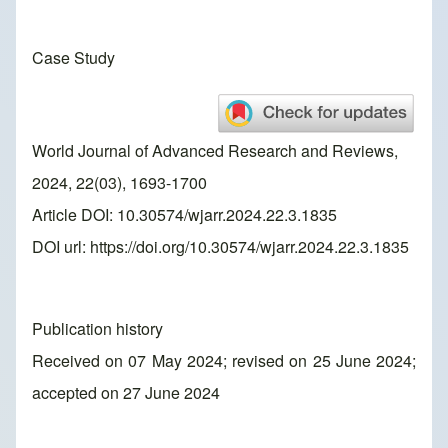
Case Study
World Journal of Advanced Research and Reviews,
2024, 22(03), 1693-1700
Article DOI: 10.30574/wjarr.2024.22.3.1835
DOI url:
https://doi.org/10.30574/wjarr.2024.22.3.1835
Publication history
Received on 07 May 2024; revised on 25 June 2024;
accepted on 27 June 2024