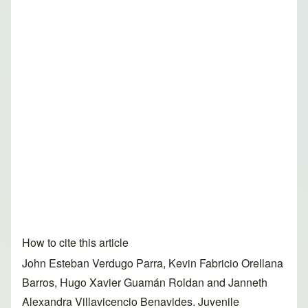
How to cite this article
John Esteban Verdugo Parra, Kevin Fabricio Orellana
Barros, Hugo Xavier Guamán Roldan and Janneth
Alexandra Villavicencio Benavides. Juvenile