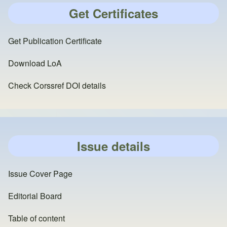
Get Certificates
Get Publication Certificate
Download LoA
Check Corssref DOI details
Issue details
Issue Cover Page
Editorial Board
Table of content