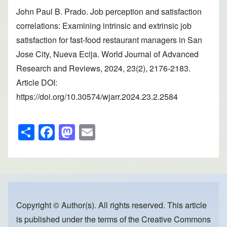
John Paul B. Prado. Job perception and satisfaction
correlations: Examining intrinsic and extrinsic job
satisfaction for fast-food restaurant managers in San
Jose City, Nueva Ecija. World Journal of Advanced
Research and Reviews, 2024, 23(2), 2176-2183.
Article DOI:
https://doi.org/10.30574/wjarr.2024.23.2.2584
S
F
M
E
h
a
a
m
ar
c
st
ail
e
e
o
b
d
o
o
Copyright © Author(s). All rights reserved. This article
is published under the terms of the
Creative Commons
o
n