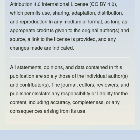
Attribution 4.0 International License (CC BY 4.0)
,
k
which permits use, sharing, adaptation, distribution,
and reproduction in any medium or format, as long as
appropriate credit is given to the original author(s) and
source, a link to the license is provided, and any
changes made are indicated.
All statements, opinions, and data contained in this
publication are solely those of the individual author(s)
and contributor(s). The journal, editors, reviewers, and
publisher disclaim any responsibility or liability for the
content, including accuracy, completeness, or any
consequences arising from its use.