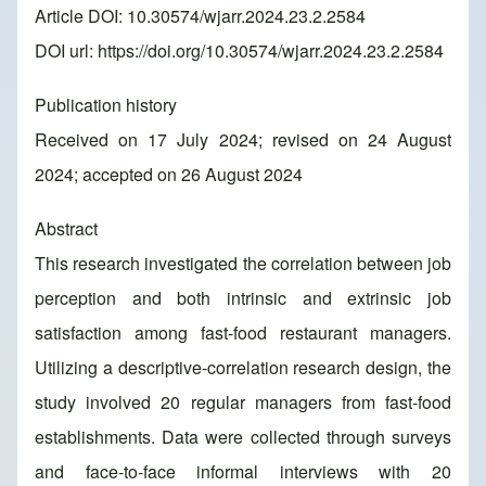
Article DOI: 10.30574/wjarr.2024.23.2.2584
DOI url:
https://doi.org/10.30574/wjarr.2024.23.2.2584
Publication history
Received on 17 July 2024; revised on 24 August
2024; accepted on 26 August 2024
Abstract
This research investigated the correlation between job
perception and both intrinsic and extrinsic job
satisfaction among fast-food restaurant managers.
Utilizing a descriptive-correlation research design, the
study involved 20 regular managers from fast-food
establishments. Data were collected through surveys
and face-to-face informal interviews with 20