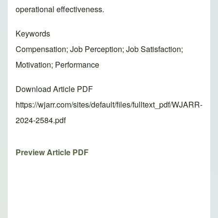
operational effectiveness.
Keywords
Compensation; Job Perception; Job Satisfaction;
Motivation; Performance
Download Article PDF
https://wjarr.com/sites/default/files/fulltext_pdf/WJARR-
2024-2584.pdf
Preview Article PDF