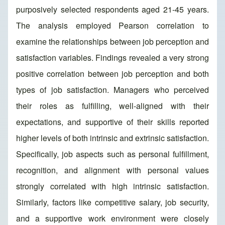
purposively selected respondents aged 21-45 years.
The analysis employed Pearson correlation to
examine the relationships between job perception and
satisfaction variables. Findings revealed a very strong
positive correlation between job perception and both
types of job satisfaction. Managers who perceived
their roles as fulfilling, well-aligned with their
expectations, and supportive of their skills reported
higher levels of both intrinsic and extrinsic satisfaction.
Specifically, job aspects such as personal fulfillment,
recognition, and alignment with personal values
strongly correlated with high intrinsic satisfaction.
Similarly, factors like competitive salary, job security,
and a supportive work environment were closely