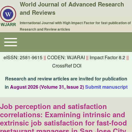
World Journal of Advanced Research
and Reviews
International Journal with High Impact Factor for fast publication of
Research and Review articles
Toggle main menu
Main navigation
eISSN: 2581-9615
||
CODEN: WJARAI
||
Impact Factor 8.2
||
CrossRef DOI
Research and review articles are invited for publication
in
August 2026 (Volume 31, Issue 2)
Submit manuscript
Job perception and satisfaction
correlations: Examining intrinsic and
extrinsic job satisfaction for fast-food
restaurant managers in San Jose City,