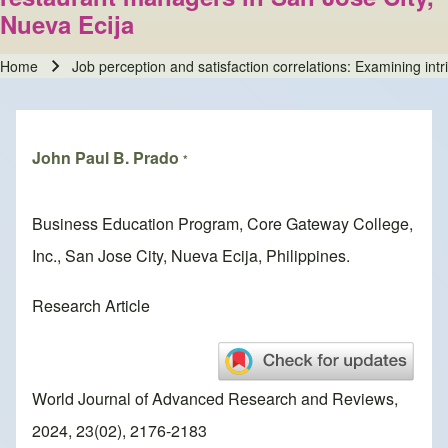
Nueva Ecija
Home
Job perception and satisfaction correlations: Examining intr
Breadcrumb
John Paul B. Prado
*
Business Education Program, Core Gateway College,
Inc., San Jose City, Nueva Ecija, Philippines.
Research Article
World Journal of Advanced Research and Reviews,
2024, 23(02), 2176-2183