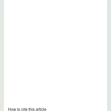
How to cite this article