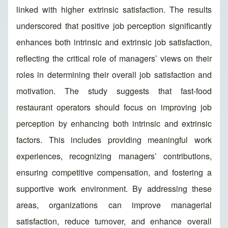
linked with higher extrinsic satisfaction. The results
underscored that positive job perception significantly
enhances both intrinsic and extrinsic job satisfaction,
reflecting the critical role of managers’ views on their
roles in determining their overall job satisfaction and
motivation. The study suggests that fast-food
restaurant operators should focus on improving job
perception by enhancing both intrinsic and extrinsic
factors. This includes providing meaningful work
experiences, recognizing managers’ contributions,
ensuring competitive compensation, and fostering a
supportive work environment. By addressing these
areas, organizations can improve managerial
satisfaction, reduce turnover, and enhance overall