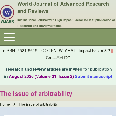
World Journal of Advanced Research
and Reviews
International Journal with High Impact Factor for fast publication of
Research and Review articles
Toggle main menu
Main navigation
eISSN: 2581-9615
||
CODEN: WJARAI
||
Impact Factor 8.2
||
CrossRef DOI
Research and review articles are invited for publication
in
August 2026 (Volume 31, Issue 2)
Submit manuscript
The issue of arbitrability
Home
The issue of arbitrability
Breadcrumb