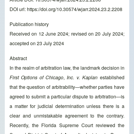
DOI url:
https://doi.org/10.30574/wjarr.2024.23.2.2208
Publication history
Received on 12 June 2024; revised on 20 July 2024;
accepted on 23 July 2024
Abstract
In the realm of arbitration law, the landmark decision in
First Options
of Chicago
,
Inc. v. Kaplan
established
that the question of arbitrability—whether parties have
agreed to submit a particular dispute to arbitration—is
a matter for judicial determination unless there is a
clear and unmistakable agreement to the contrary.
Recently, the Florida Supreme Court reviewed the