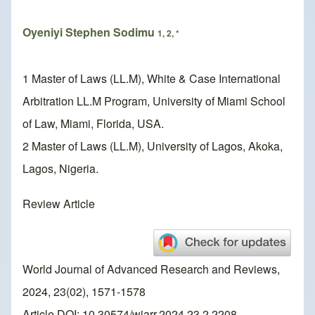
Oyeniyi Stephen Sodimu
1, 2, *
1 Master of Laws (LL.M), White & Case International
Arbitration LL.M Program, University of Miami School
of Law, Miami, Florida, USA.
2 Master of Laws (LL.M), University of Lagos, Akoka,
Lagos, Nigeria.
Review Article
World Journal of Advanced Research and Reviews,
2024, 23(02), 1571-1578
Article DOI: 10.30574/wjarr.2024.23.2.2208