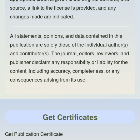
source, a link to the license is provided, and any
changes made are indicated.
All statements, opinions, and data contained in this
publication are solely those of the individual author(s)
and contributor(s). The journal, editors, reviewers, and
publisher disclaim any responsibility or liability for the
content, including accuracy, completeness, or any
consequences arising from its use.
Get Certificates
Get Publication Certificate