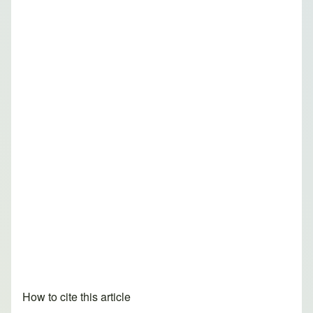
How to cite this article