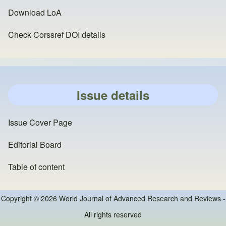
Download LoA
Check Corssref DOI details
Issue details
Issue Cover Page
Editorial Board
Table of content
Copyright © 2026 World Journal of Advanced Research and Reviews -
All rights reserved