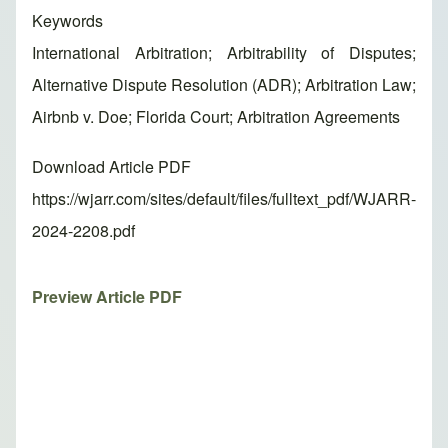
Keywords
International Arbitration; Arbitrability of Disputes;
Alternative Dispute Resolution (ADR); Arbitration Law;
Airbnb v. Doe; Florida Court; Arbitration Agreements
Download Article PDF
https://wjarr.com/sites/default/files/fulltext_pdf/WJARR-
2024-2208.pdf
Preview Article PDF