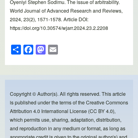
Oyeniyi Stephen Sodimu. The issue of arbitrability.
World Journal of Advanced Research and Reviews,
2024, 23(2), 1571-1578. Article DOI:
https://doi.org/10.30574/wjarr.2024.23.2.2208
S
F
M
E
h
a
a
m
ar
c
st
ail
e
e
o
b
d
o
o
Copyright © Author(s). All rights reserved. This article
is published under the terms of the
Creative Commons
o
n
Attribution 4.0 International License (CC BY 4.0)
,
k
which permits use, sharing, adaptation, distribution,
and reproduction in any medium or format, as long as
appropriate credit is given to the original author(s) and