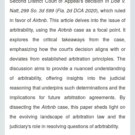
Second District Court of Appeal's decision in
Doe v.
Natt
,
299 So. 3d 599
(
Fla. 2d DCA 2020
), which ruled
in favor of
Airbnb
. This article delves into the issue of
arbitrability, using the
Airbnb
case as a focal point. It
explores the critical takeaways from the case,
emphasizing how the court's decision aligns with or
deviates from established arbitration principles. The
discussion aims to provide a nuanced understanding
of arbitrability, offering insights into the judicial
reasoning that underpins such determinations and the
implications for future arbitration agreements. By
dissecting the
Airbnb
case, this paper sheds light on
the evolving landscape of arbitration law and the
judiciary's role in resolving questions of arbitrability.