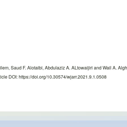
, Saud F. Alotaibi, Abdulaziz A. ALtowaijiri and Wail A. Algha
le DOI: https://doi.org/10.30574/wjarr.2021.9.1.0508