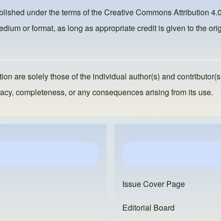
ublished under the terms of the
Creative Commons Attribution 4.0
dium or format, as long as appropriate credit is given to the orig
ion are solely those of the individual author(s) and contributor(s
ccuracy, completeness, or any consequences arising from its use.
Issue Cover Page
Editorial Board