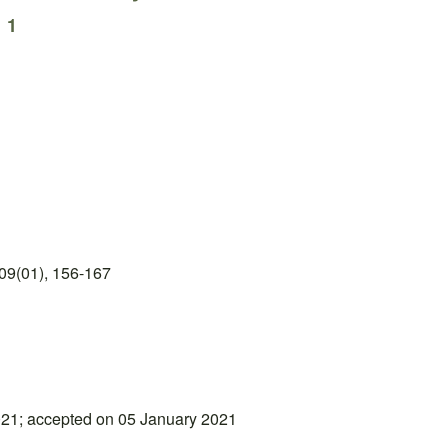
i
1
09(01), 156-167
21; accepted on 05 January 2021