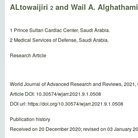
ALtowaijiri
and Wail A. Alghatham
2
1 Prince Sultan Cardiac Center, Saudi Arabia.
2 Medical Services of Defense, Saudi Arabia.
Research Article
World Journal of Advanced Research and Reviews, 2021, 
Article DOI: 10.30574/wjarr.2021.9.1.0508
DOI url:
https://doi.org/10.30574/wjarr.2021.9.1.0508
Publication history
Received on 20 December 2020; revised on 03 January 20