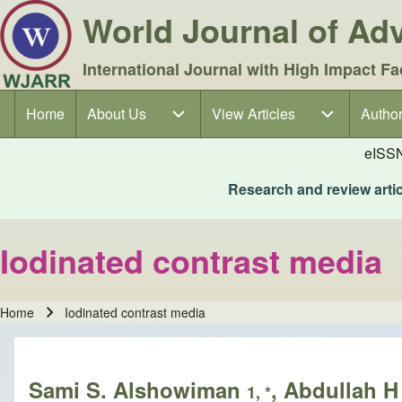
World Journal of A
International Journal with High Impact Fa
Home
About Us
About Us sub-navigation
View Articles
View Articles sub-navigation
Author
Author
Main navigation
eISS
Research and review articl
Iodinated contrast media
Home
Iodinated contrast media
Breadcrumb
Sami S. Alshowiman
, Abdullah 
1, *