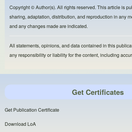
b
d
Copyright © Author(s). All rights reserved. This article is p
o
o
sharing, adaptation, distribution, and reproduction in any me
o
n
and any changes made are indicated.
k
All statements, opinions, and data contained in this publicat
any responsibility or liability for the content, including a
Get Certificates
Get Publication Certificate
Download LoA