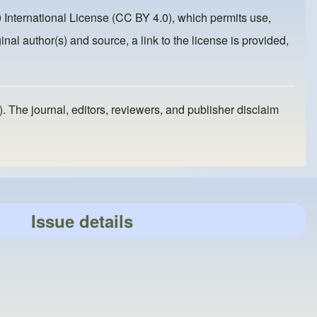
 International License (CC BY 4.0)
, which permits use,
inal author(s) and source, a link to the license is provided,
). The journal, editors, reviewers, and publisher disclaim
Issue details