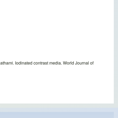
thami. Iodinated contrast media. World Journal of