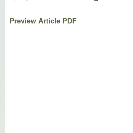
Preview Article PDF