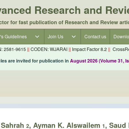
dvanced Research and Rev
ctor for fast publication of Research and Review arti
's Guidelines
's Guidelines sub-navigation
Join Us
Join Us sub-navigation
Contact us
Downlo
N: 2581-9615
||
CODEN: WJARAI
||
Impact Factor 8.2
||
CrossRe
es are invited for publication in
August 2026 (Volume 31, I
H Sahrah
, Ayman K. Alswailem
, Saud 
2
1