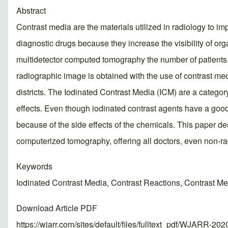
Abstract
Contrast media are the materials utilized in radiology to im
diagnostic drugs because they increase the visibility of org
multidetector computed tomography the number of patients 
radiographic image is obtained with the use of contrast med
districts. The Iodinated Contrast Media (ICM) are a catego
effects. Even though iodinated contrast agents have a good s
because of the side effects of the chemicals. This paper d
computerized tomography, offering all doctors, even non-rad
Keywords
Iodinated Contrast Media, Contrast Reactions, Contrast 
Download Article PDF
https://wjarr.com/sites/default/files/fulltext_pdf/WJARR-20