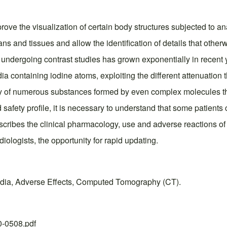
prove the visualization of certain body structures subjected to a
ans and tissues and allow the identification of details that other
undergoing contrast studies has grown exponentially in recent 
ia containing iodine atoms, exploiting the different attenuation
ry of numerous substances formed by even complex molecules that
afety profile, it is necessary to understand that some patients c
escribes the clinical pharmacology, use and adverse reactions of
iologists, the opportunity for rapid updating.
Media, Adverse Effects, Computed Tomography (CT).
20-0508.pdf