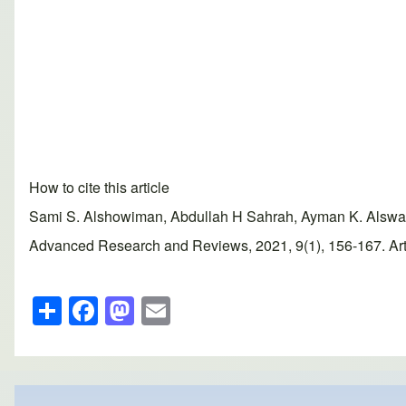
How to cite this article
Sami S. Alshowiman, Abdullah H Sahrah, Ayman K. Alswailem
Advanced Research and Reviews, 2021, 9(1), 156-167. Artic
S
F
M
E
h
a
a
m
ar
c
st
ail
e
e
o