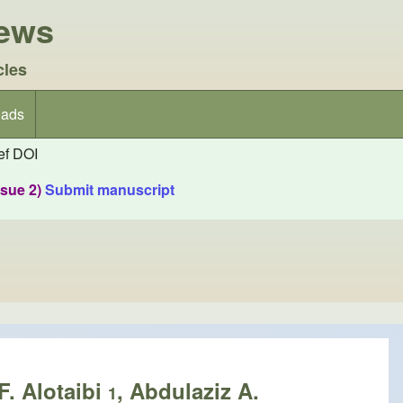
iews
cles
ads
f DOI
ssue 2)
Submit manuscript
F. Alotaibi
, Abdulaziz A.
1