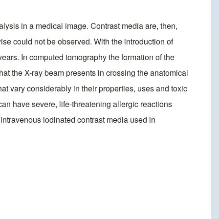
nalysis in a medical image. Contrast media are, then,
wise could not be observed. With the introduction of
years. In computed tomography the formation of the
 that the X-ray beam presents in crossing the anatomical
 vary considerably in their properties, uses and toxic
an have severe, life-threatening allergic reactions
 intravenous iodinated contrast media used in