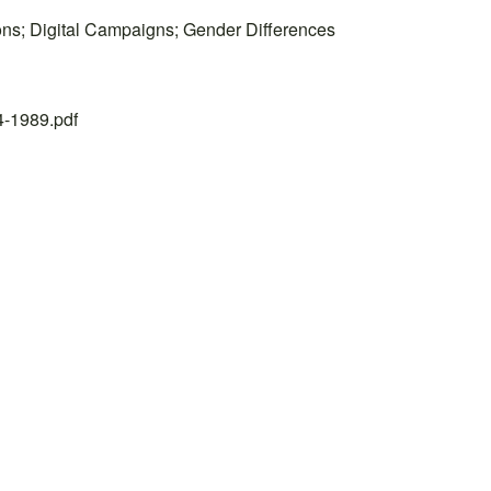
ions; Digital Campaigns; Gender Differences
24-1989.pdf