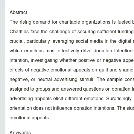
Abstract
The rising demand for charitable organizations is fueled 
Charities face the challenge of securing sufficient fundi
crucial, particularly leveraging social media in the digi
which emotions most effectively drive donation intention
intention, investigating whether positive or negative appe
effects of negative emotional appeals on guilt and shame
negative, or neutral advertising stimuli. The sample co
assigned to groups and answered questions on donation inte
advertising appeals elicit different emotions. Surprising
orientation does not influence donation intentions. The stu
emotional appeals.
Keywords