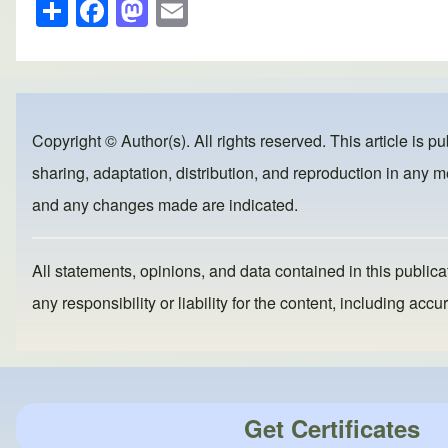
S
F
M
E
h
a
a
m
ar
c
st
ail
e
e
o
b
d
Copyright © Author(s). All rights reserved. This article is p
o
o
sharing, adaptation, distribution, and reproduction in any me
o
n
and any changes made are indicated.
k
All statements, opinions, and data contained in this publicat
any responsibility or liability for the content, including a
Get Certificates