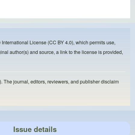
 International License (CC BY 4.0)
, which permits use,
inal author(s) and source, a link to the license is provided,
). The journal, editors, reviewers, and publisher disclaim
Issue details