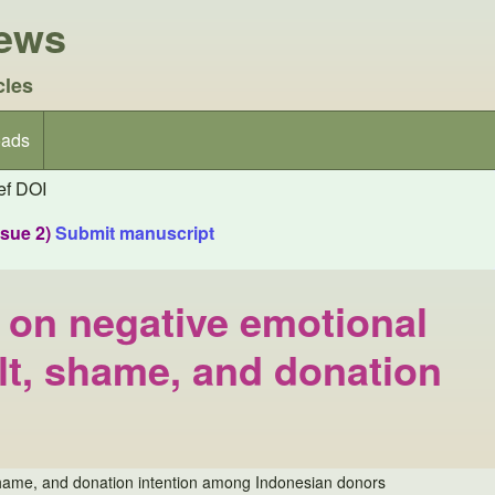
iews
cles
ads
f DOI
ssue 2)
Submit manuscript
fs on negative emotional
ilt, shame, and donation
lt, shame, and donation intention among Indonesian donors