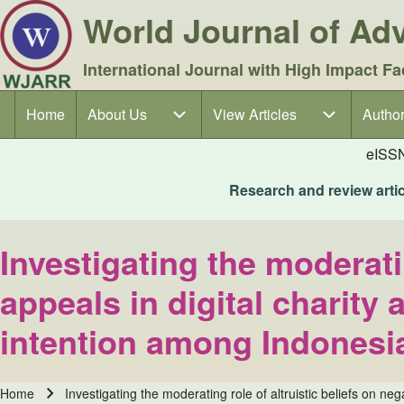
World Journal of A
International Journal with High Impact Fa
Home
About Us
About Us sub-navigation
View Articles
View Articles sub-navigation
Author
Author
Main navigation
eISS
Research and review articl
Investigating the moderati
appeals in digital charity
intention among Indonesi
Home
Investigating the moderating role of altruistic beliefs on n