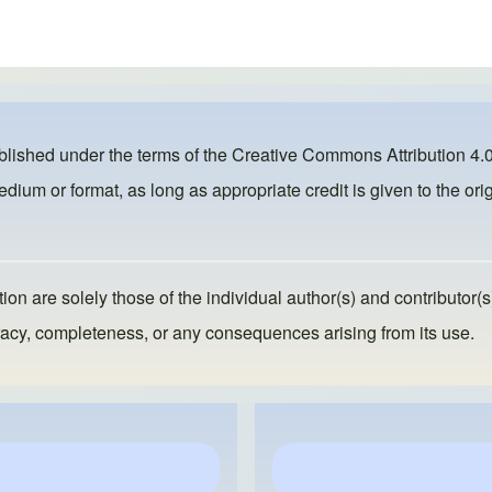
ublished under the terms of the
Creative Commons Attribution 4.0
dium or format, as long as appropriate credit is given to the orig
ion are solely those of the individual author(s) and contributor(s
ccuracy, completeness, or any consequences arising from its use.