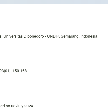
, Universitas Diponegoro - UNDIP, Semarang, Indonesia.
23(01), 159-168
ted on 03 July 2024