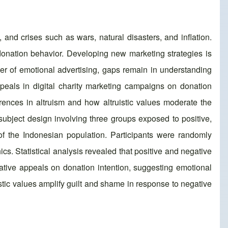
and crises such as wars, natural disasters, and inflation.
 donation behavior. Developing new marketing strategies is
wer of emotional advertising, gaps remain in understanding
ppeals in digital charity marketing campaigns on donation
ferences in altruism and how altruistic values moderate the
ubject design involving three groups exposed to positive,
of the Indonesian population. Participants were randomly
s. Statistical analysis revealed that positive and negative
gative appeals on donation intention, suggesting emotional
istic values amplify guilt and shame in response to negative