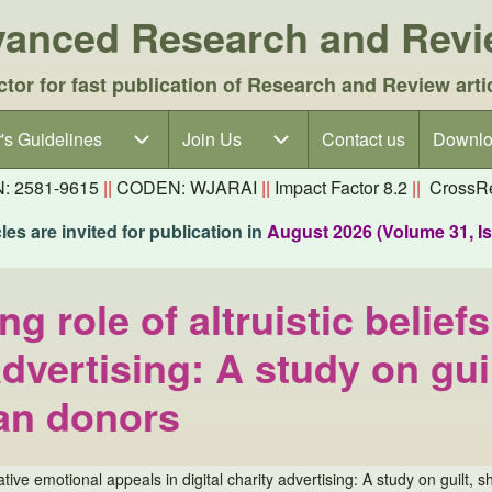
dvanced Research and Rev
ctor for fast publication of Research and Review arti
's Guidelines
's Guidelines sub-navigation
Join Us
Join Us sub-navigation
Contact us
Downlo
N: 2581-9615
||
CODEN: WJARAI
||
Impact Factor 8.2
||
CrossRe
es are invited for publication in
August 2026 (Volume 31, I
ng role of altruistic belie
 advertising: A study on gu
an donors
egative emotional appeals in digital charity advertising: A study on gui