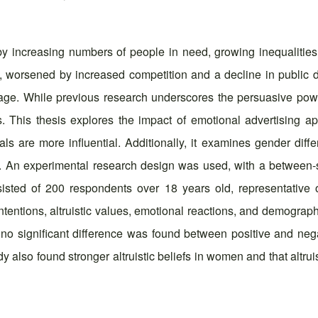
by increasing numbers of people in need, growing inequalities, 
ng, worsened by increased competition and a decline in public
tal age. While previous research underscores the persuasive po
s. This thesis explores the impact of emotional advertising a
als are more influential. Additionally, it examines gender dif
. An experimental research design was used, with a between-s
nsisted of 200 respondents over 18 years old, representative 
ntions, altruistic values, emotional reactions, and demographic
ly, no significant difference was found between positive and ne
dy also found stronger altruistic beliefs in women and that altru