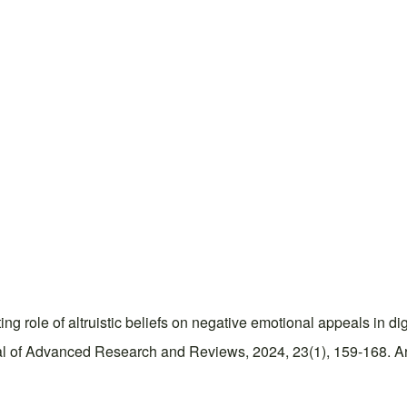
g role of altruistic beliefs on negative emotional appeals in dig
 of Advanced Research and Reviews, 2024, 23(1), 159-168. Arti