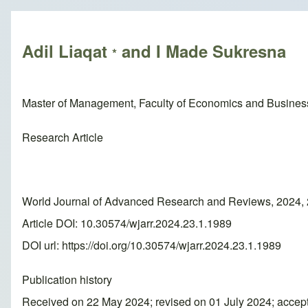
Breadcrumb
Adil Liaqat
and I Made Sukresna
*
Master of Management, Faculty of Economics and Business
Research Article
World Journal of Advanced Research and Reviews, 2024, 
Article DOI: 10.30574/wjarr.2024.23.1.1989
DOI url:
https://doi.org/10.30574/wjarr.2024.23.1.1989
Publication history
Received on 22 May 2024; revised on 01 July 2024; accep