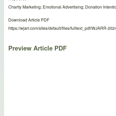
Charity Marketing; Emotional Advertising; Donation Intent
Download Article PDF
https://wjarr.com/sites/default/files/fulltext_pdf/WJARR-20
Preview Article PDF