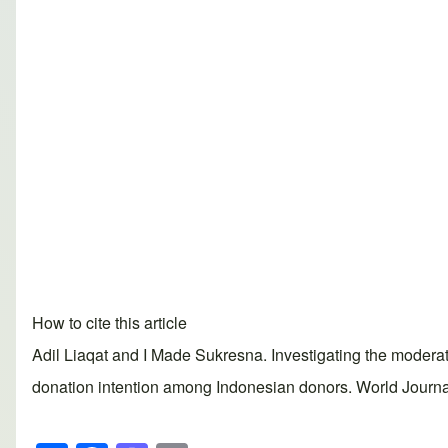
How to cite this article
Adil Liaqat and I Made Sukresna. Investigating the moderatin
donation intention among Indonesian donors. World Journal