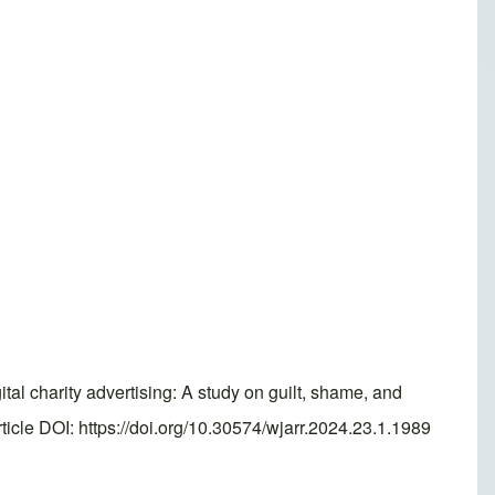
ital charity advertising: A study on guilt, shame, and
cle DOI: https://doi.org/10.30574/wjarr.2024.23.1.1989