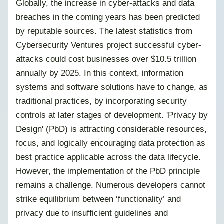
Globally, the increase in cyber-attacks and data
breaches in the coming years has been predicted
by reputable sources. The latest statistics from
Cybersecurity Ventures project successful cyber-
attacks could cost businesses over $10.5 trillion
annually by 2025. In this context, information
systems and software solutions have to change, as
traditional practices, by incorporating security
controls at later stages of development. 'Privacy by
Design' (PbD) is attracting considerable resources,
focus, and logically encouraging data protection as
best practice applicable across the data lifecycle.
However, the implementation of the PbD principle
remains a challenge. Numerous developers cannot
strike equilibrium between ‘functionality’ and
privacy due to insufficient guidelines and