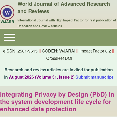
World Journal of Advanced Research
and Reviews
International Journal with High Impact Factor for fast publication of
Research and Review articles
Toggle main menu
Main navigation
eISSN: 2581-9615
||
CODEN: WJARAI
||
Impact Factor 8.2
||
CrossRef DOI
Research and review articles are invited for publication
in
August 2026 (Volume 31, Issue 2)
Submit manuscript
Integrating Privacy by Design (PbD) in
the system development life cycle for
enhanced data protection