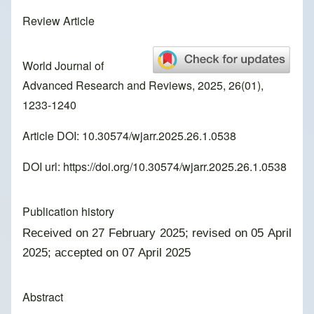
Review Article
World Journal of
Advanced Research and Reviews, 2025, 26(01),
1233-1240
Article DOI: 10.30574/wjarr.2025.26.1.0538
DOI url:
https://doi.org/10.30574/wjarr.2025.26.1.0538
Publication history
Received on 27 February 2025; revised on 05 April
2025; accepted on 07 April 2025
Abstract