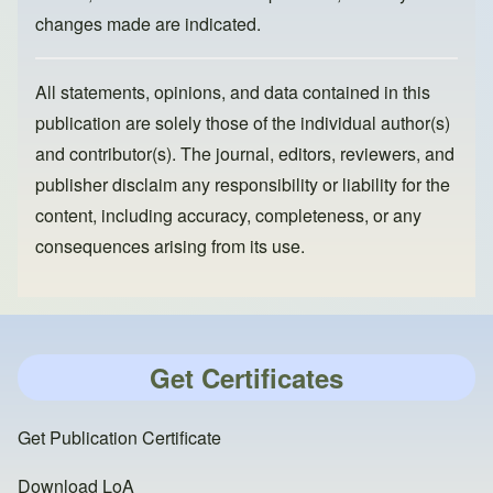
changes made are indicated.
All statements, opinions, and data contained in this
publication are solely those of the individual author(s)
and contributor(s). The journal, editors, reviewers, and
publisher disclaim any responsibility or liability for the
content, including accuracy, completeness, or any
consequences arising from its use.
Get Certificates
Get Publication Certificate
Download LoA