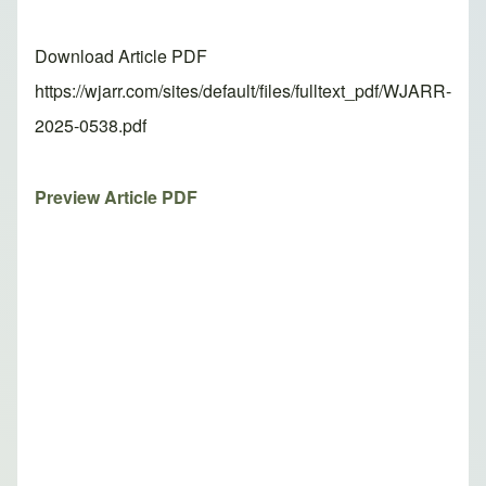
Download Article PDF
https://wjarr.com/sites/default/files/fulltext_pdf/WJARR-
2025-0538.pdf
Preview Article PDF