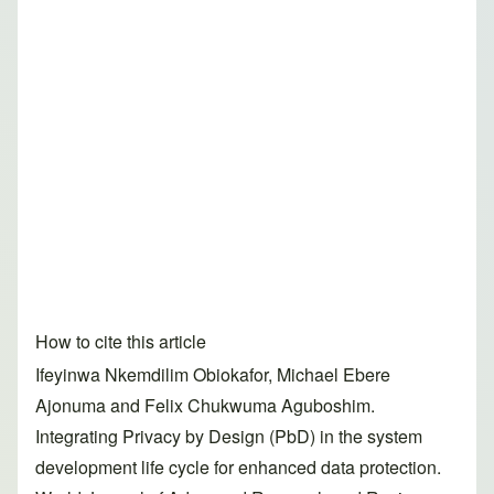
How to cite this article
Ifeyinwa Nkemdilim Obiokafor, Michael Ebere
Ajonuma and Felix Chukwuma Aguboshim.
Integrating Privacy by Design (PbD) in the system
development life cycle for enhanced data protection.