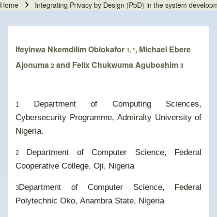
Home
Integrating Privacy by Design (PbD) in the system developm
Breadcrumb
Ifeyinwa Nkemdilim Obiokafor
, Michael Ebere
1, *
Ajonuma
and Felix Chukwuma Aguboshim
2
3
Department of Computing Sciences,
1
Cybersecurity Programme, Admiralty University of
Nigeria.
Department of Computer Science, Federal
2
Cooperative College, Oji, Nigeria
Department of Computer Science, Federal
3
Polytechnic Oko, Anambra State, Nigeria