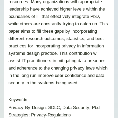
resources. Many organizations with appropriate
leadership have achieved higher levels within the
boundaries of IT that effectively integrate PbD,
while others are constantly trying to catch up. This
paper aims to fill these gaps by incorporating
different research outcomes, statistics, and best
practices for incorporating privacy in information
systems design practice. This contribution will
assist IT practitioners in mitigating data breaches
and adherence to the changing privacy laws which
in the long run improve user confidence and data
security in the systems being used
Keywords
Privacy-By-Design; SDLC; Data Security; Pbd
Strategies; Privacy-Regulations