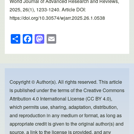
World Journal of Advanced Research and Reviews,
2025, 26(1), 1233-1240. Article DOI:
https://doi.org/10.30574/wjarr.2025.26.1.0538
S
F
M
E
h
a
a
m
ar
c
st
ail
e
e
o
b
d
o
o
Copyright © Author(s). All rights reserved. This article
is published under the terms of the
Creative Commons
o
n
Attribution 4.0 International License (CC BY 4.0)
,
k
which permits use, sharing, adaptation, distribution,
and reproduction in any medium or format, as long as
appropriate credit is given to the original author(s) and
source, a link to the license is provided, and any